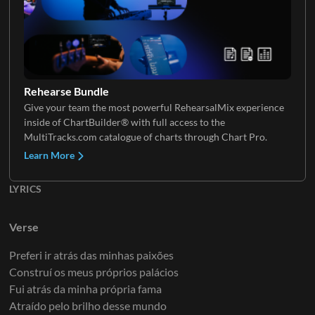
Rehearse Bundle
Give your team the most powerful RehearsalMix experience
inside of ChartBuilder® with full access to the
MultiTracks.com catalogue of charts through Chart Pro.
Learn More
LYRICS
Verse
Preferi ir atrás das minhas paixões
Construí os meus próprios palácios
Fui atrás da minha própria fama
Atraído pelo brilho desse mundo