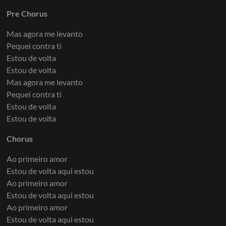
Pre Chorus
Mas agora me levanto
Pequei contra ti
Estou de volta
Estou de volta
Mas agora me levanto
Pequei contra ti
Estou de volta
Estou de volta
Chorus
Ao primeiro amor
Estou de volta aqui estou
Ao primeiro amor
Estou de volta aqui estou
Ao primeiro amor
Estou de volta aqui estou