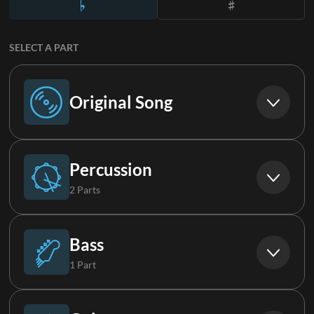
SELECT A PART
Original Song
Original Song
Percussion
2 Parts
Drums (Live)
Bass
1 Part
Percussion
Bass