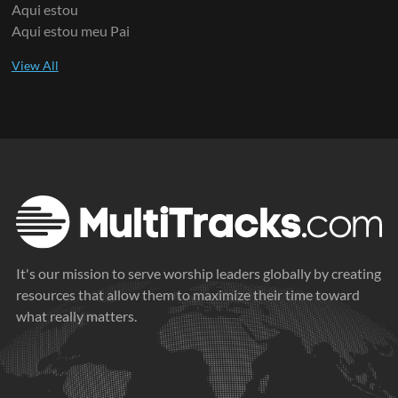
Aqui estou
Aqui estou meu Pai
It's our mission to serve worship leaders globally by creating
resources that allow them to maximize their time toward
what really matters.