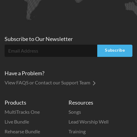
Subscribe to
Our
Newsletter
Subscribe
Have a Problem?
View FAQS or Contact our Support Team
Products
Resources
MultiTracks One
Songs
Live Bundle
Lead Worship Well
Rehearse Bundle
Training