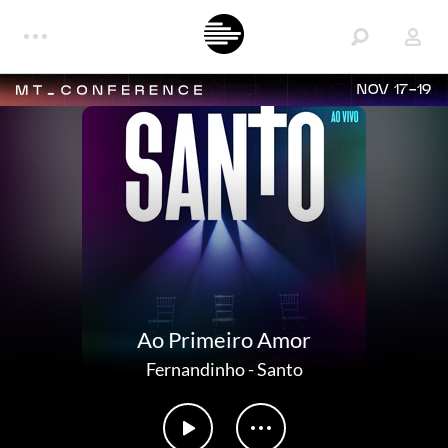
NOV 17-19
Ao Primeiro Amor
Fernandinho
-
Santo