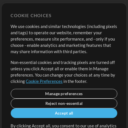
Store
Account
COOKIE CHOICES
Buy Credits
Log In
We use cookies and similar technologies (including pixels
Free Content
Sign Up
and tags) to operate our website, remember your
Request a Song
View cart
preferences, measure site performance, and - only if you
choose - enable analytics and marketing features that
Extras
may share information with third parties.
Sessions
Non-essential cookies and tracking pixels are turned off
Submit your music
unless you click Accept all or enable them in Manage
preferences. You can change your choices at any time by
Playlists
clicking
Cookie Preferences
in the footer.
MT Conference
Manage preferences
Reject non-essential
Accept all
By clicking Accept all, you consent to our use of analytics