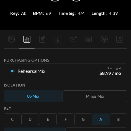
Key:
Ab
BPM:
69
Time Sig:
4/4
Length:
4:39
PURCHASING OPTIONS
Starting at
RehearsalMix
$
8.99
/ mo
Mixes created from the Original Master Recording. Available
ISOLATION
in all 12 keys with Up and Minus mixes for each part plus the
original song.
Up Mix
Minus Mix
Learn More
KEY
SUBSCRIBE
C
D
E
F
G
A
B