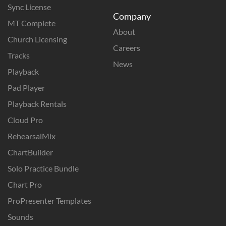
Sync License
Company
MT Complete
About
Church Licensing
Careers
Tracks
News
Playback
Pad Player
Playback Rentals
Cloud Pro
RehearsalMix
ChartBuilder
Solo Practice Bundle
Chart Pro
ProPresenter Templates
Sounds