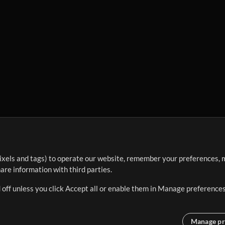
ixels and tags) to operate our website, remember your preferences, m
re information with third parties.
 off unless you click Accept all or enable them in Manage preferences
Manage pr