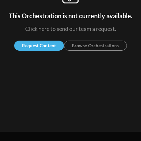
This Orchestration is not currently available.
Click here to send our team a request.
Request Content
Browse Orchestrations