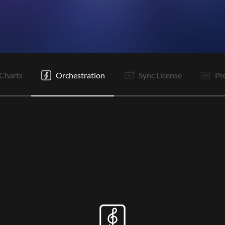
V
Pc
C
Tg
C
Tg
It
It
C
Tg
C
Tg
Charts
Orchestration
Sync License
Pr