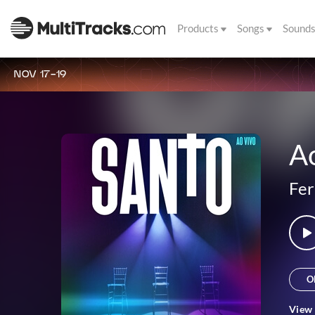
Products
Songs
Sound
NOV 17-19
A
Fer
O
View