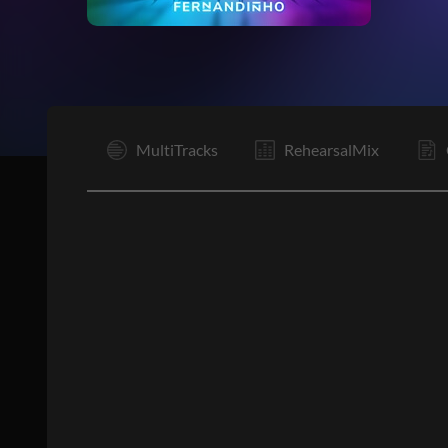
I
MultiTracks
RehearsalMix