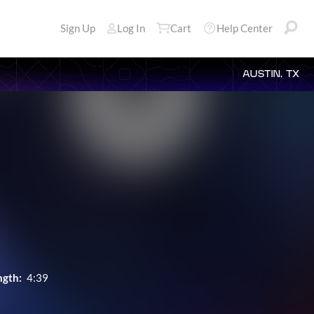
Sign Up
Log In
Cart
Help Center
AUSTIN, TX
ngth:
4:39