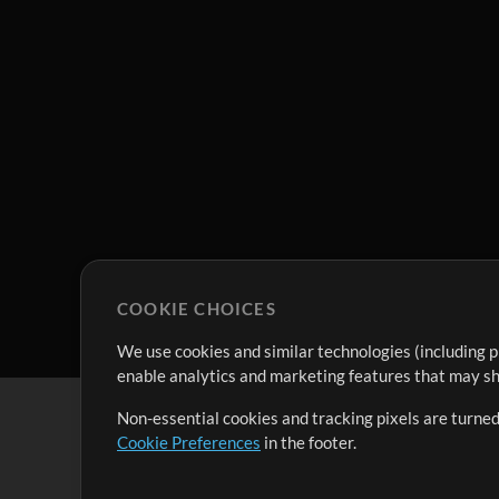
COOKIE CHOICES
We use cookies and similar technologies (including p
enable analytics and marketing features that may sha
Non-essential cookies and tracking pixels are turned
Cookie Preferences
in the footer.