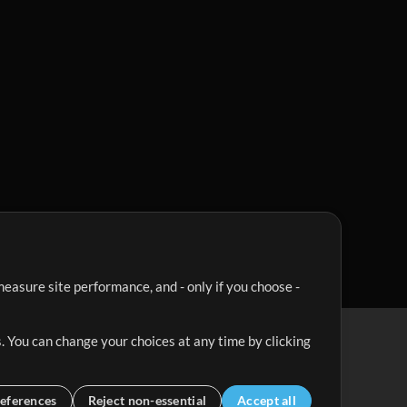
easure site performance, and - only if you choose -
. You can change your choices at any time by clicking
eferences
Reject non-essential
Accept all