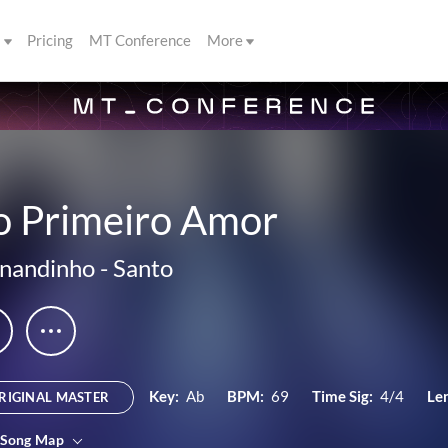
s
Pricing
MT Conference
More
o Primeiro Amor
nandinho
-
Santo
Key:
Ab
BPM:
69
Time Sig:
4/4
Le
RIGINAL MASTER
 Song Map