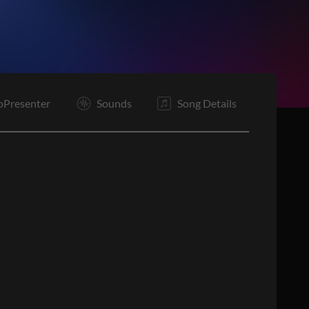
E
oPresenter
Sounds
Song Details