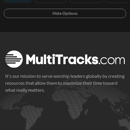
It's our mission to serve worship leaders globally by creating
resources that allow them to maximize their time toward
what really matters.