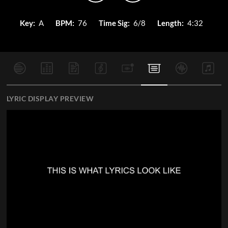
Key:
A
BPM:
76
Time Sig:
6/8
Length:
4:32
LYRIC DISPLAY PREVIEW