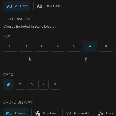
All Caps
Title Case
SUBSCRIBE
STAGE DISPLAY
Chords included in Stage Display
KEY
C
D
E
F
G
A
B
CAPO
2
5
7
9
CHORD DISPLAY
Chords
Numbers
Numerals
Do Re