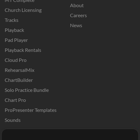
About
Church Licensing
Careers
Tracks
News
Playback
Pad Player
Playback Rentals
Cloud Pro
RehearsalMix
ChartBuilder
Solo Practice Bundle
Chart Pro
ProPresenter Templates
Sounds
Store
Account