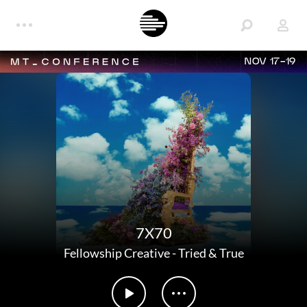
NOV 17-19
7X70
Fellowship Creative
-
Tried & True