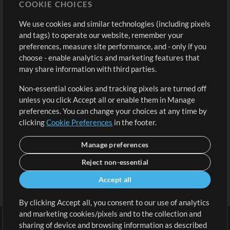
COOKIE CHOICES
Buy Credits
Log In
We use cookies and similar technologies (including pixels
Free Content
Sign Up
and tags) to operate our website, remember your
Request a Song
View cart
preferences, measure site performance, and - only if you
choose - enable analytics and marketing features that
Extras
may share information with third parties.
Sessions
Non-essential cookies and tracking pixels are turned off
Submit your music
unless you click Accept all or enable them in Manage
preferences. You can change your choices at any time by
Playlists
clicking
Cookie Preferences
in the footer.
MT Conference
Manage preferences
Reject non-essential
Accept all
By clicking Accept all, you consent to our use of analytics
and marketing cookies/pixels and to the collection and
sharing of device and browsing information as described