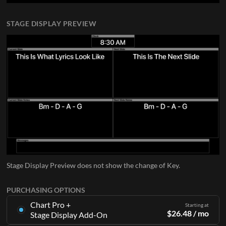
STAGE DISPLAY PREVIEW
Stage Display Preview does not show the change of Key.
PURCHASING OPTIONS
Chart Pro +
Starting at
$
26.48
/ mo
Stage Display Add-On