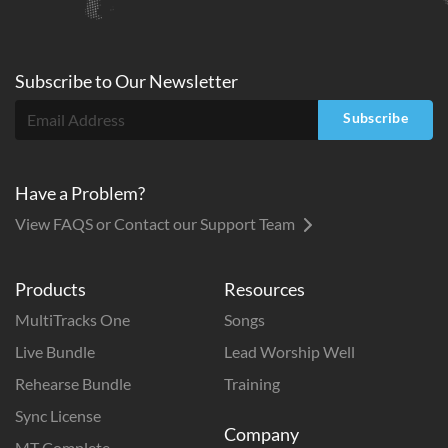
Subscribe to
Our
Newsletter
Subscribe
Have a Problem?
View FAQS or Contact our Support Team
Products
Resources
MultiTracks One
Songs
Live Bundle
Lead Worship Well
Rehearse Bundle
Training
Sync License
Company
MT Complete