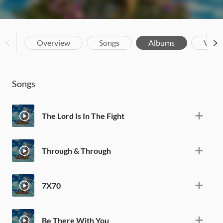
Overview
Songs
Albums
Vide
Songs
The Lord Is In The Fight
Through & Through
7X70
Be There With You