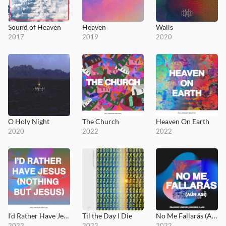
Sound of Heaven
Heaven
Walls
2017
2019
2020
O Holy Night
The Church
Heaven On Earth
2020
2022
2022
I'd Rather Have Jesus / Nothing But Jesus
Til the Day I Die
No Me Fallarás (Aun Así)
2022
2022
2022