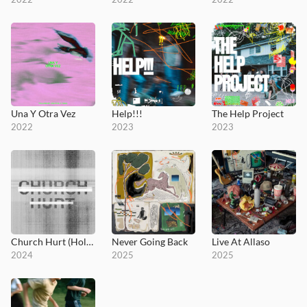
Una Y Otra Vez
Help!!!
The Help Project
2022
2023
2023
Church Hurt (Holy Ground)
Never Going Back
Live At Allaso
2024
2025
2025