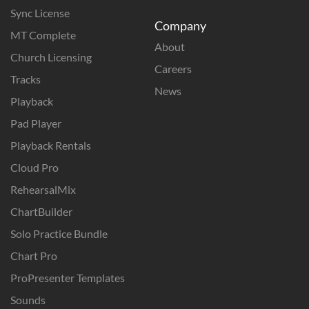
Sync License
Company
MT Complete
About
Church Licensing
Careers
Tracks
News
Playback
Pad Player
Playback Rentals
Cloud Pro
RehearsalMix
ChartBuilder
Solo Practice Bundle
Chart Pro
ProPresenter Templates
Sounds