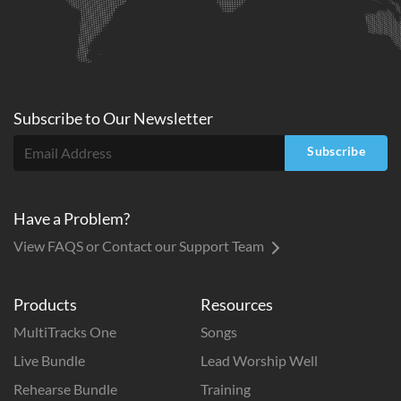
Subscribe to
Our
Newsletter
Subscribe
Have a Problem?
View FAQS or Contact our Support Team
Products
Resources
MultiTracks One
Songs
Live Bundle
Lead Worship Well
Rehearse Bundle
Training