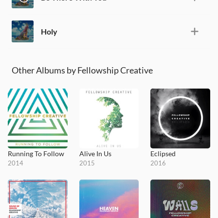
Holy
Other Albums by Fellowship Creative
Running To Follow
Alive In Us
Eclipsed
2014
2015
2016