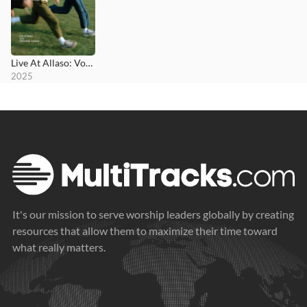
Live At Allaso: Vol II
2025
It's our mission to serve worship leaders globally by creating
resources that allow them to maximize their time toward
what really matters.