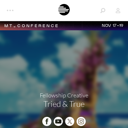
NOV 17-19
Fellowship Creative
Tried & True