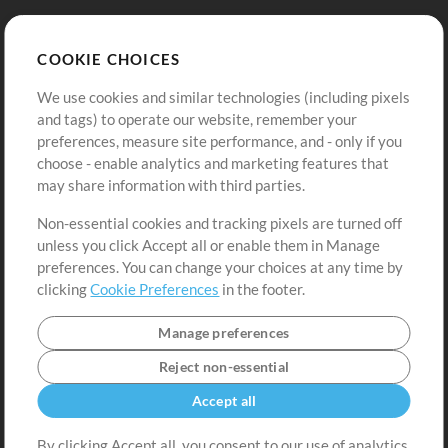
Store
Account
COOKIE CHOICES
Buy Credits
Log In
We use cookies and similar technologies (including pixels
Free Content
Sign Up
and tags) to operate our website, remember your
Request a Song
View cart
preferences, measure site performance, and - only if you
choose - enable analytics and marketing features that
Extras
may share information with third parties.
Sessions
Non-essential cookies and tracking pixels are turned off
Submit your music
unless you click Accept all or enable them in Manage
preferences. You can change your choices at any time by
Playlists
clicking
Cookie Preferences
in the footer.
MT Conference
Manage preferences
Reject non-essential
Accept all
By clicking Accept all, you consent to our use of analytics