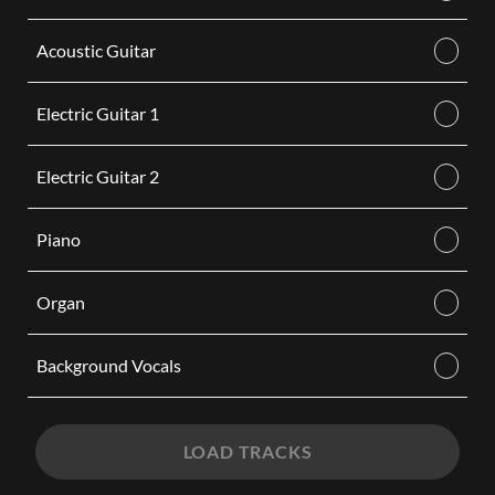
Acoustic Guitar
Electric Guitar 1
Electric Guitar 2
Piano
Organ
Background Vocals
LOAD TRACKS