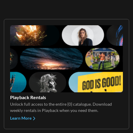
Playback Rentals
Unlock full access to the entire {0} catalogue. Download
weekly rentals in Playback when you need them.
Learn More