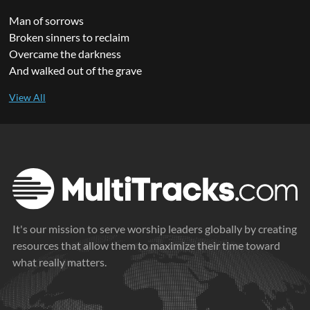
Man of sorrows
Broken sinners to reclaim
Overcame the darkness
And walked out of the grave
It's our mission to serve worship leaders globally by creating
resources that allow them to maximize their time toward
what really matters.