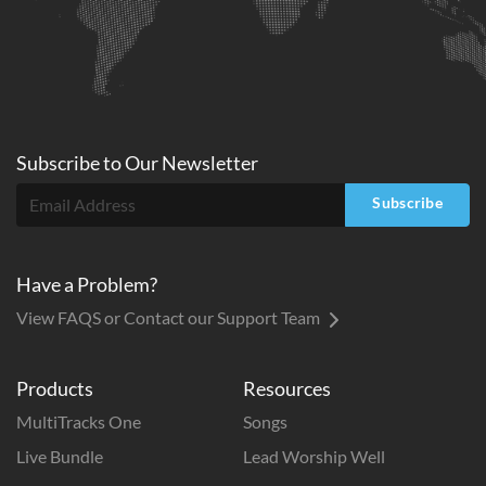
Subscribe to
Our
Newsletter
Subscribe
Have a Problem?
View FAQS or Contact our Support Team
Products
Resources
MultiTracks One
Songs
Live Bundle
Lead Worship Well