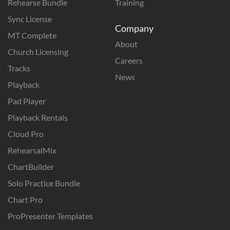
Rehearse Bundle
Training
Sync License
Company
MT Complete
About
Church Licensing
Careers
Tracks
News
Playback
Pad Player
Playback Rentals
Cloud Pro
RehearsalMix
ChartBuilder
Solo Practice Bundle
Chart Pro
ProPresenter Templates