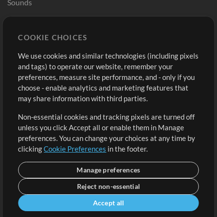
Sounds
Store
Account
COOKIE CHOICES
Buy Credits
Log In
We use cookies and similar technologies (including pixels
Free Content
Sign Up
and tags) to operate our website, remember your
Request a Song
View cart
preferences, measure site performance, and - only if you
choose - enable analytics and marketing features that
Extras
may share information with third parties.
Sessions
Non-essential cookies and tracking pixels are turned off
Submit your music
unless you click Accept all or enable them in Manage
preferences. You can change your choices at any time by
Playlists
clicking
Cookie Preferences
in the footer.
MT Conference
Manage preferences
Reject non-essential
Accept all