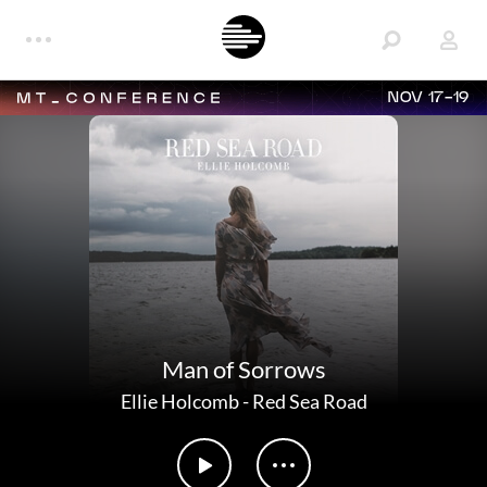
NOV 17-19
Man of Sorrows
Ellie Holcomb
-
Red Sea Road