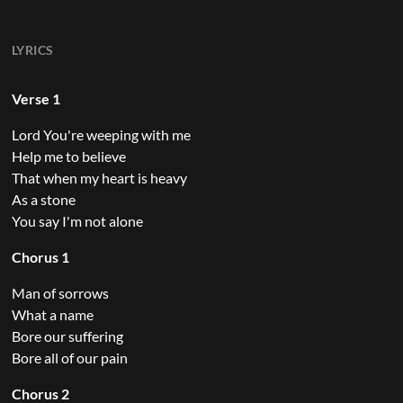
LYRICS
Verse 1
Lord You're weeping with me
Help me to believe
That when my heart is heavy
As a stone
You say I'm not alone
Chorus 1
Man of sorrows
What a name
Bore our suffering
Bore all of our pain
Chorus 2