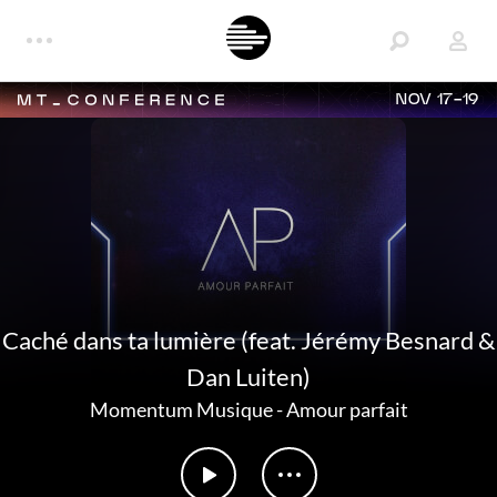
NOV 17-19
Caché dans ta lumière (feat. Jérémy Besnard &
Dan Luiten)
Momentum Musique
-
Amour parfait