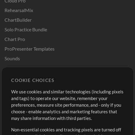
Cloud Pro
RehearsalMix
ChartBuilder
Solo Practice Bundle
Chart Pro
ProPresenter Templates
Sounds
Store
Account
COOKIE CHOICES
Buy Credits
Log In
We use cookies and similar technologies (including pixels
Free Content
Sign Up
and tags) to operate our website, remember your
Request a Song
View cart
preferences, measure site performance, and - only if you
choose - enable analytics and marketing features that
Extras
may share information with third parties.
Sessions
Non-essential cookies and tracking pixels are turned off