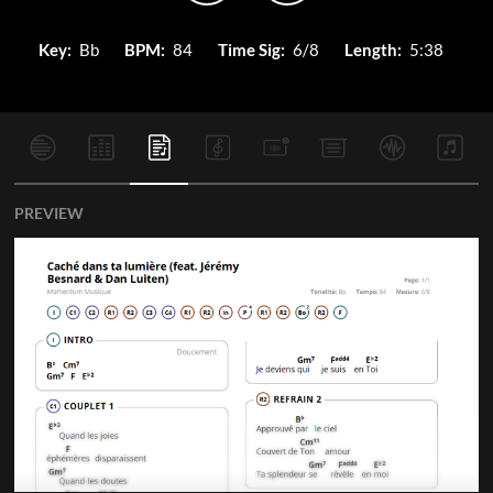
Key:
Bb
BPM:
84
Time Sig:
6/8
Length:
5:38
PREVIEW