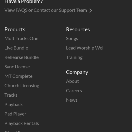
Have a Problem?
View FAQS or Contact our Support Team
Products
Resources
MultiTracks One
Songs
Live Bundle
Lead Worship Well
Rehearse Bundle
Training
Sync License
Company
MT Complete
About
Church Licensing
Careers
Tracks
News
Playback
Pad Player
Playback Rentals