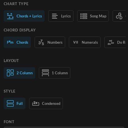
CHART TYPE
Chords + Lyrics
Lyrics
Song Map
C
CHORD DISPLAY
Chords
Numbers
Numerals
Do Re
LAYOUT
2 Column
1 Column
STYLE
Normal Text
Full
Condensed
Large Text
FONT