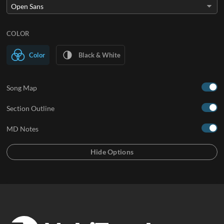
COLOR
Color
Black & White
Song Map
Section Outline
MD Notes