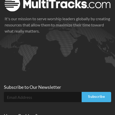
It's our mission to serve worship leaders globally by creating
resources that allow them to maximize their time toward
what really matters.
Subscribe to
Our
Newsletter
Subscribe