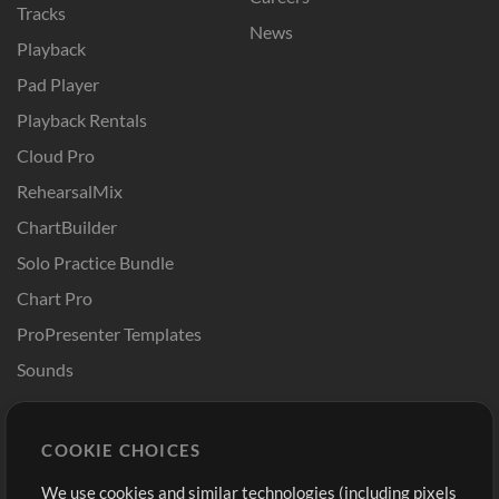
Tracks
News
Playback
Pad Player
Playback Rentals
Cloud Pro
RehearsalMix
ChartBuilder
Solo Practice Bundle
Chart Pro
ProPresenter Templates
Sounds
Store
Account
COOKIE CHOICES
Buy Credits
Log In
We use cookies and similar technologies (including pixels
Free Content
Sign Up