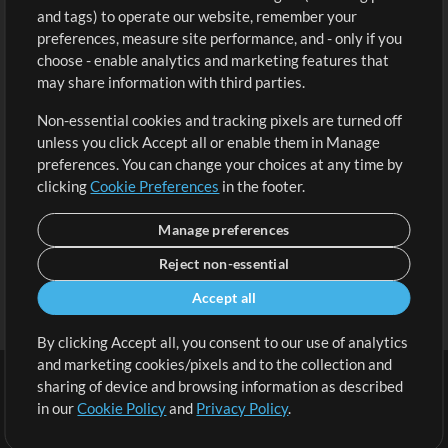
and tags) to operate our website, remember your
Request a Song
View cart
preferences, measure site performance, and - only if you
choose - enable analytics and marketing features that
Extras
may share information with third parties.
Sessions
Non-essential cookies and tracking pixels are turned off
Submit your music
unless you click Accept all or enable them in Manage
preferences. You can change your choices at any time by
Playlists
clicking
Cookie Preferences
in the footer.
MT Conference
Manage preferences
Reject non-essential
Accept all
By clicking Accept all, you consent to our use of analytics
and marketing cookies/pixels and to the collection and
sharing of device and browsing information as described
in our
Cookie Policy
and
Privacy Policy
.
Terms
|
Privacy Policy
|
Cookie Preferences
|
Contact