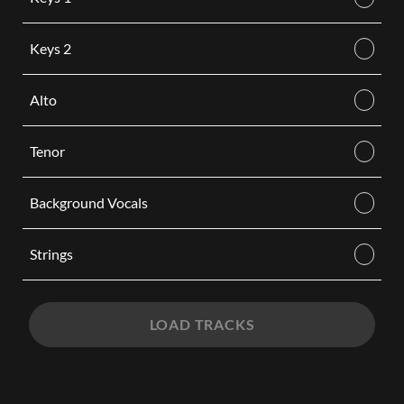
Keys 2
Alto
Tenor
Background Vocals
Strings
LOAD TRACKS