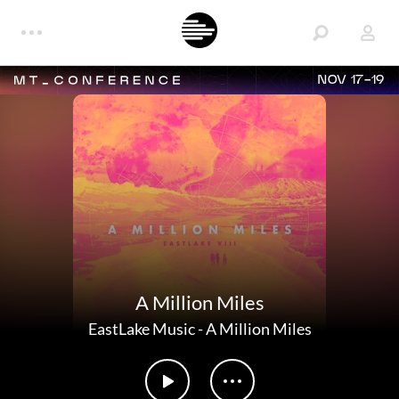
NOV 17-19
A Million Miles
EastLake Music
-
A Million Miles