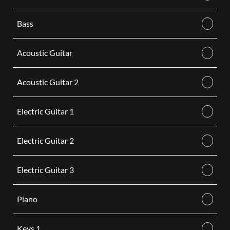
Bass
Acoustic Guitar
Acoustic Guitar 2
Electric Guitar 1
Electric Guitar 2
Electric Guitar 3
Piano
Keys 1