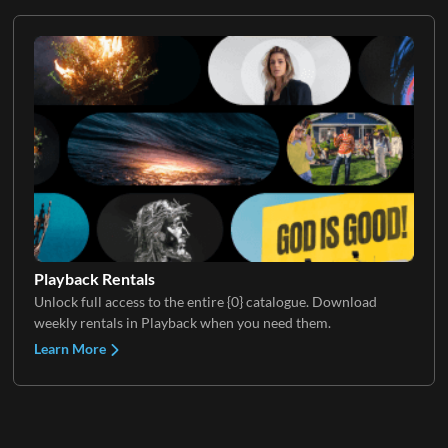
Playback Rentals
Unlock full access to the entire {0} catalogue. Download
weekly rentals in Playback when you need them.
Learn More