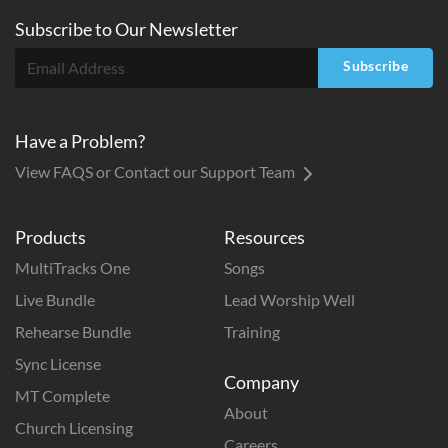
Subscribe to
Our
Newsletter
Subscribe
Have a Problem?
View FAQS or Contact our Support Team
Products
Resources
MultiTracks One
Songs
Live Bundle
Lead Worship Well
Rehearse Bundle
Training
Sync License
Company
MT Complete
About
Church Licensing
Careers