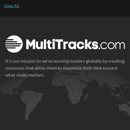
It's our mission to serve worship leaders globally by creating
resources that allow them to maximize their time toward
what really matters.