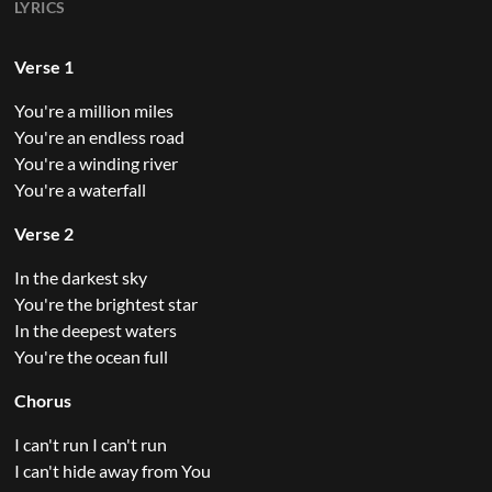
LYRICS
Verse 1
You're a million miles
You're an endless road
You're a winding river
You're a waterfall
Verse 2
In the darkest sky
You're the brightest star
In the deepest waters
You're the ocean full
Chorus
I can't run I can't run
I can't hide away from You