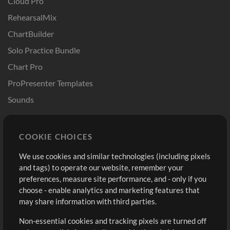
Cloud Pro
RehearsalMix
ChartBuilder
Solo Practice Bundle
Chart Pro
ProPresenter Templates
Sounds
Store
Account
COOKIE CHOICES
Buy Credits
Log In
We use cookies and similar technologies (including pixels
Free Content
Sign Up
and tags) to operate our website, remember your
Request a Song
View cart
preferences, measure site performance, and - only if you
choose - enable analytics and marketing features that
Extras
may share information with third parties.
Sessions
Non-essential cookies and tracking pixels are turned off