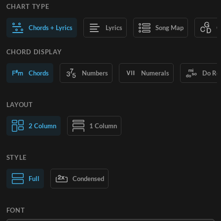
CHART TYPE
Chords + Lyrics
Lyrics
Song Map
C
CHORD DISPLAY
Chords
Numbers
Numerals
Do Re
LAYOUT
2 Column
1 Column
STYLE
Normal Text
Full
Condensed
Large Text
FONT