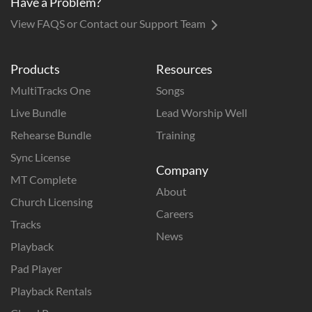
Have a Problem?
View FAQS or Contact our Support Team
Products
Resources
MultiTracks One
Songs
Live Bundle
Lead Worship Well
Rehearse Bundle
Training
Sync License
Company
MT Complete
About
Church Licensing
Careers
Tracks
News
Playback
Pad Player
Playback Rentals