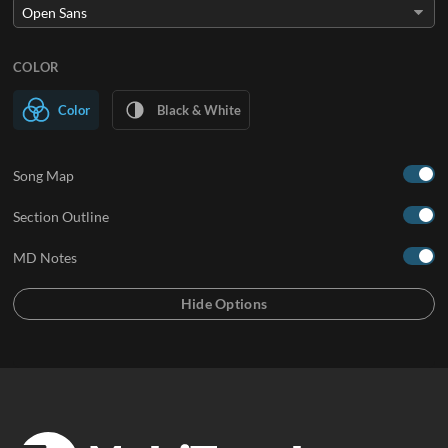
COLOR
Color
Black & White
Song Map
Section Outline
MD Notes