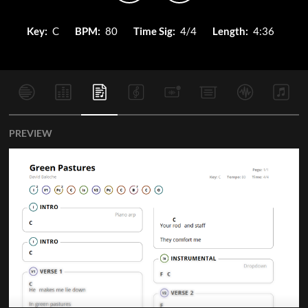
Key:
C
BPM:
80
Time Sig:
4/4
Length:
4:36
PREVIEW