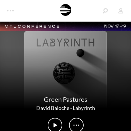
NOV 17-19
Green Pastures
David Baloche
-
Labyrinth