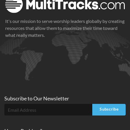
It's our mission to serve worship leaders globally by creating
resources that allow them to maximize their time toward
what really matters.
Subscribe to
Our
Newsletter
Subscribe