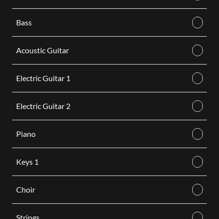
Bass
Acoustic Guitar
Electric Guitar 1
Electric Guitar 2
Piano
Keys 1
Choir
Strings