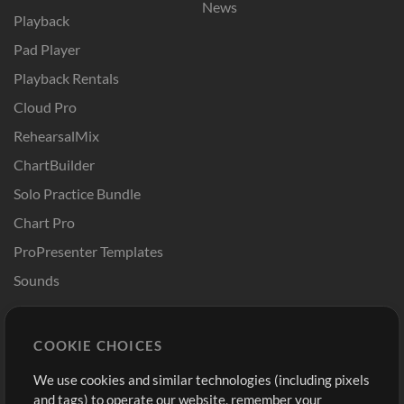
News
Playback
Pad Player
Playback Rentals
Cloud Pro
RehearsalMix
ChartBuilder
Solo Practice Bundle
Chart Pro
ProPresenter Templates
Sounds
Store
Account
COOKIE CHOICES
Buy Credits
Log In
We use cookies and similar technologies (including pixels
Free Content
Sign Up
and tags) to operate our website, remember your