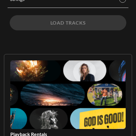
LOAD TRACKS
Playback Rentals