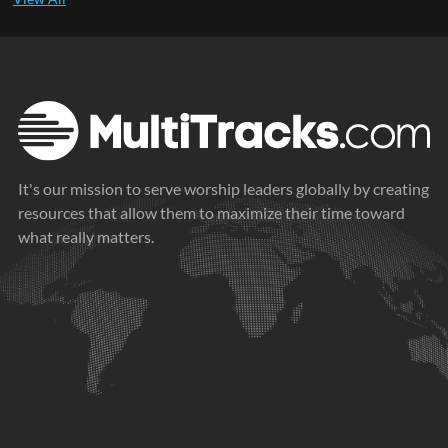
It's our mission to serve worship leaders globally by creating
resources that allow them to maximize their time toward
what really matters.