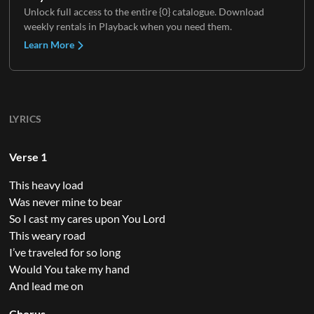
Unlock full access to the entire {0} catalogue. Download
weekly rentals in Playback when you need them.
Learn More
LYRICS
Verse 1
This heavy load
Was never mine to bear
So I cast my cares upon You Lord
This weary road
I’ve traveled for so long
Would You take my hand
And lead me on
Chorus