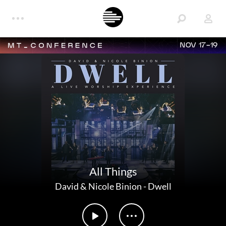
NOV 17-19
All Things
David & Nicole Binion
-
Dwell