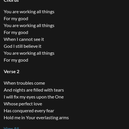
You are working all things
For my good
You are working all things
For my good
When I cannot see it
God I still believe it
You are working all things
For my good
Verse 2
When troubles come
And nights are filled with tears
I will fix my eyes upon the One
Whose perfect love
Has conquered every fear
Hold me in Your everlasting arms