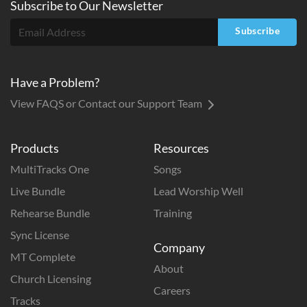
Subscribe to
Our
Newsletter
Subscribe
Have a Problem?
View FAQS or Contact our Support Team
Products
Resources
MultiTracks One
Songs
Live Bundle
Lead Worship Well
Rehearse Bundle
Training
Sync License
Company
MT Complete
About
Church Licensing
Careers
Tracks