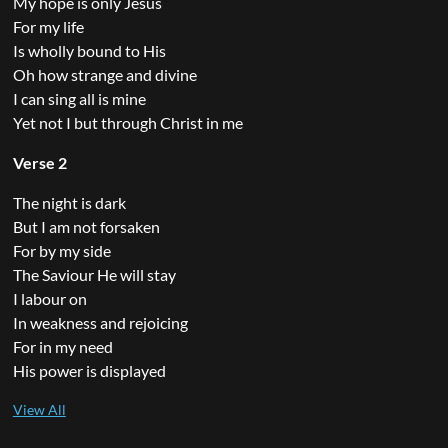
My hope is only Jesus
For my life
Is wholly bound to His
Oh how strange and divine
I can sing all is mine
Yet not I but through Christ in me
Verse 2
The night is dark
But I am not forsaken
For by my side
The Saviour He will stay
I labour on
In weakness and rejoicing
For in my need
His power is displayed