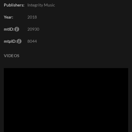
Publishers:
Integrity Music
Year:
2018
mtID:
20930
mtpID:
8044
VIDEOS