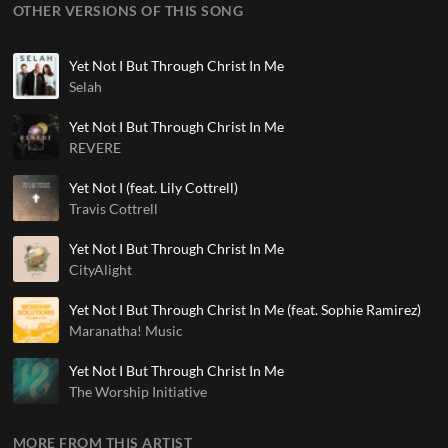
OTHER VERSIONS OF THIS SONG
Yet Not I But Through Christ In Me
Selah
Yet Not I But Through Christ In Me
REVERE
Yet Not I (feat. Lily Cottrell)
Travis Cottrell
Yet Not I But Through Christ In Me
CityAlight
Yet Not I But Through Christ In Me (feat. Sophie Ramirez)
Maranatha! Music
Yet Not I But Through Christ In Me
The Worship Initiative
MORE FROM THIS ARTIST