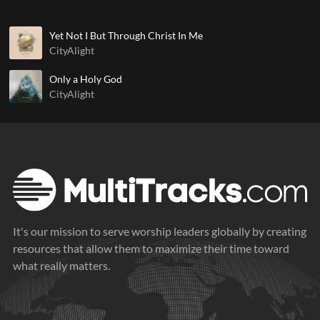
Yet Not I But Through Christ In Me
CityAlight
Only a Holy God
CityAlight
It's our mission to serve worship leaders globally by creating
resources that allow them to maximize their time toward
what really matters.