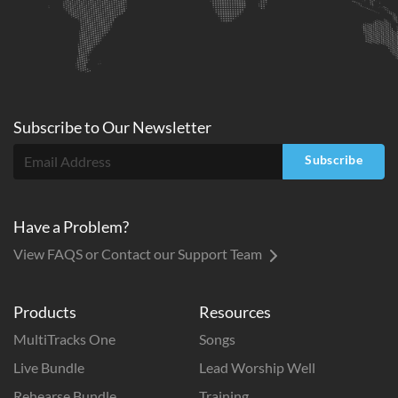
Subscribe to
Our
Newsletter
Subscribe
Have a Problem?
View FAQS or Contact our Support Team
Products
Resources
MultiTracks One
Songs
Live Bundle
Lead Worship Well
Rehearse Bundle
Training