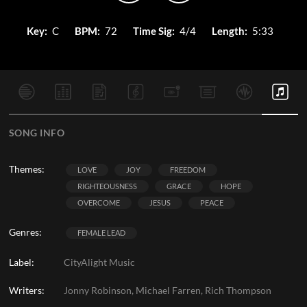
Key:
C
BPM:
72
Time Sig:
4/4
Length:
5:33
SONG INFO
Themes:
LOVE
JOY
FREEDOM
RIGHTEOUSNESS
GRACE
HOPE
OVERCOME
JESUS
PEACE
Genres:
FEMALE LEAD
Label:
CityAlight Music
Writers:
Jonny Robinson, Michael Farren, Rich Thompson