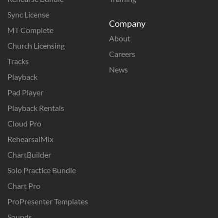
Sync License
Company
MT Complete
About
Church Licensing
Careers
Tracks
News
Playback
Pad Player
Playback Rentals
Cloud Pro
RehearsalMix
ChartBuilder
Solo Practice Bundle
Chart Pro
ProPresenter Templates
Sounds