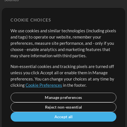
Store
Account
COOKIE CHOICES
Buy Credits
Log In
We use cookies and similar technologies (including pixels
Free Content
Sign Up
and tags) to operate our website, remember your
Request a Song
View cart
preferences, measure site performance, and - only if you
choose - enable analytics and marketing features that
Extras
may share information with third parties.
Sessions
Non-essential cookies and tracking pixels are turned off
Submit your music
unless you click Accept all or enable them in Manage
preferences. You can change your choices at any time by
Playlists
clicking
Cookie Preferences
in the footer.
MT Conference
Manage preferences
Reject non-essential
Accept all