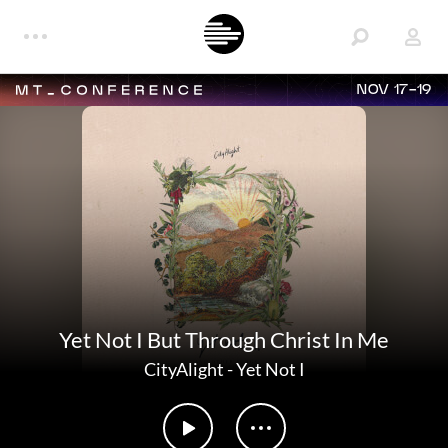
NOV 17-19
Yet Not I But Through Christ In Me
CityAlight
-
Yet Not I