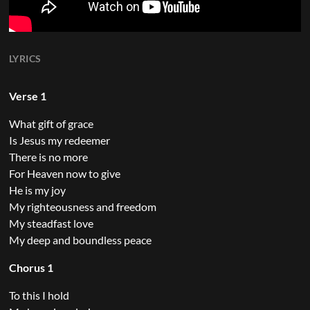
LYRICS
Verse 1
What gift of grace
Is Jesus my redeemer
There is no more
For Heaven now to give
He is my joy
My righteousness and freedom
My steadfast love
My deep and boundless peace
Chorus 1
To this I hold