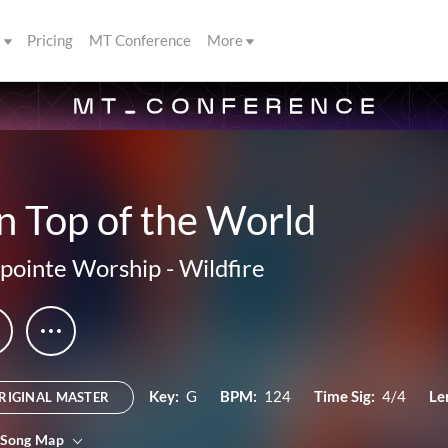
s
Pricing
MT Conference
More
n Top of the World
ipointe Worship
-
Wildfire
Key:
G
BPM:
124
Time Sig:
4/4
Le
RIGINAL MASTER
 Song Map