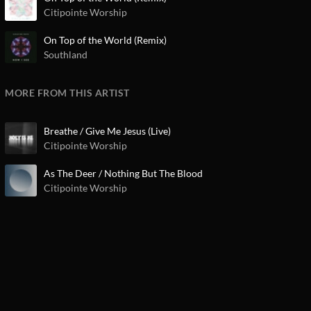
Citipointe Worship
On Top of the World (Remix)
Southland
MORE FROM THIS ARTIST
Breathe / Give Me Jesus (Live)
Citipointe Worship
As The Deer / Nothing But The Blood
Citipointe Worship