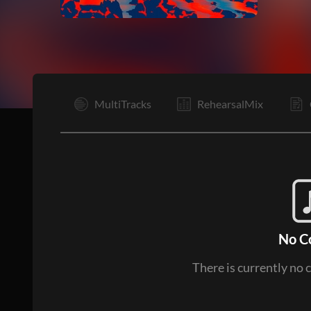
I
MultiTracks
RehearsalMix
No C
There is currently no 