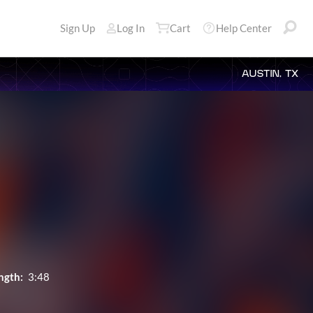
Sign Up
Log In
Cart
Help Center
AUSTIN, TX
ngth:
3:48