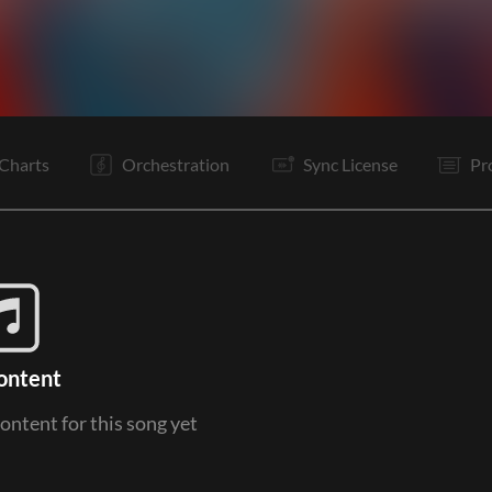
V1
Pc
C
It
V1
Pc
C
It
B
B
C
Is
Charts
Orchestration
Sync License
Pr
ontent
content for this song yet