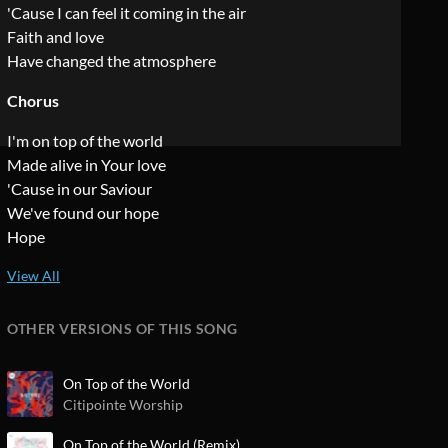
'Cause I can feel it coming in the air
Faith and love
Have changed the atmosphere
Chorus
I'm on top of the world
Made alive in Your love
'Cause in our Saviour
We've found our hope
Hope
OTHER VERSIONS OF THIS SONG
On Top of the World
Citipointe Worship
On Top of the World (Remix)