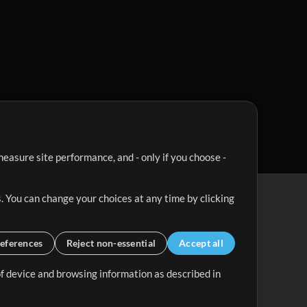
easure site performance, and - only if you choose -
. You can change your choices at any time by clicking
eferences
Reject non-essential
Accept all
 of device and browsing information as described in