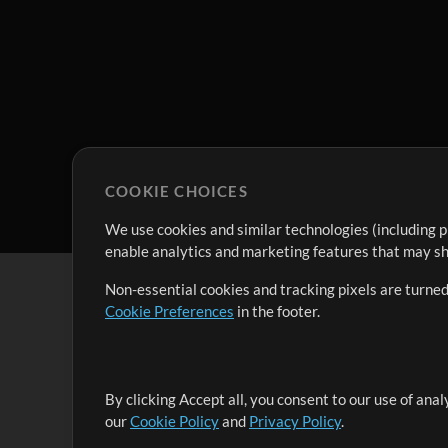
COOKIE CHOICES
We use cookies and similar technologies (including p
enable analytics and marketing features that may sha
Non-essential cookies and tracking pixels are turned
Cookie Preferences
in the footer.
By clicking Accept all, you consent to our use of ana
It's our mission to serve worship leaders globally by 
our
Cookie Policy
and
Privacy Policy
.
them to maximize their time toward what really matt