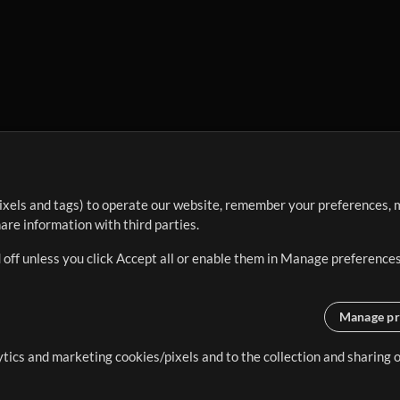
ixels and tags) to operate our website, remember your preferences, m
re information with third parties.
 off unless you click Accept all or enable them in Manage preferences
Manage pr
lytics and marketing cookies/pixels and to the collection and sharing
creating resources that allow
ers.