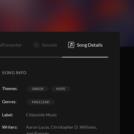
C
E
oPresenter
Sounds
Song Details
SONG INFO
Themes:
SAVIOR
HOPE
Genres:
MALE LEAD
Label:
Citipointe Music
Writers:
Aaron Lucas, Christopher D. Williams,
Joel Ramsey