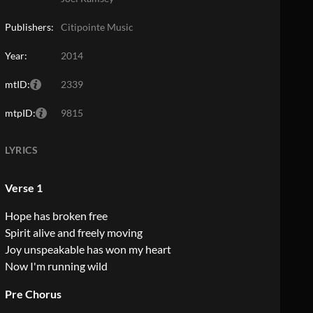
Publishers:
Citipointe Music
Year:
2014
mtID:
2339
mtpID:
9815
LYRICS
Verse 1
Hope has broken free
Spirit alive and freely moving
Joy unspeakable has won my heart
Now I'm running wild
Pre Chorus