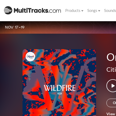
Products
Songs
Sound
NOV 17-19
O
Cit
O
View