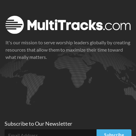
It's our mission to serve worship leaders globally by creating
resources that allow them to maximize their time toward
what really matters.
Subscribe to
Our
Newsletter
Subscribe