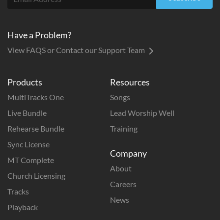
Have a Problem?
View FAQS or Contact our Support Team
Products
Resources
MultiTracks One
Songs
Live Bundle
Lead Worship Well
Rehearse Bundle
Training
Sync License
Company
MT Complete
About
Church Licensing
Careers
Tracks
News
Playback