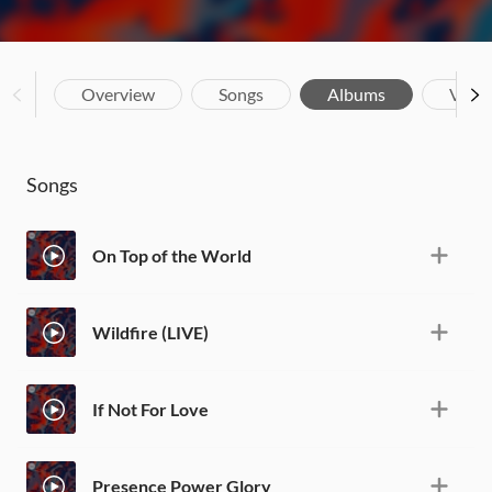
Overview
Songs
Albums
Vide
Songs
On Top of the World
Wildfire (LIVE)
If Not For Love
Presence Power Glory