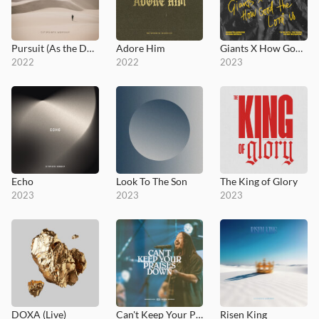
Pursuit (As the Deer)
Adore Him
Giants X How Good the Lord Is
2022
2022
2023
Echo
Look To The Son
The King of Glory
2023
2023
2023
DOXA (Live)
Can't Keep Your Praises Down
Risen King