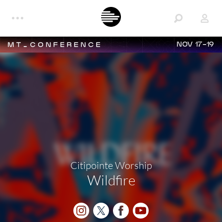
NOV 17-19
Citipointe Worship
Wildfire