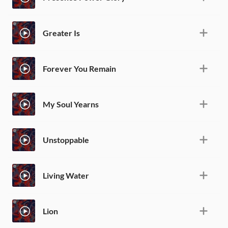
Greater Is
Forever You Remain
My Soul Yearns
Unstoppable
Living Water
Lion