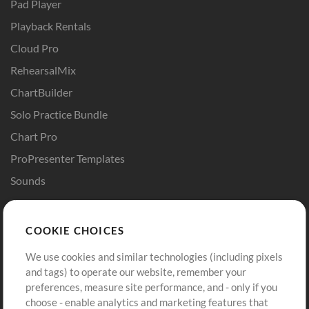
Pad Player
Playback Rentals
Cloud Pro
RehearsalMix
ChartBuilder
Solo Practice Bundle
Chart Pro
ProPresenter Templates
Sounds
Store
Account
COOKIE CHOICES
Buy Credits
Log In
We use cookies and similar technologies (including pixels
Free Content
Sign Up
and tags) to operate our website, remember your
Request a Song
View cart
preferences, measure site performance, and - only if you
choose - enable analytics and marketing features that