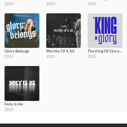
2024
2024
2025
Glory Belongs
Worthy Of It All
The King Of Glory (feat. Becky Lucas)
2025
2025
2025
Holy Is He
2026