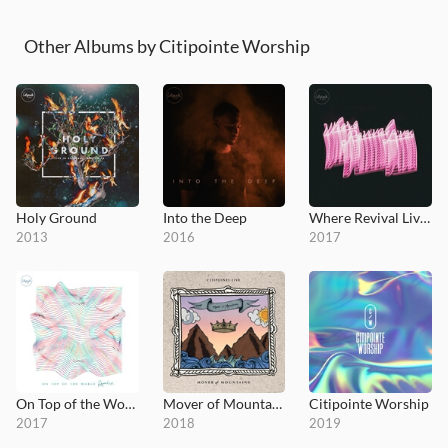
Other Albums by Citipointe Worship
Holy Ground
Into the Deep
Where Revival Lives
2013
2016
2017
On Top of the World (Remix)
Mover of Mountains
Citipointe Worship
2017
2018
2019