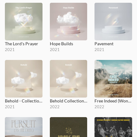
The Lord's Prayer
Hope Builds
Pavement
2021
2021
2021
Behold - Collection 1
Behold Collection 2
Free Indeed (Wonder)
2021
2022
2022