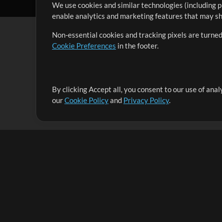
We use cookies and similar technologies (including p
enable analytics and marketing features that may sha
Non-essential cookies and tracking pixels are turned
Cookie Preferences
in the footer.
By clicking Accept all, you consent to our use of ana
It's our mission to serve worship leaders globally by 
our
Cookie Policy
and
Privacy Policy
.
them to maximize their time toward what really matt
Up Mix
Products
Resources
MultiTracks One
Songs