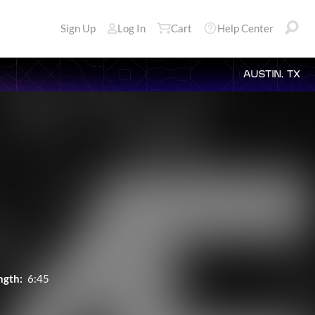
Sign Up
Log In
Cart
Help Center
AUSTIN, TX
ngth:
6:45