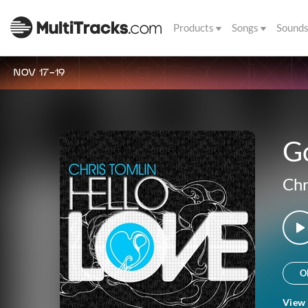
Products
Songs
Sound
NOV 17-19
G
Chr
O
View