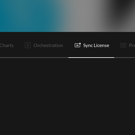
I
I
V1
C
It
V2
C
B
B
B
B
C
Charts
Orchestration
Sync License
Pr