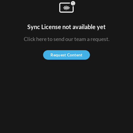
Sync License not available yet
Click here to send our team a request.
Request Content