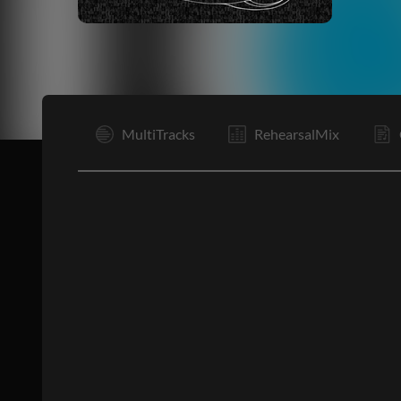
I
MultiTracks
RehearsalMix