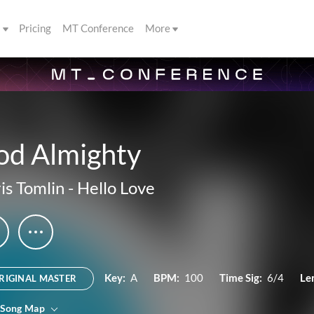
s
Pricing
MT Conference
More
od Almighty
is Tomlin
-
Hello Love
Key:
A
BPM:
100
Time Sig:
6/4
Le
RIGINAL MASTER
 Song Map