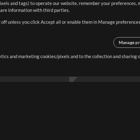
ixels and tags) to operate our website, remember your preferences, m
re information with third parties.
 off unless you click Accept all or enable them in Manage preferences
Manage pr
lytics and marketing cookies/pixels and to the collection and sharing
creating resources that allow
ers.
Store
Account
S
Buy Credits
Log In