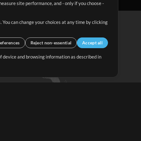
easure site performance, and - only if you choose -
. You can change your choices at any time by clicking
eferences
Reject non-essential
Accept all
 of device and browsing information as described in
Up Mix
Minus Mix
Get Started
ubscribe to
the MultiTracks.com
Newsletter
Subscribe