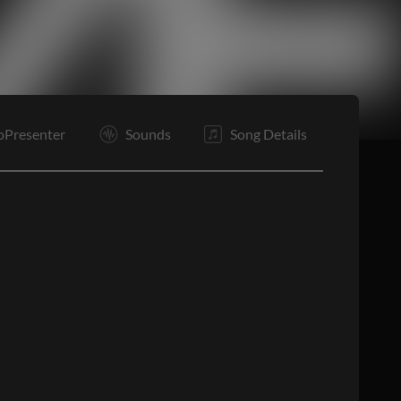
Tg
O
O
E
oPresenter
Sounds
Song Details