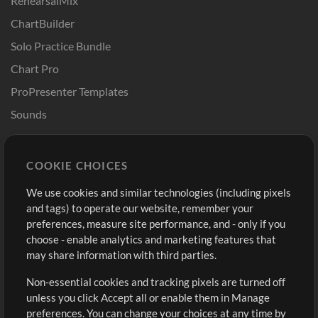
RehearsalMix
ChartBuilder
Solo Practice Bundle
Chart Pro
ProPresenter Templates
Sounds
Store
Account
COOKIE CHOICES
Buy Credits
Log In
We use cookies and similar technologies (including pixels
Free Content
Sign Up
and tags) to operate our website, remember your
Request a Song
View cart
preferences, measure site performance, and - only if you
choose - enable analytics and marketing features that
Extras
may share information with third parties.
Sessions
Non-essential cookies and tracking pixels are turned off
Submit your music
unless you click Accept all or enable them in Manage
preferences. You can change your choices at any time by