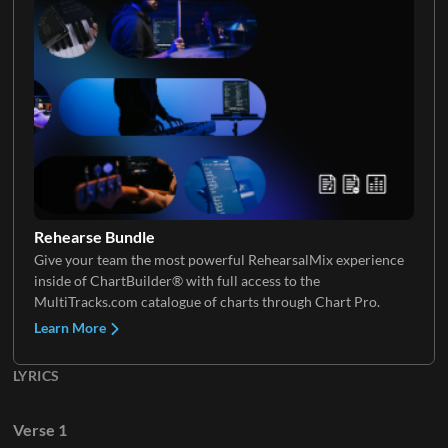
Electric Guitar 4
Electric Guitar 5
Rehearse Bundle
Give your team the most powerful RehearsalMix experience
Electric Guitar 6
inside of ChartBuilder® with full access to the
MultiTracks.com catalogue of charts through Chart Pro.
Learn More
LYRICS
Verse 1