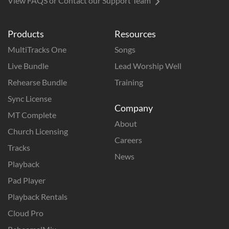
View FAQS or Contact our Support Team
Products
Resources
MultiTracks One
Songs
Live Bundle
Lead Worship Well
Rehearse Bundle
Training
Sync License
Company
MT Complete
About
Church Licensing
Careers
Tracks
News
Playback
Pad Player
Playback Rentals
Cloud Pro