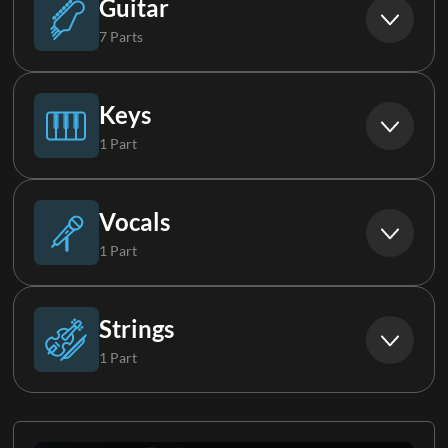
Guitar
7 Parts
Acoustic Guitar
Keys
1 Part
Electric Guitar 1
Piano
Vocals
1 Part
Electric Guitar 2
Tenor
Strings
1 Part
Electric Guitar 3
Strings