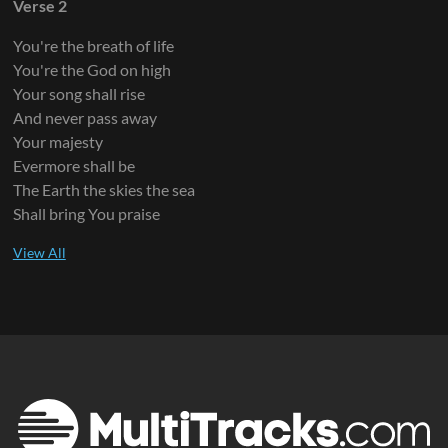
Verse 2
You're the breath of life
You're the God on high
Your song shall rise
And never pass away
Your majesty
Evermore shall be
The Earth the skies the sea
Shall bring You praise