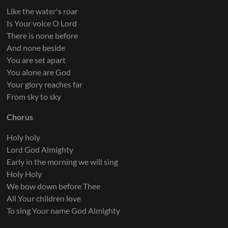
Like the water's roar
Is Your voice O Lord
There is none before
And none beside
You are set apart
You alone are God
Your glory reaches far
From sky to sky
Chorus
Holy holy
Lord God Almighty
Early in the morning we will sing
Holy Holy
We bow down before Thee
All Your children love
To sing Your name God Almighty