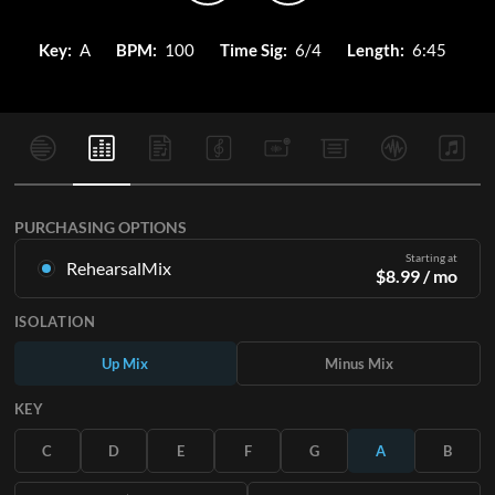
Key:
A
BPM:
100
Time Sig:
6/4
Length:
6:45
PURCHASING OPTIONS
Starting at
RehearsalMix
$
8.99
/ mo
Mixes created from the Original Master Recording. Available
ISOLATION
in all 12 keys with Up and Minus mixes for each part plus the
original song.
Up Mix
Minus Mix
Learn More
KEY
SUBSCRIBE
C
D
E
F
G
A
B