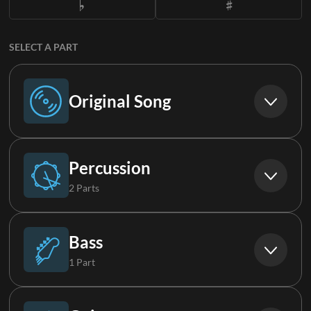
SELECT A PART
Original Song
Original Song
Percussion
2 Parts
Drums
Bass
1 Part
Loop
Bass