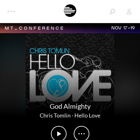
NOV 17-19
God Almighty
Chris Tomlin
-
Hello Love