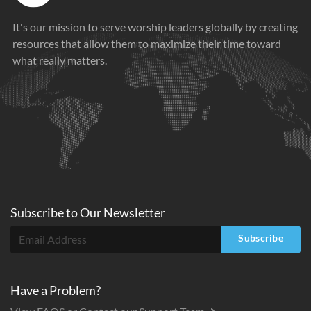
It's our mission to serve worship leaders globally by creating
resources that allow them to maximize their time toward
what really matters.
Subscribe to
Our
Newsletter
Subscribe
Have a Problem?