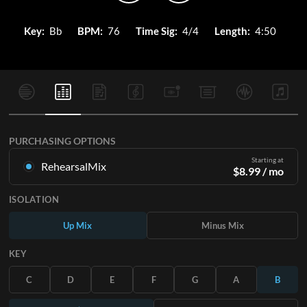
Key:
Bb
BPM:
76
Time Sig:
4/4
Length:
4:50
PURCHASING OPTIONS
Starting at
RehearsalMix
$
8.99
/ mo
Mixes created from the Original Master Recording. Available
ISOLATION
in all 12 keys with Up and Minus mixes for each part plus the
original song.
Up Mix
Minus Mix
Learn More
KEY
SUBSCRIBE
C
D
E
F
G
A
B