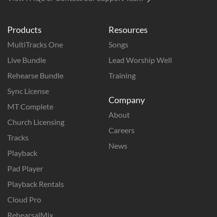
Products
Resources
MultiTracks One
Songs
Live Bundle
Lead Worship Well
Rehearse Bundle
Training
Sync License
Company
MT Complete
About
Church Licensing
Careers
Tracks
News
Playback
Pad Player
Playback Rentals
Cloud Pro
RehearsalMix