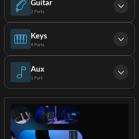
Guitar
2 Parts
Electric Guitar 1
Keys
4 Parts
Electric Guitar 2
Piano
Aux
1 Part
Keys 1
Vocal FX
Keys 2