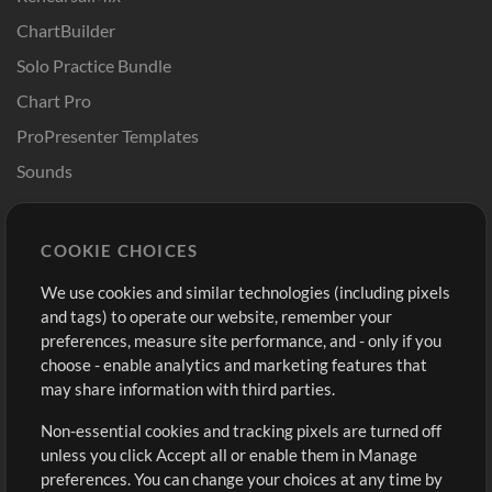
ChartBuilder
Solo Practice Bundle
Chart Pro
ProPresenter Templates
Sounds
Store
Account
COOKIE CHOICES
Buy Credits
Log In
We use cookies and similar technologies (including pixels
Free Content
Sign Up
and tags) to operate our website, remember your
Request a Song
View cart
preferences, measure site performance, and - only if you
choose - enable analytics and marketing features that
Extras
may share information with third parties.
Sessions
Non-essential cookies and tracking pixels are turned off
Submit your music
unless you click Accept all or enable them in Manage
preferences. You can change your choices at any time by
Playlists