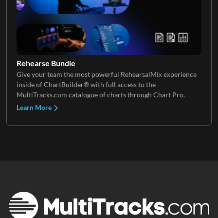
Keys 3
Rehearse Bundle
Give your team the most powerful RehearsalMix experience
inside of ChartBuilder® with full access to the
MultiTracks.com catalogue of charts through Chart Pro.
Learn More