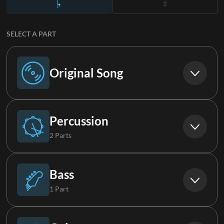
SELECT A PART
Original Song
Original Song
Percussion
2 Parts
Drums
Bass
1 Part
Loop
Bass