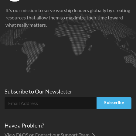
It's our mission to serve worship leaders globally by creating
resources that allow them to maximize their time toward
what really matters.
Subscribe to
Our
Newsletter
Subscribe
Have a Problem?
View FAQS or Contact our Support Team