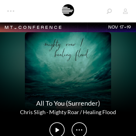
NOV 17-19
All To You (Surrender)
Chris Sligh
-
Mighty Roar / Healing Flood