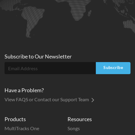
Subscribe to
Our
Newsletter
Subscribe
Have a Problem?
View FAQS or Contact our Support Team
Products
Resources
MultiTracks One
Songs