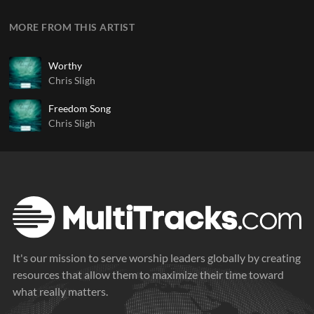
MORE FROM THIS ARTIST
Worthy
Chris Sligh
Freedom Song
Chris Sligh
It's our mission to serve worship leaders globally by creating
resources that allow them to maximize their time toward
what really matters.