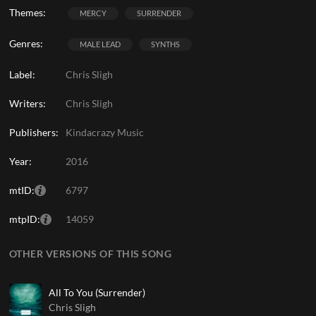
Themes:
MERCY
SURRENDER
Genres:
MALE LEAD
SYNTHS
Label:
Chris Sligh
Writers:
Chris Sligh
Publishers:
Kindacrazy Music
Year:
2016
mtID:
6797
mtpID:
14059
OTHER VERSIONS OF THIS SONG
All To You (Surrender)
Chris Sligh