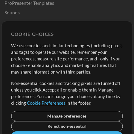
ProPresenter Templates
Sounds
Store
Account
COOKIE CHOICES
Buy Credits
Log In
We use cookies and similar technologies (including pixels
Free Content
Sign Up
and tags) to operate our website, remember your
Request a Song
View cart
preferences, measure site performance, and - only if you
choose - enable analytics and marketing features that
Extras
may share information with third parties.
Sessions
Non-essential cookies and tracking pixels are turned off
Submit your music
unless you click Accept all or enable them in Manage
preferences. You can change your choices at any time by
Playlists
clicking
Cookie Preferences
in the footer.
MT Conference
Manage preferences
Reject non-essential