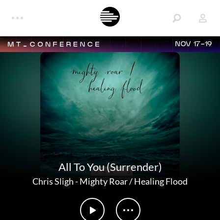
NOV 17-19
All To You (Surrender)
Chris Sligh
-
Mighty Roar / Healing Flood