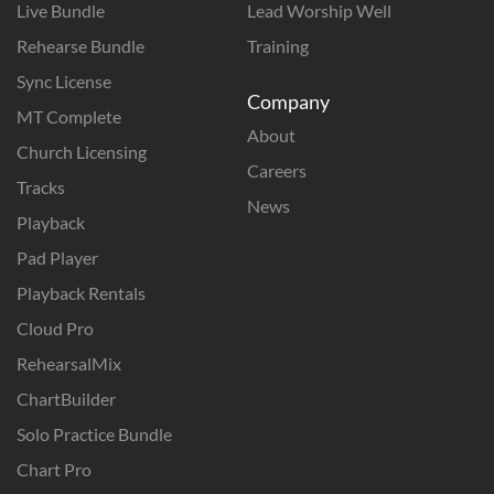
Live Bundle
Lead Worship Well
Rehearse Bundle
Training
Sync License
Company
MT Complete
About
Church Licensing
Careers
Tracks
News
Playback
Pad Player
Playback Rentals
Cloud Pro
RehearsalMix
ChartBuilder
Solo Practice Bundle
Chart Pro