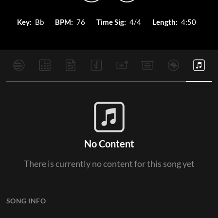
Key:
Bb
BPM:
76
Time Sig:
4/4
Length:
4:50
No Content
There is currently no content for this song yet
SONG INFO