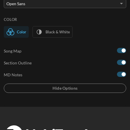
COLOR
Color
Black & White
Song Map
Section Outline
MD Notes