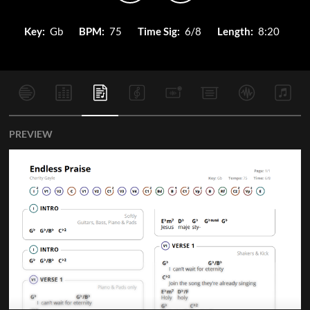
Key:
Gb
BPM:
75
Time Sig:
6/8
Length:
8:20
PREVIEW