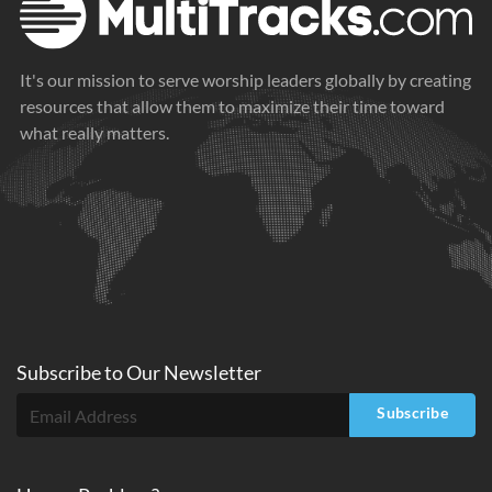
It's our mission to serve worship leaders globally by creating
resources that allow them to maximize their time toward
what really matters.
Subscribe to
Our
Newsletter
Subscribe