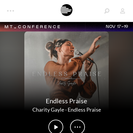
NOV 17-19
Endless Praise
Charity Gayle
-
Endless Praise