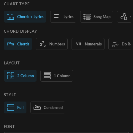
CHART TYPE
Chords + Lyrics
Lyrics
Song Map
C
CHORD DISPLAY
Chords
Numbers
Numerals
Do Re
LAYOUT
2 Column
1 Column
STYLE
Normal Text
Full
Condensed
Large Text
FONT