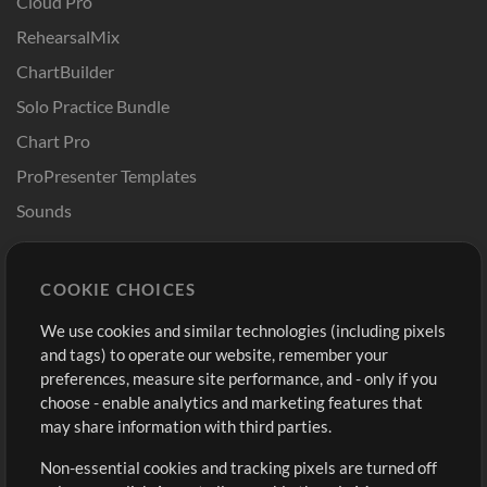
Cloud Pro
RehearsalMix
ChartBuilder
Solo Practice Bundle
Chart Pro
ProPresenter Templates
Sounds
Store
Account
COOKIE CHOICES
Buy Credits
Log In
We use cookies and similar technologies (including pixels
Free Content
Sign Up
and tags) to operate our website, remember your
Request a Song
View cart
preferences, measure site performance, and - only if you
choose - enable analytics and marketing features that
Extras
may share information with third parties.
Sessions
Non-essential cookies and tracking pixels are turned off