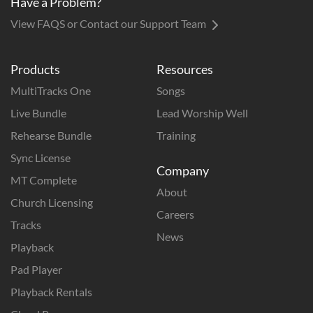
Have a Problem?
View FAQS or Contact our Support Team
Products
Resources
MultiTracks One
Songs
Live Bundle
Lead Worship Well
Rehearse Bundle
Training
Sync License
Company
MT Complete
About
Church Licensing
Careers
Tracks
News
Playback
Pad Player
Playback Rentals