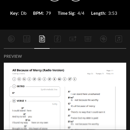
Key:
Db
BPM:
79
Time Sig:
4/4
Length:
3:53
PREVIEW