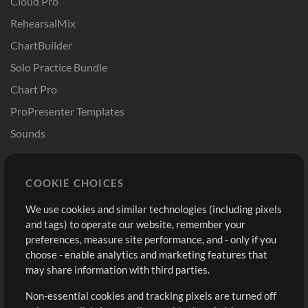
Cloud Pro
RehearsalMix
ChartBuilder
Solo Practice Bundle
Chart Pro
ProPresenter Templates
Sounds
Store
Account
COOKIE CHOICES
Buy Credits
Log In
We use cookies and similar technologies (including pixels
Free Content
Sign Up
and tags) to operate our website, remember your
Request a Song
View cart
preferences, measure site performance, and - only if you
choose - enable analytics and marketing features that
Extras
may share information with third parties.
Sessions
Non-essential cookies and tracking pixels are turned off