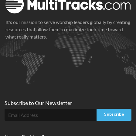
It's our mission to serve worship leaders globally by creating
resources that allow them to maximize their time toward
what really matters.
Subscribe to
Our
Newsletter
Subscribe