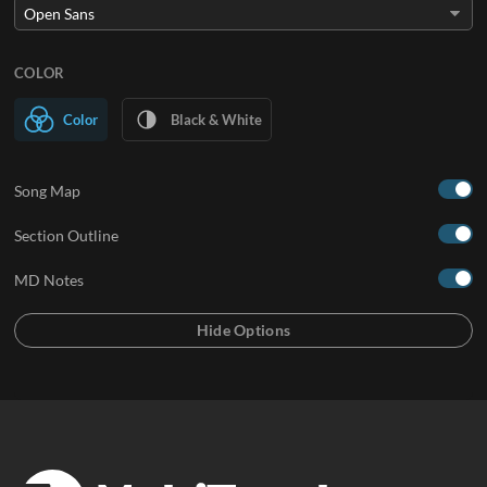
COLOR
Color
Black & White
Song Map
Section Outline
MD Notes