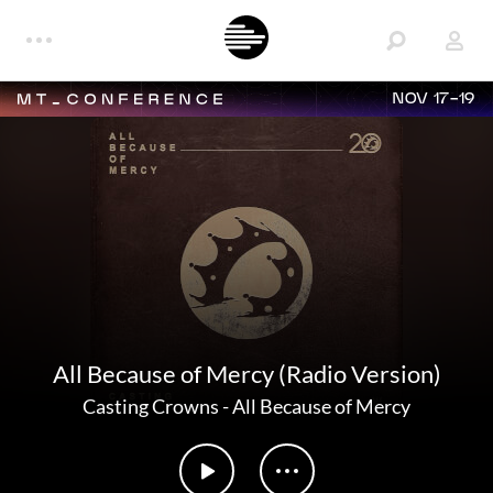
NOV 17-19
All Because of Mercy (Radio Version)
Casting Crowns
-
All Because of Mercy