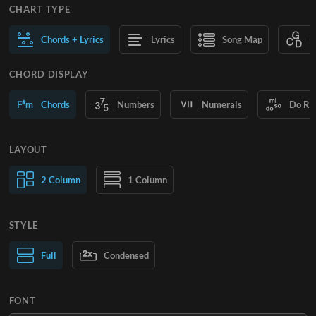
CHART TYPE
Chords + Lyrics
Lyrics
Song Map
C
CHORD DISPLAY
Chords
Numbers
Numerals
Do Re
LAYOUT
2 Column
1 Column
STYLE
Normal Text
Full
Condensed
Large Text
FONT