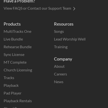
Have a Problem?
View FAQS or Contact our Support Team
Products
Resources
MultiTracks One
Songs
Live Bundle
Lead Worship Well
Rehearse Bundle
Training
Sync License
Company
MT Complete
About
Church Licensing
Careers
Tracks
News
Playback
Pad Player
Playback Rentals