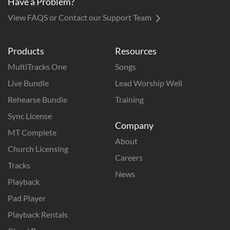
Have a Problem?
View FAQS or Contact our Support Team
Products
Resources
MultiTracks One
Songs
Live Bundle
Lead Worship Well
Rehearse Bundle
Training
Sync License
Company
MT Complete
About
Church Licensing
Careers
Tracks
News
Playback
Pad Player
Playback Rentals