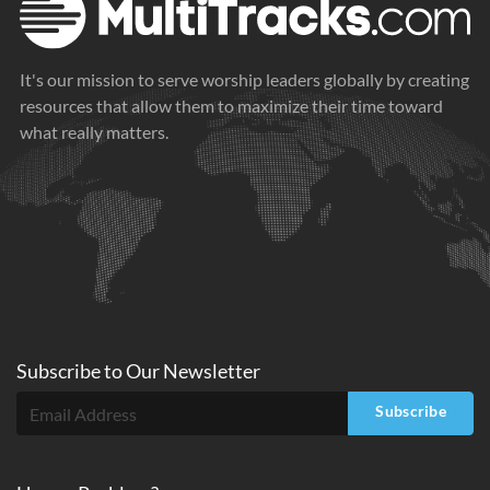
It's our mission to serve worship leaders globally by creating
resources that allow them to maximize their time toward
what really matters.
Subscribe to
Our
Newsletter
Subscribe