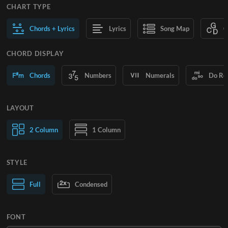
CHART TYPE
Chords + Lyrics
Lyrics
Song Map
C
CHORD DISPLAY
Chords
Numbers
Numerals
Do Re
LAYOUT
2 Column
1 Column
STYLE
Normal Text
Full
Condensed
Large Text
FONT