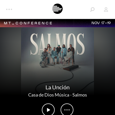
NOV 17-19
La Unción
Casa de Dios Música
-
Salmos