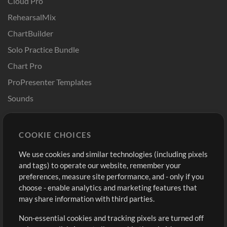
Cloud Pro
RehearsalMix
ChartBuilder
Solo Practice Bundle
Chart Pro
ProPresenter Templates
Sounds
Store
Account
COOKIE CHOICES
Buy Credits
Log In
We use cookies and similar technologies (including pixels
Free Content
Sign Up
and tags) to operate our website, remember your
Request a Song
View cart
preferences, measure site performance, and - only if you
choose - enable analytics and marketing features that
Extras
may share information with third parties.
Sessions
Non-essential cookies and tracking pixels are turned off