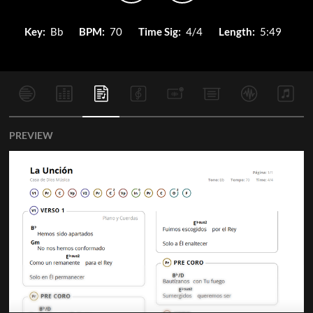
Key:
Bb
BPM:
70
Time Sig:
4/4
Length:
5:49
PREVIEW