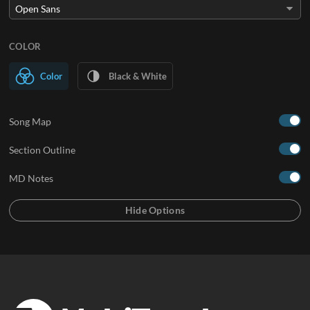
COLOR
Color
Black & White
Song Map
Section Outline
MD Notes