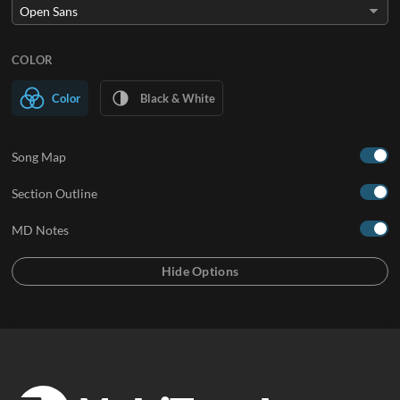
COLOR
Color
Black & White
Song Map
Section Outline
MD Notes