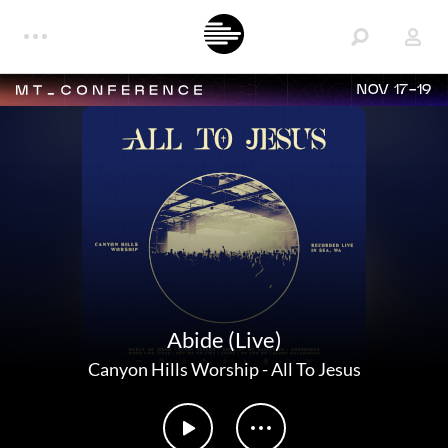
NOV 17-19
Abide (Live)
Canyon Hills Worship
-
All To Jesus