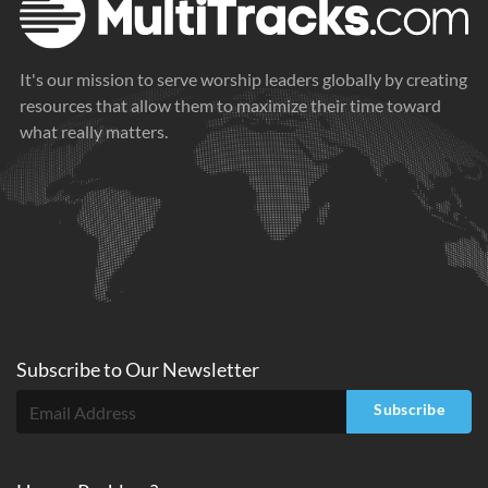
It's our mission to serve worship leaders globally by creating
resources that allow them to maximize their time toward
what really matters.
Subscribe to
Our
Newsletter
Subscribe