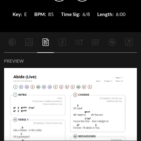
Key:
E
BPM:
85
Time Sig:
6/8
Length:
6:00
PREVIEW