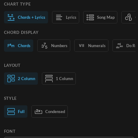
CHART TYPE
Chords + Lyrics
Lyrics
Song Map
C
CHORD DISPLAY
Chords
Numbers
Numerals
Do Re
LAYOUT
2 Column
1 Column
STYLE
Normal Text
Full
Condensed
Large Text
FONT