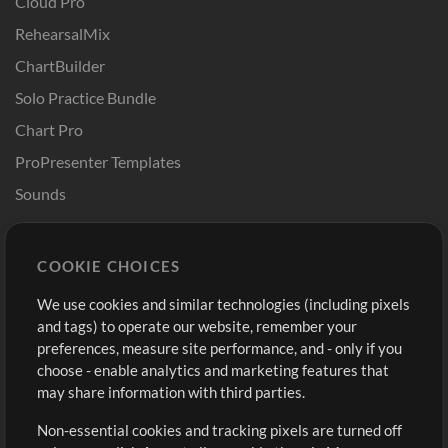
Cloud Pro
RehearsalMix
ChartBuilder
Solo Practice Bundle
Chart Pro
ProPresenter Templates
Sounds
Store
Account
COOKIE CHOICES
Buy Credits
Log In
We use cookies and similar technologies (including pixels
Free Content
Sign Up
and tags) to operate our website, remember your
Request a Song
View cart
preferences, measure site performance, and - only if you
choose - enable analytics and marketing features that
Extras
may share information with third parties.
Sessions
Non-essential cookies and tracking pixels are turned off