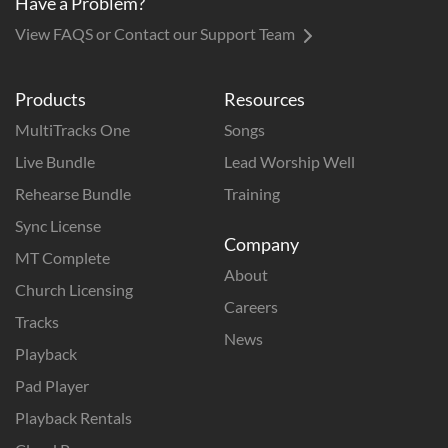
Have a Problem?
View FAQS or Contact our Support Team
Products
Resources
MultiTracks One
Songs
Live Bundle
Lead Worship Well
Rehearse Bundle
Training
Sync License
Company
MT Complete
About
Church Licensing
Careers
Tracks
News
Playback
Pad Player
Playback Rentals