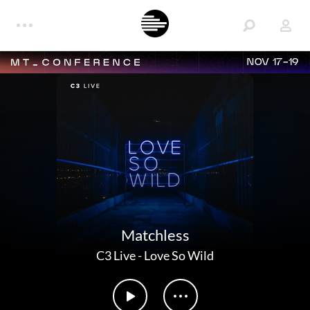
NOV 17-19
Matchless
C3 Live
-
Love So Wild