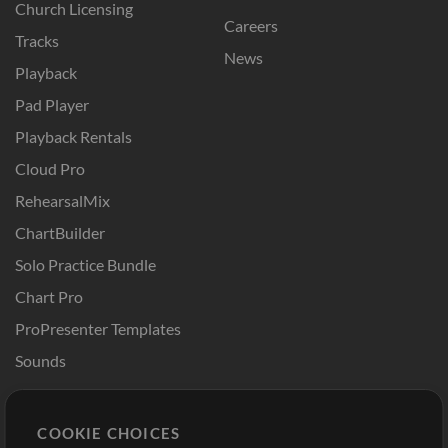
Church Licensing
Careers
Tracks
News
Playback
Pad Player
Playback Rentals
Cloud Pro
RehearsalMix
ChartBuilder
Solo Practice Bundle
Chart Pro
ProPresenter Templates
Sounds
Store
Account
COOKIE CHOICES
Buy Credits
Log In