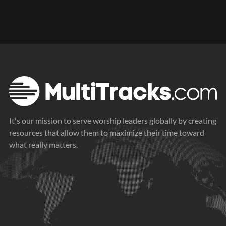
It's our mission to serve worship leaders globally by creating
resources that allow them to maximize their time toward
what really matters.