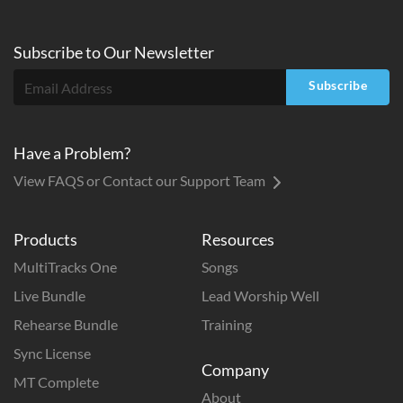
Subscribe to
Our
Newsletter
Subscribe
Have a Problem?
View FAQS or Contact our Support Team
Products
Resources
MultiTracks One
Songs
Live Bundle
Lead Worship Well
Rehearse Bundle
Training
Sync License
Company
MT Complete
About