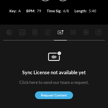
Key:
A
BPM:
79
Time Sig:
6/8
Length:
5:40
Sync License not available yet
Click here to send our team a request.
Request Content