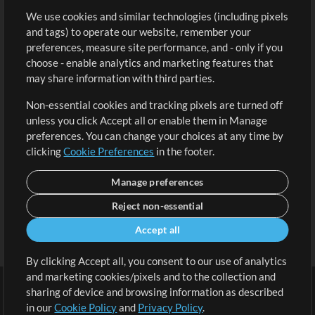
We use cookies and similar technologies (including pixels
Free Content
Sign Up
and tags) to operate our website, remember your
Request a Song
View cart
preferences, measure site performance, and - only if you
choose - enable analytics and marketing features that
Extras
may share information with third parties.
Sessions
Non-essential cookies and tracking pixels are turned off
Submit your music
unless you click Accept all or enable them in Manage
preferences. You can change your choices at any time by
Playlists
clicking
Cookie Preferences
in the footer.
MT Conference
Manage preferences
Reject non-essential
Accept all
By clicking Accept all, you consent to our use of analytics
and marketing cookies/pixels and to the collection and
sharing of device and browsing information as described
in our
Cookie Policy
and
Privacy Policy
.