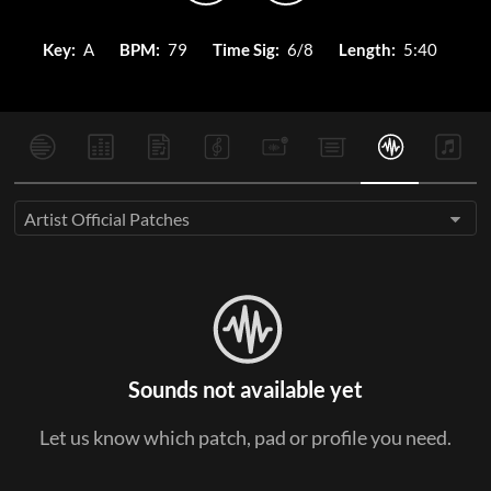
Key:
A
BPM:
79
Time Sig:
6/8
Length:
5:40
Artist Official Patches
Sounds not available yet
Let us know which patch, pad or profile you need.