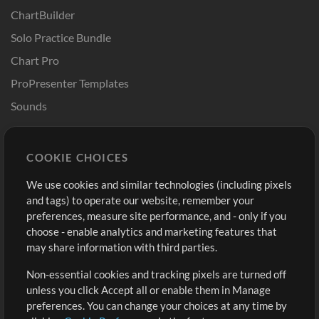
ChartBuilder
Solo Practice Bundle
Chart Pro
ProPresenter Templates
Sounds
Store
Account
COOKIE CHOICES
Buy Credits
Log In
We use cookies and similar technologies (including pixels
Free Content
Sign Up
and tags) to operate our website, remember your
Request a Song
View cart
preferences, measure site performance, and - only if you
choose - enable analytics and marketing features that
Extras
may share information with third parties.
Sessions
Non-essential cookies and tracking pixels are turned off
Submit your music
unless you click Accept all or enable them in Manage
preferences. You can change your choices at any time by
Playlists