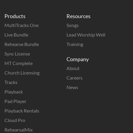
Products
Resources
MultiTracks One
Songs
Live Bundle
Lead Worship Well
Rehearse Bundle
Training
Sync License
Company
MT Complete
About
Church Licensing
Careers
Tracks
News
Playback
Pad Player
Playback Rentals
Cloud Pro
RehearsalMix