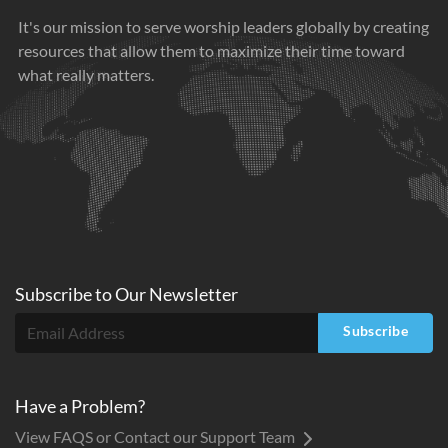
It's our mission to serve worship leaders globally by creating
resources that allow them to maximize their time toward
what really matters.
Subscribe to
Our
Newsletter
Subscribe
Have a Problem?
View FAQS or Contact our Support Team