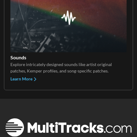
Sounds
Explore intricately designed sounds like artist original
patches, Kemper profiles, and song-specific patches.
Learn More