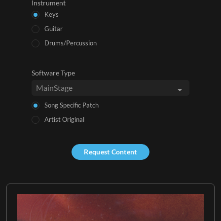
Instrument
Keys
Guitar
Drums/Percussion
Software Type
Song Specific Patch
Artist Original
Request Content