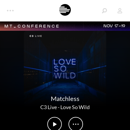
NOV 17-19
Matchless
C3 Live
-
Love So Wild