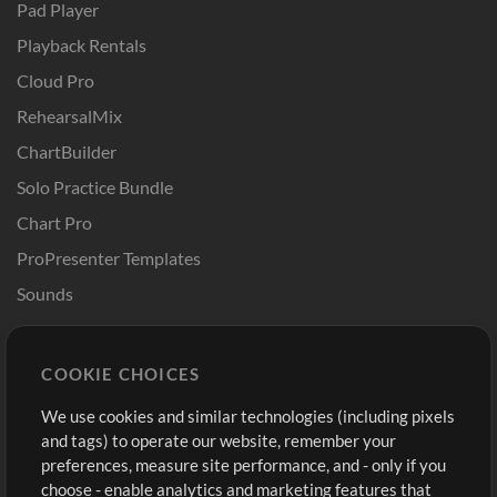
Pad Player
Playback Rentals
Cloud Pro
RehearsalMix
ChartBuilder
Solo Practice Bundle
Chart Pro
ProPresenter Templates
Sounds
Store
Account
COOKIE CHOICES
Buy Credits
Log In
We use cookies and similar technologies (including pixels
Free Content
Sign Up
and tags) to operate our website, remember your
Request a Song
View cart
preferences, measure site performance, and - only if you
choose - enable analytics and marketing features that