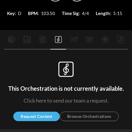
Key:
D
BPM:
103.50
Time Sig:
4/4
Length:
5:15
This Orchestration is not currently available.
Click here to send our team a request.
Request Content
Browse Orchestrations