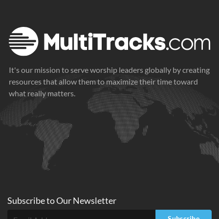
It's our mission to serve worship leaders globally by creating
resources that allow them to maximize their time toward
what really matters.
Subscribe to
Our
Newsletter
Subscribe