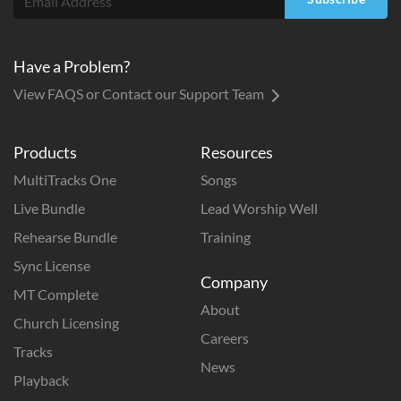
Have a Problem?
View FAQS or Contact our Support Team
Products
Resources
MultiTracks One
Songs
Live Bundle
Lead Worship Well
Rehearse Bundle
Training
Sync License
Company
MT Complete
About
Church Licensing
Careers
Tracks
News
Playback