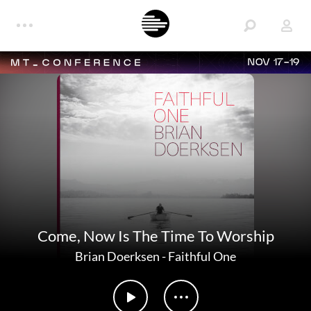
NOV 17-19
Come, Now Is The Time To Worship
Brian Doerksen
-
Faithful One