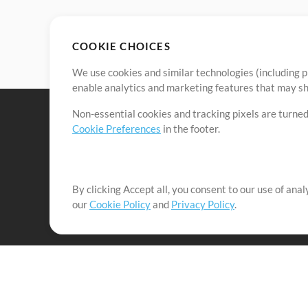
COOKIE CHOICES
We use cookies and similar technologies (including p
enable analytics and marketing features that may sha
Non-essential cookies and tracking pixels are turned
Cookie Preferences
in the footer.
By clicking Accept all, you consent to our use of ana
It's our mission to serve worship leaders globally by 
our
Cookie Policy
and
Privacy Policy
.
them to maximize their time toward what really matt