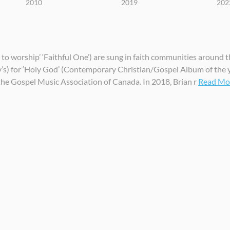
2010
2019
202
to worship’ ‘Faithful One’) are sung in faith communities around t
) for ‘Holy God’ (Contemporary Christian/Gospel Album of the y
the Gospel Music Association of Canada. In 2018, Brian r
Read More