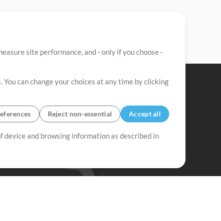
easure site performance, and - only if you choose -
. You can change your choices at any time by clicking
eferences
Reject non-essential
Accept all
 of device and browsing information as described in