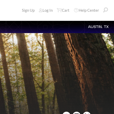
Sign Up
Log In
Cart
Help Center
AUSTIN, TX