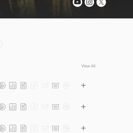
View All