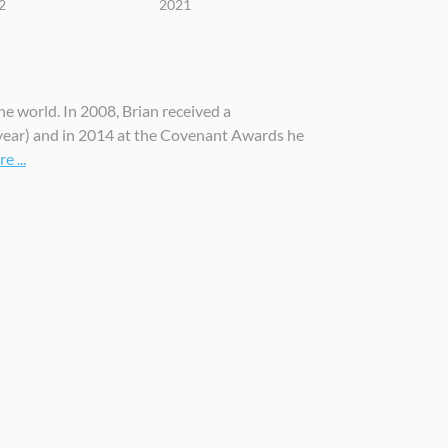
2
2021
he world. In 2008, Brian received a
ear) and in 2014 at the Covenant Awards he
 ...