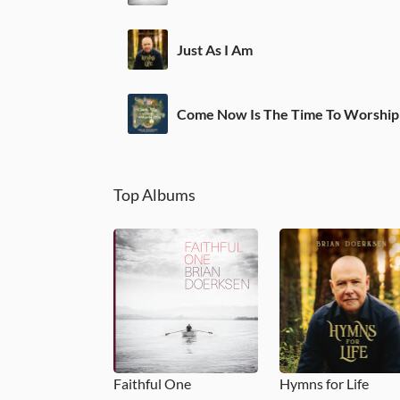
Just As I Am
Top Albums
Faithful One
Hymns for Life