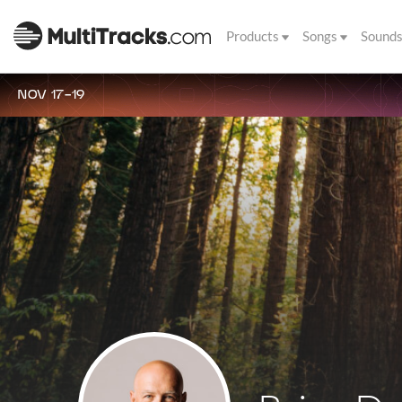
Products
Songs
Sound
NOV 17-19