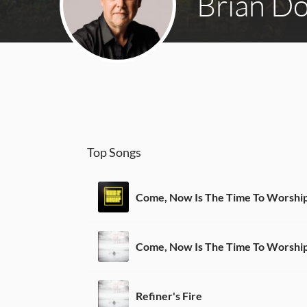
Brian D
Top Songs
Come, Now Is The Time To Worshi
Come, Now Is The Time To Worshi
Refiner's Fire