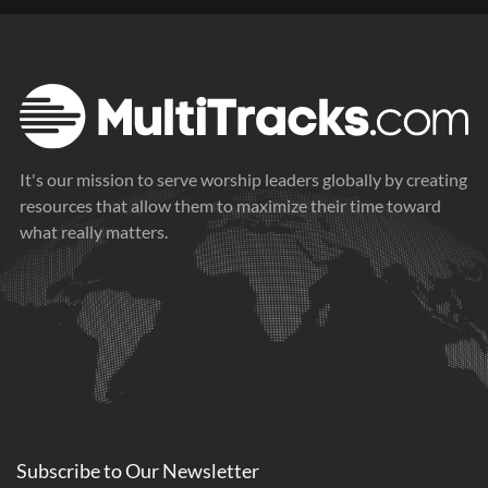
It's our mission to serve worship leaders globally by creating
resources that allow them to maximize their time toward
what really matters.
Subscribe to
Our
Newsletter