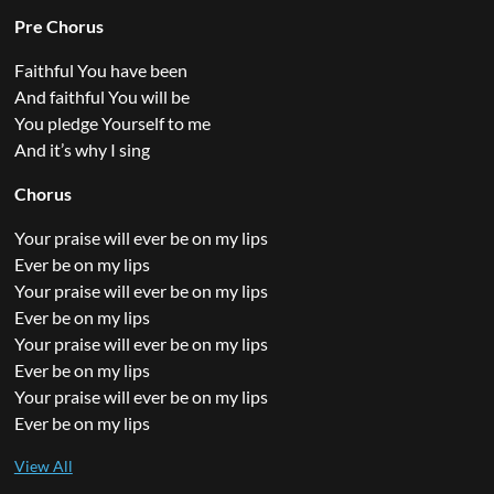
Pre Chorus
Faithful You have been
And faithful You will be
You pledge Yourself to me
And it’s why I sing
Chorus
Your praise will ever be on my lips
Ever be on my lips
Your praise will ever be on my lips
Ever be on my lips
Your praise will ever be on my lips
Ever be on my lips
Your praise will ever be on my lips
Ever be on my lips