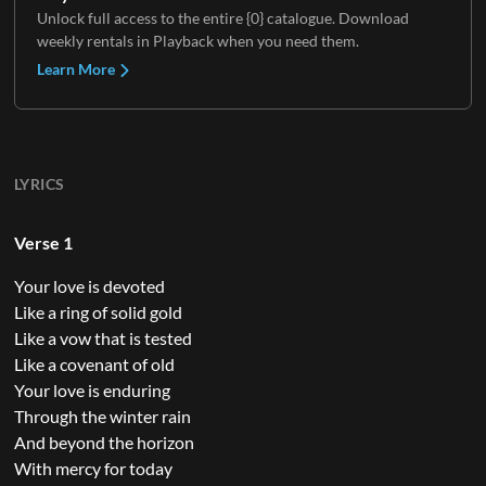
Unlock full access to the entire {0} catalogue. Download
weekly rentals in Playback when you need them.
Learn More
LYRICS
Verse 1
Your love is devoted
Like a ring of solid gold
Like a vow that is tested
Like a covenant of old
Your love is enduring
Through the winter rain
And beyond the horizon
With mercy for today