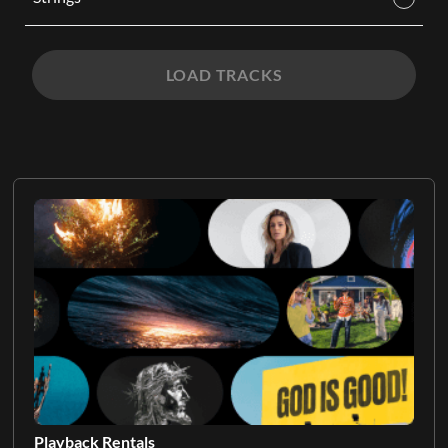
LOAD TRACKS
Playback Rentals