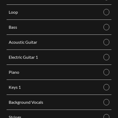
Loop
Bass
Acoustic Guitar
Electric Guitar 1
Piano
Keys 1
Background Vocals
Strings