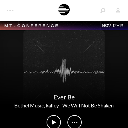
NOV 17-19
Ever Be
Bethel Music
,
kalley
-
We Will Not Be Shaken