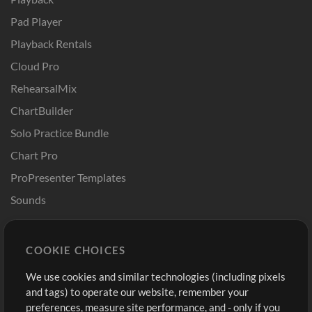
Pad Player
Playback Rentals
Cloud Pro
RehearsalMix
ChartBuilder
Solo Practice Bundle
Chart Pro
ProPresenter Templates
Sounds
Store
Account
COOKIE CHOICES
Buy Credits
Log In
We use cookies and similar technologies (including pixels
Free Content
Sign Up
and tags) to operate our website, remember your
Request a Song
View cart
preferences, measure site performance, and - only if you