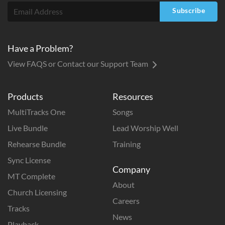
Subscribe
Have a Problem?
View FAQS or Contact our Support Team
Products
Resources
MultiTracks One
Songs
Live Bundle
Lead Worship Well
Rehearse Bundle
Training
Sync License
Company
MT Complete
About
Church Licensing
Careers
Tracks
News
Playback