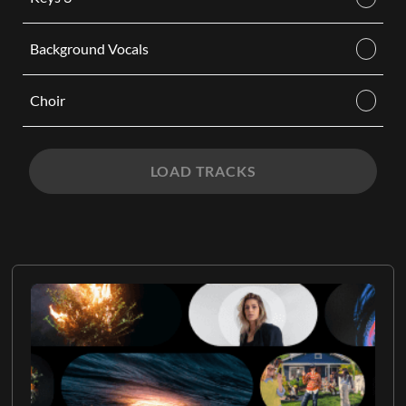
Background Vocals
Choir
LOAD TRACKS