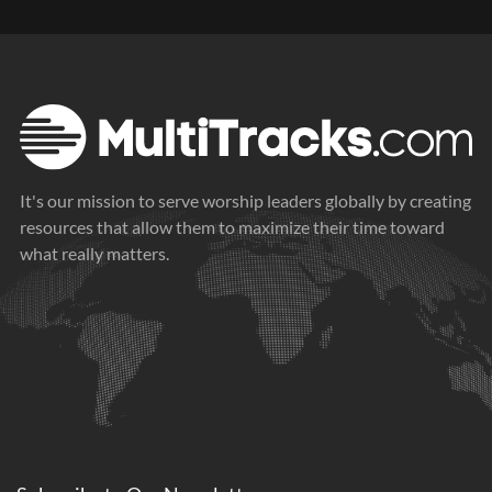
It's our mission to serve worship leaders globally by creating
resources that allow them to maximize their time toward
what really matters.