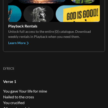
Playback Rentals
Unlock full access to the entire {0} catalogue. Download
weekly rentals in Playback when you need them.
Learn More
LYRICS
Verse 1
You gave Your life for mine
Nailed to the cross
You crucified