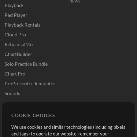
News
Playback
Pad Player
Playback Rentals
Cloud Pro
RehearsalMix
ChartBuilder
Solo Practice Bundle
Chart Pro
ProPresenter Templates
Sounds
Store
Account
COOKIE CHOICES
Buy Credits
Log In
We use cookies and similar technologies (including pixels
Free Content
Sign Up
and tags) to operate our website, remember your