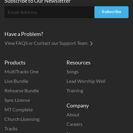
Subscribe to
Our
Newsletter
Subscribe
Have a Problem?
View FAQS or Contact our Support Team
Products
Resources
MultiTracks One
Songs
Live Bundle
Lead Worship Well
Rehearse Bundle
Training
Sync License
Company
MT Complete
About
Church Licensing
Careers
Tracks