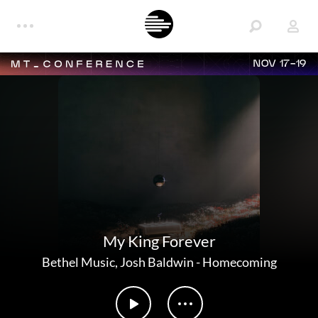
NOV 17-19
My King Forever
Bethel Music
,
Josh Baldwin
-
Homecoming