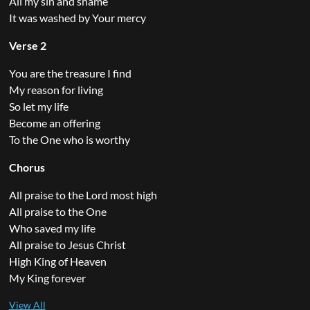
All my sin and shame
It was washed by Your mercy
Verse 2
You are the treasure I find
My reason for living
So let my life
Become an offering
To the One who is worthy
Chorus
All praise to the Lord most high
All praise to the One
Who saved my life
All praise to Jesus Christ
High King of Heaven
My King forever