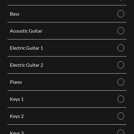
Bass
Acoustic Guitar
Electric Guitar 1
Electric Guitar 2
Piano
Keys 1
Keys 2
Keys 3