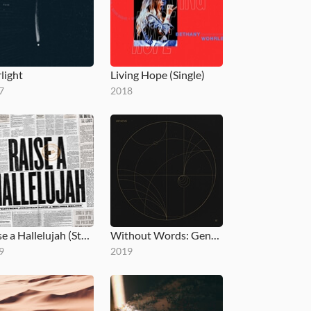
light
Living Hope (Single)
7
2018
Raise a Hallelujah (Studio Version)
Without Words: Genesis
9
2019