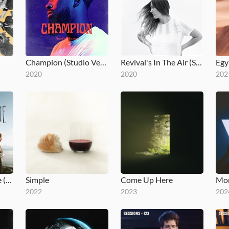
Champion (Studio Version)
Revival's In The Air (Studio Version)
Egy
2020
2020
202
You Make Me Brave (Studio Version)
Simple
Come Up Here
Mom
2022
2023
202