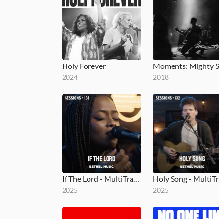
Holy Forever
2024
2018
If The Lord - MultiTracks.com Session
2025
2025