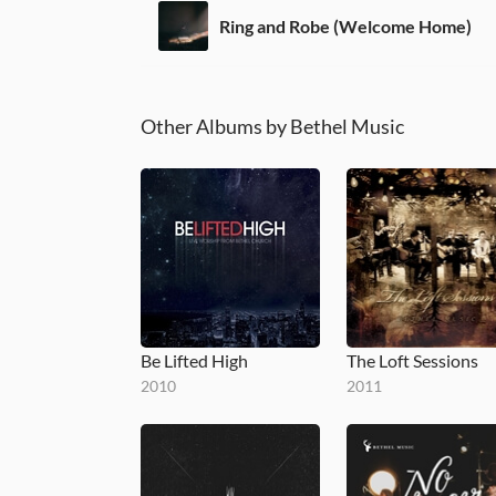
Ring and Robe (Welcome Home)
Other Albums by Bethel Music
Be Lifted High
The Loft Sessions
2010
2011