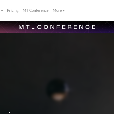
s
Pricing
MT Conference
More