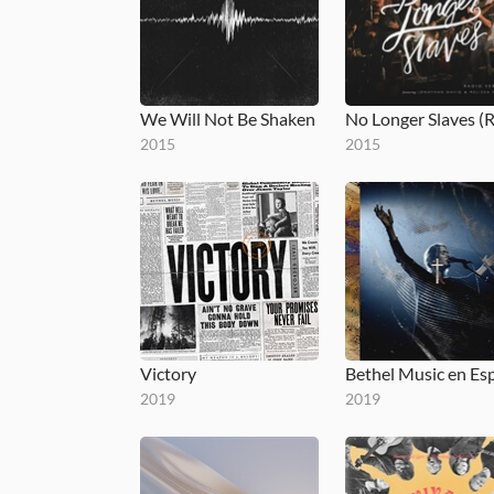
We Will Not Be Shaken
2015
2015
Victory
2019
2019