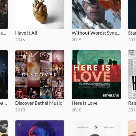
No Longer Slaves (Radio Version)
Have It All
Without Words: Synesthesia
Star
2016
2015
201
Bethel Music en Español
Discover Bethel Music
Here Is Love
2013
2010
201