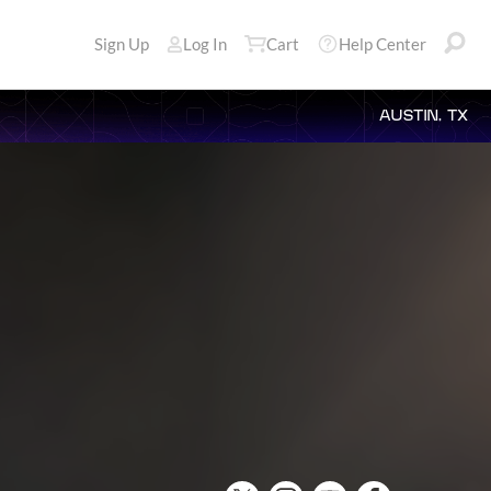
Sign Up
Log In
Cart
Help Center
AUSTIN, TX