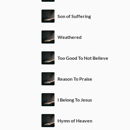
Son of Suffering
Weathered
Too Good To Not Believe
Reason To Praise
I Belong To Jesus
Hymn of Heaven