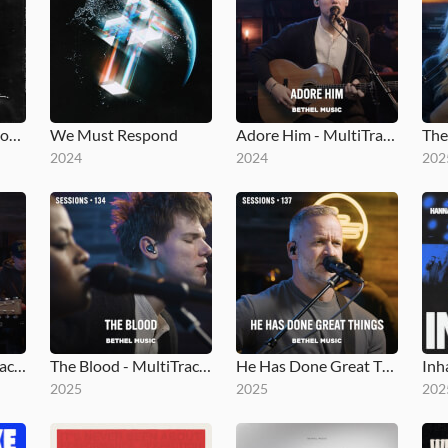
Moments: Mighty Sound
We Must Respond
Adore Him - MultiTracks.com Session
2024
2024
202
Holy Song - MultiTracks.com Session
The Blood - MultiTracks.com Session
He Has Done Great Things - MultiTracks.com Session
Inh
2025
2025
202