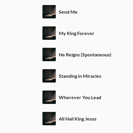
Send Me
My King Forever
He Reigns (Spontaneous)
Standing in Miracles
Wherever You Lead
All Hail King Jesus