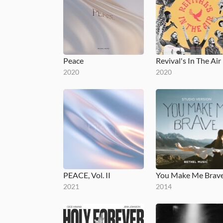
Peace
Revival's In The Air
2020
2020
PEACE, Vol. II
2021
2014