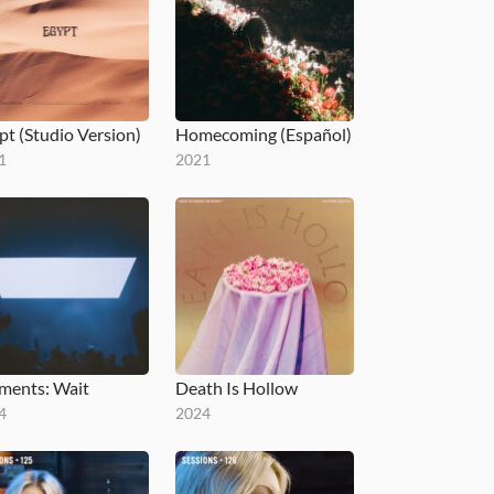
pt (Studio Version)
Homecoming (Español)
1
2021
ents: Wait
Death Is Hollow
4
2024