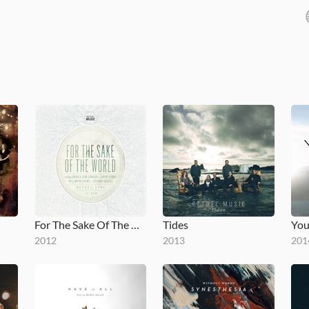
For The Sake Of The World
Tides
You
2012
2013
201