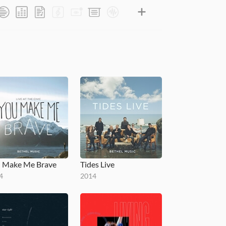
 Make Me Brave
Tides Live
4
2014