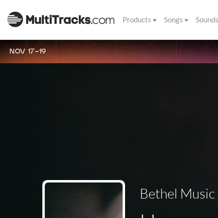
Products
Songs
Sound
NOV 17-19
Bethel Music