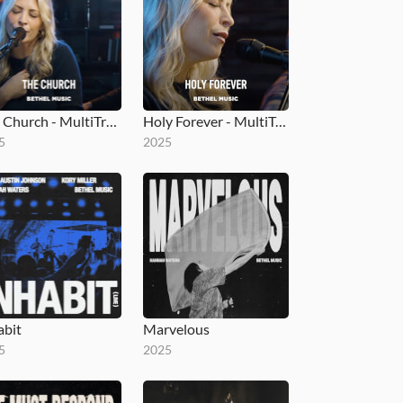
The Church - MultiTracks.com Session
Holy Forever - MultiTracks.com Session
5
2025
abit
Marvelous
5
2025