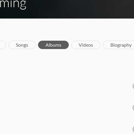
ming
Songs
Albums
Videos
Biography