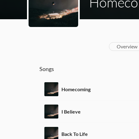
Homeco
Overview
Songs
Homecoming
I Believe
Back To Life