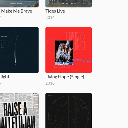
 Make Me Brave
Tides Live
4
2014
light
Living Hope (Single)
7
2018