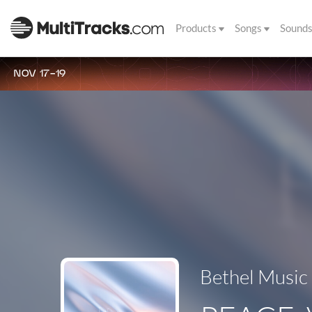
Products
Songs
Sound
NOV 17-19
Bethel Music