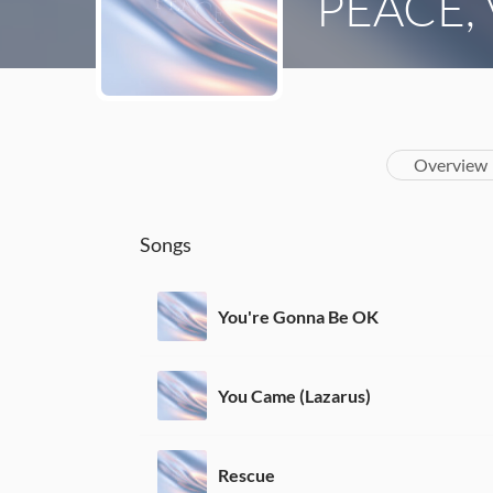
PEACE, V
Overview
Songs
You're Gonna Be OK
You Came (Lazarus)
Rescue