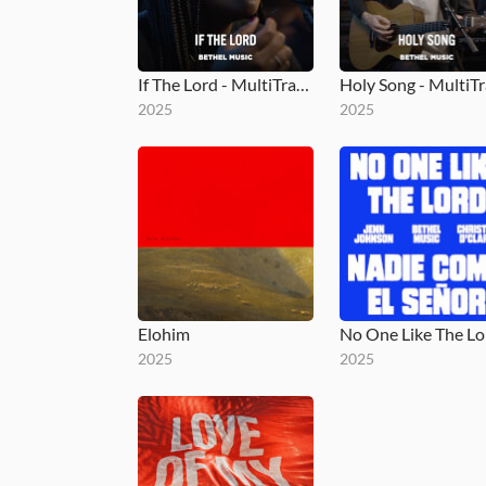
If The Lord - MultiTracks.com Session
2025
2025
Elohim
2025
2025