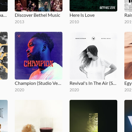
Bethel Music en Español
Discover Bethel Music
Here Is Love
2013
2010
201
Champion (Studio Version)
Revival's In The Air (Studio Version)
Egy
2020
2020
202