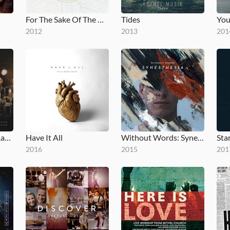
For The Sake Of The World
Tides
You
2012
2013
201
No Longer Slaves (Radio Version)
Have It All
Without Words: Synesthesia
Star
2016
2015
201