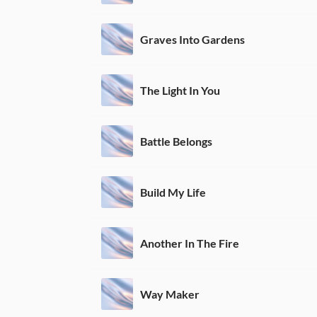
Graves Into Gardens
The Light In You
Battle Belongs
Build My Life
Another In The Fire
Way Maker