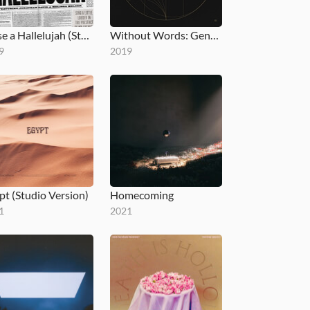
Raise a Hallelujah (Studio Version)
Without Words: Genesis
9
2019
pt (Studio Version)
Homecoming
1
2021