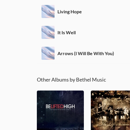
Living Hope
It Is Well
Arrows (I Will Be With You)
Other Albums by Bethel Music