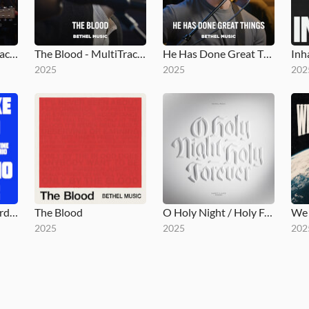
Holy Song - MultiTracks.com Session
The Blood - MultiTracks.com Session
He Has Done Great Things - MultiTracks.com Session
Inh
2025
2025
202
No One Like The Lord / Nadie Como El Señor
The Blood
O Holy Night / Holy Forever
2025
2025
202