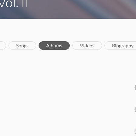
ol. II
Songs
Albums
Videos
Biography