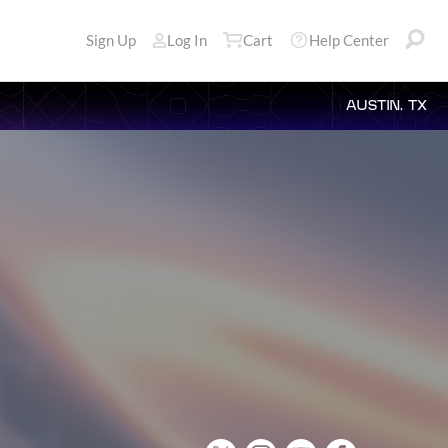
Sign Up
Log In
Cart
Help Center
AUSTIN, TX