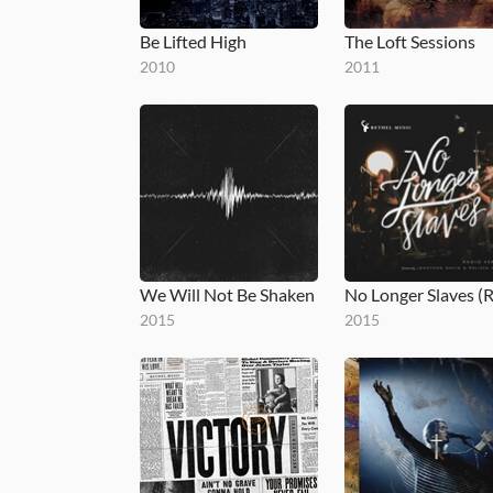
Be Lifted High
The Loft Sessions
2010
2011
We Will Not Be Shaken
2015
2015