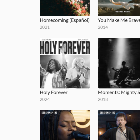
Homecoming (Español)
2021
2014
Holy Forever
2024
2018