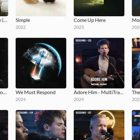
You Make Me Brave (Studio Version)
Simple
Come Up Here
Mom
2022
2023
202
Moments: Mighty Sound
We Must Respond
Adore Him - MultiTracks.com Session
2024
2024
202