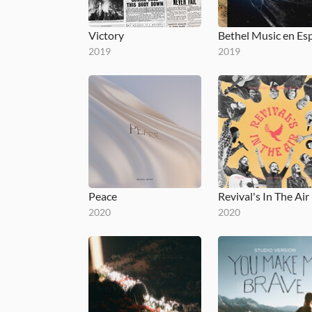
Victory
2019
2019
Peace
Revival's In The Air
2020
2020