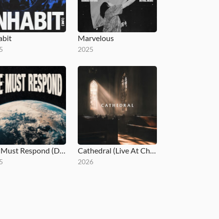
abit
Marvelous
5
2025
We Must Respond (Deluxe)
Cathedral (Live At Church)
5
2026