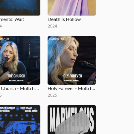
ents: Wait
Death Is Hollow
4
2024
The Church - MultiTracks.com Session
Holy Forever - MultiTracks.com Session
5
2025