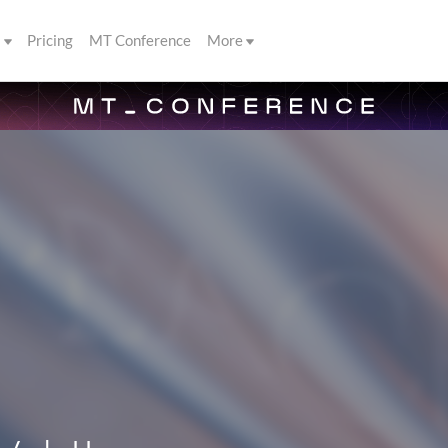
s
Pricing
MT Conference
More