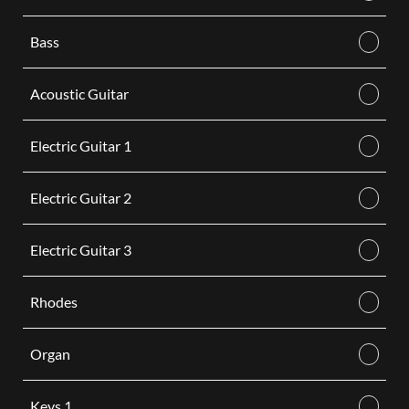
Bass
Acoustic Guitar
Electric Guitar 1
Electric Guitar 2
Electric Guitar 3
Rhodes
Organ
Keys 1