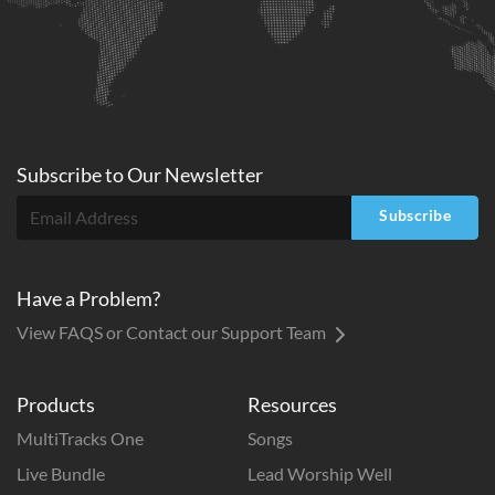
Subscribe to
Our
Newsletter
Subscribe
Have a Problem?
View FAQS or Contact our Support Team
Products
Resources
MultiTracks One
Songs
Live Bundle
Lead Worship Well