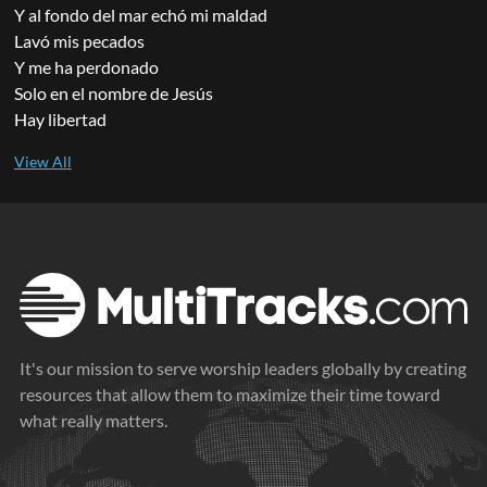
Y al fondo del mar echó mi maldad
Lavó mis pecados
Y me ha perdonado
Solo en el nombre de Jesús
Hay libertad
It's our mission to serve worship leaders globally by creating
resources that allow them to maximize their time toward
what really matters.