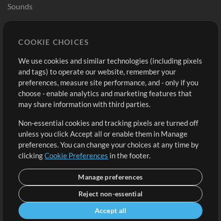
Sounds
Store
Account
COOKIE CHOICES
Buy Credits
Log In
We use cookies and similar technologies (including pixels
Free Content
Sign Up
and tags) to operate our website, remember your
Request a Song
View cart
preferences, measure site performance, and - only if you
choose - enable analytics and marketing features that
Extras
may share information with third parties.
Sessions
Non-essential cookies and tracking pixels are turned off
Submit your music
unless you click Accept all or enable them in Manage
preferences. You can change your choices at any time by
Playlists
clicking
Cookie Preferences
in the footer.
MT Conference
Manage preferences
Reject non-essential
Accept all