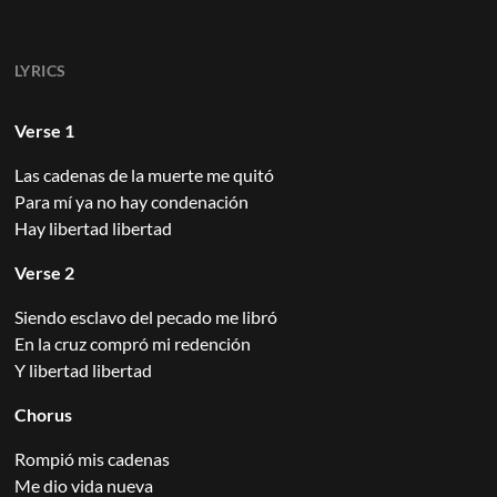
LYRICS
Verse 1
Las cadenas de la muerte me quitó
Para mí ya no hay condenación
Hay libertad libertad
Verse 2
Siendo esclavo del pecado me libró
En la cruz compró mi redención
Y libertad libertad
Chorus
Rompió mis cadenas
Me dio vida nueva