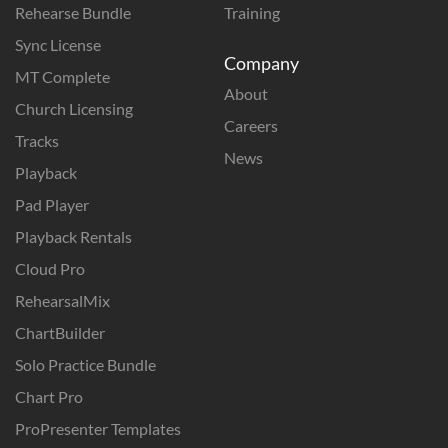
Rehearse Bundle
Training
Sync License
Company
MT Complete
About
Church Licensing
Careers
Tracks
News
Playback
Pad Player
Playback Rentals
Cloud Pro
RehearsalMix
ChartBuilder
Solo Practice Bundle
Chart Pro
ProPresenter Templates