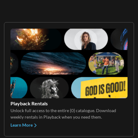
Playback Rentals
Unlock full access to the entire {0} catalogue. Download
weekly rentals in Playback when you need them.
Learn More