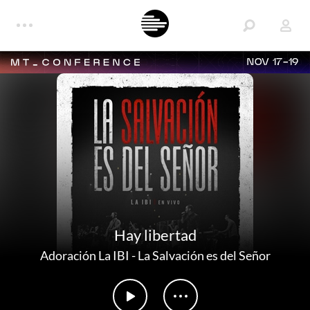
NOV 17-19
Hay libertad
Adoración La IBI
-
La Salvación es del Señor