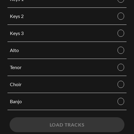
Keys 2
Keys 3
Alto
Tenor
Choir
Banjo
LOAD TRACKS