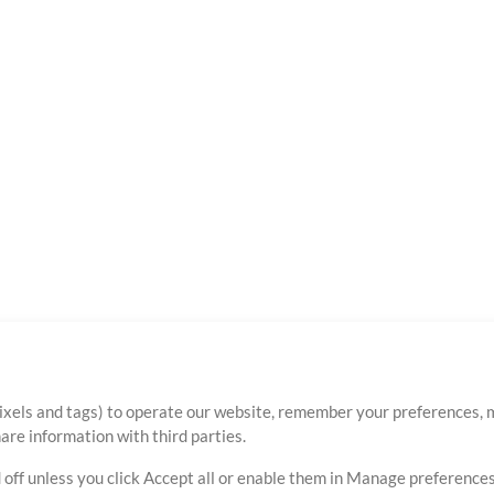
ixels and tags) to operate our website, remember your preferences, m
re information with third parties.
 off unless you click Accept all or enable them in Manage preferences