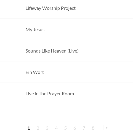
Lifeway Worship Project
My Jesus
Sounds Like Heaven (Live)
Ein Wort
Live in the Prayer Room
1
2
3
4
5
6
7
8