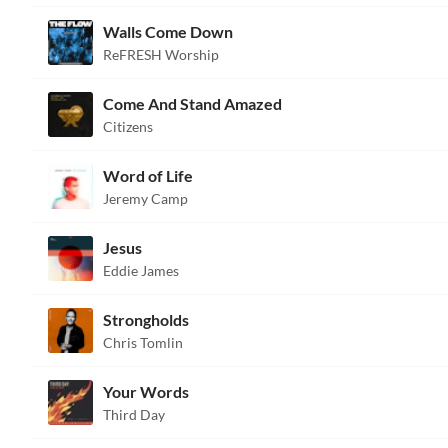
Walls Come Down
ReFRESH Worship
Come And Stand Amazed
Citizens
Word of Life
Jeremy Camp
Jesus
Eddie James
Strongholds
Chris Tomlin
Your Words
Third Day