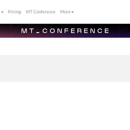
s
Pricing
MT Conference
More