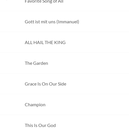
Favorite Song of All
Gott ist mit uns (Immanuel)
ALL HAIL THE KING
The Garden
Grace Is On Our Side
Champion
This Is Our God