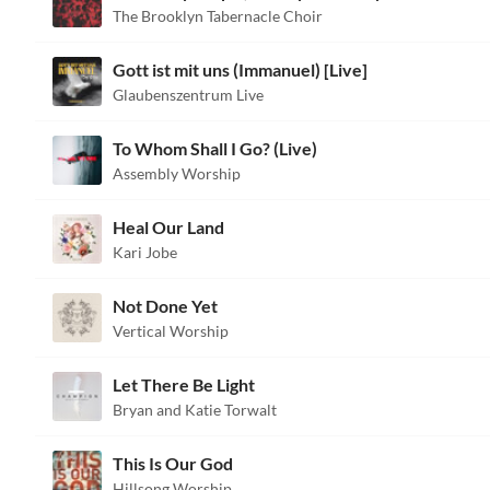
The Brooklyn Tabernacle Choir
Gott ist mit uns (Immanuel) [Live]
Glaubenszentrum Live
To Whom Shall I Go? (Live)
Assembly Worship
Heal Our Land
Kari Jobe
Not Done Yet
Vertical Worship
Let There Be Light
Bryan and Katie Torwalt
This Is Our God
Hillsong Worship