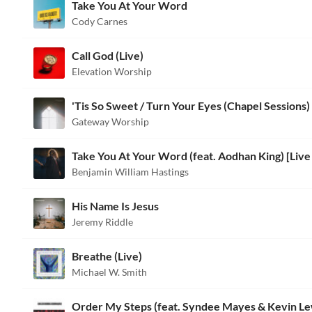
Take You At Your Word
Cody Carnes
Call God (Live)
Elevation Worship
'Tis So Sweet / Turn Your Eyes (Chapel Sessions)
Gateway Worship
Benjamin William Hastings
His Name Is Jesus
Jeremy Riddle
Breathe (Live)
Michael W. Smith
Order My Steps (feat. Syndee Mayes & Kevin Le