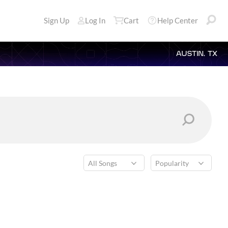
Sign Up
Log In
Cart
Help Center
AUSTIN, TX