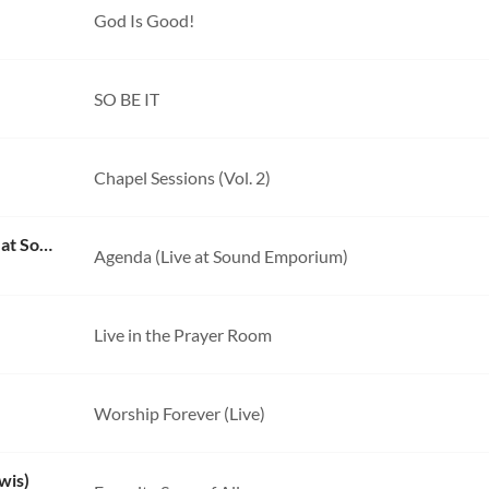
God Is Good!
SO BE IT
Chapel Sessions (Vol. 2)
Take You At Your Word (feat. Aodhan King) [Live at Sound Emporium]
Agenda (Live at Sound Emporium)
Live in the Prayer Room
Worship Forever (Live)
wis)