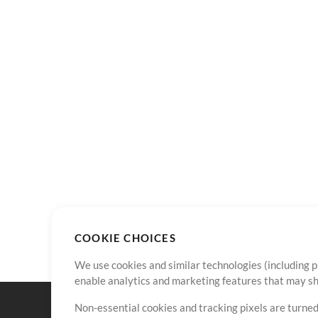
COOKIE CHOICES
We use cookies and similar technologies (including p
enable analytics and marketing features that may sha
Non-essential cookies and tracking pixels are turned