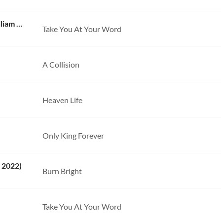
Take You At Your Word (Live) [with Benjamin William Hastings]
Take You At Your Word
A Collision
Heaven Life
Only King Forever
 2022)
Burn Bright
Take You At Your Word