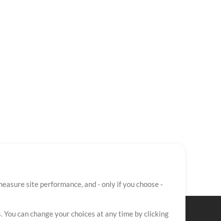
easure site performance, and - only if you choose -
. You can change your choices at any time by clicking