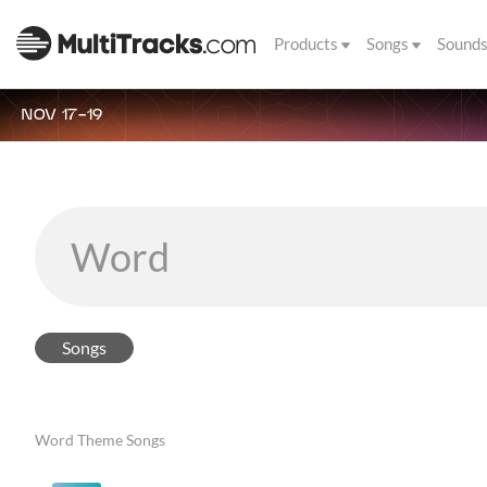
Products
Songs
Sound
NOV 17-19
Songs
Word Theme Songs