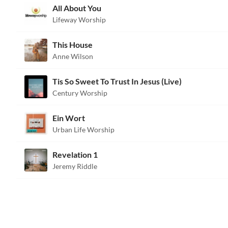
All About You
Lifeway Worship
This House
Anne Wilson
Tis So Sweet To Trust In Jesus (Live)
Century Worship
Ein Wort
Urban Life Worship
Revelation 1
Jeremy Riddle