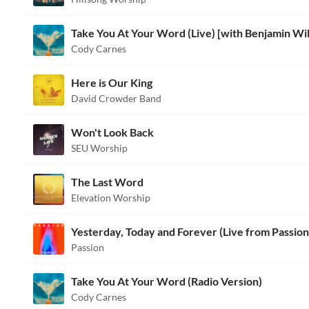
Cody Carnes
Here is Our King
David Crowder Band
Won't Look Back
SEU Worship
The Last Word
Elevation Worship
Yesterday, Today and Forever (Live from Passion
Passion
Take You At Your Word (Radio Version)
Cody Carnes