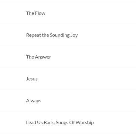
The Flow
Repeat the Sounding Joy
The Answer
Jesus
Always
Lead Us Back: Songs Of Worship