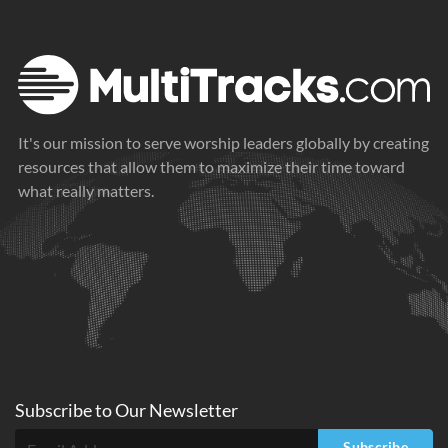
It's our mission to serve worship leaders globally by creating
resources that allow them to maximize their time toward
what really matters.
Subscribe to
Our
Newsletter
Subscribe