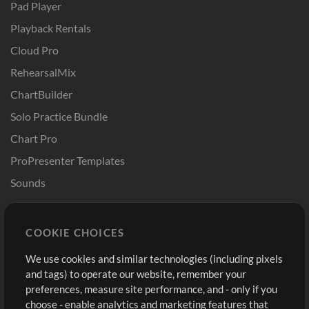
Pad Player
Playback Rentals
Cloud Pro
RehearsalMix
ChartBuilder
Solo Practice Bundle
Chart Pro
ProPresenter Templates
Sounds
Store
Account
COOKIE CHOICES
Buy Credits
Log In
We use cookies and similar technologies (including pixels
Free Content
Sign Up
and tags) to operate our website, remember your
Request a Song
View cart
preferences, measure site performance, and - only if you
choose - enable analytics and marketing features that