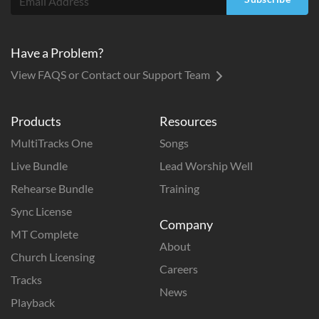
Have a Problem?
View FAQS or Contact our Support Team
Products
Resources
MultiTracks One
Songs
Live Bundle
Lead Worship Well
Rehearse Bundle
Training
Sync License
Company
MT Complete
About
Church Licensing
Careers
Tracks
News
Playback