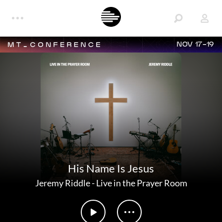
NOV 17-19
His Name Is Jesus
Jeremy Riddle
-
Live in the Prayer Room