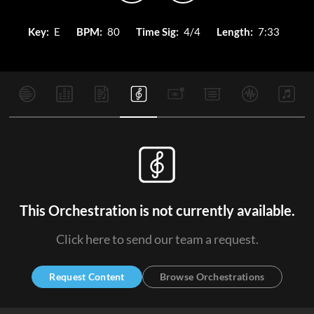
Key:
E
BPM:
80
Time Sig:
4/4
Length:
7:33
This Orchestration is not currently available.
Click here to send our team a request.
Request Content
Browse Orchestrations