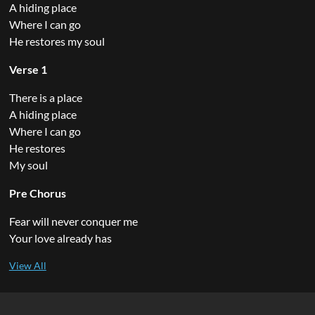
A hiding place
Where I can go
He restores my soul
Verse 1
There is a place
A hiding place
Where I can go
He restores
My soul
Pre Chorus
Fear will never conquer me
Your love already has