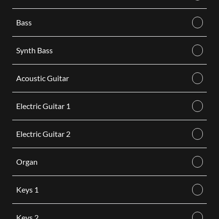
Bass
Synth Bass
Acoustic Guitar
Electric Guitar 1
Electric Guitar 2
Organ
Keys 1
Keys 2