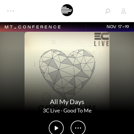
NOV 17-19
All My Days
3C Live
-
Good To Me