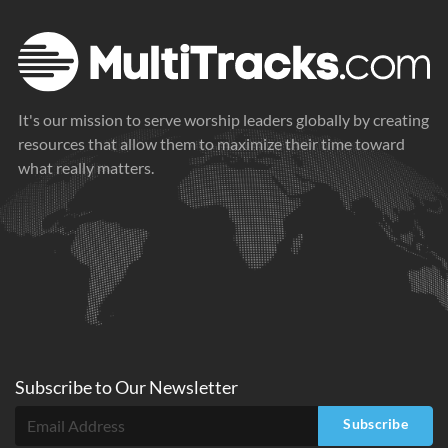
It's our mission to serve worship leaders globally by creating
resources that allow them to maximize their time toward
what really matters.
Subscribe to
Our
Newsletter
Subscribe