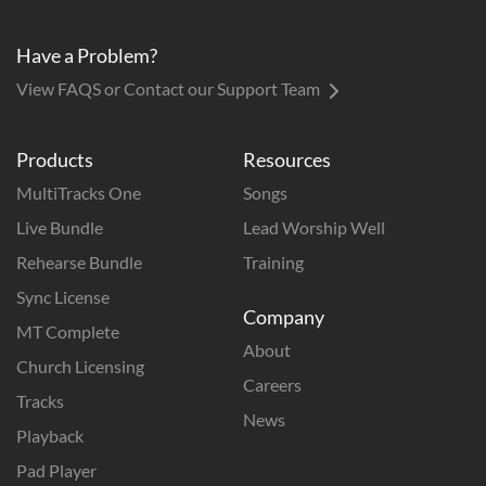
Have a Problem?
View FAQS or Contact our Support Team
Products
Resources
MultiTracks One
Songs
Live Bundle
Lead Worship Well
Rehearse Bundle
Training
Sync License
Company
MT Complete
About
Church Licensing
Careers
Tracks
News
Playback
Pad Player