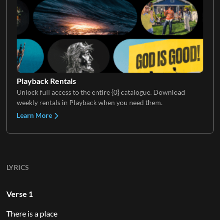
Playback Rentals
Unlock full access to the entire {0} catalogue. Download
weekly rentals in Playback when you need them.
Learn More
LYRICS
Verse 1
There is a place