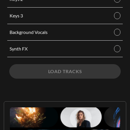
Keys 3
Background Vocals
Synth FX
LOAD TRACKS