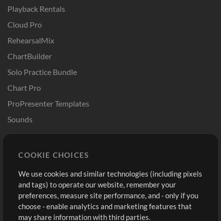
Playback Rentals
Cloud Pro
RehearsalMix
ChartBuilder
Solo Practice Bundle
Chart Pro
ProPresenter Templates
Sounds
Store
Account
COOKIE CHOICES
Buy Credits
Log In
We use cookies and similar technologies (including pixels
Free Content
Sign Up
and tags) to operate our website, remember your
Request a Song
View cart
preferences, measure site performance, and - only if you
choose - enable analytics and marketing features that
Extras
may share information with third parties.