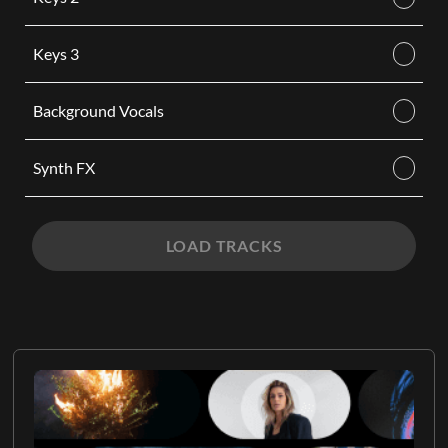
Keys 3
Background Vocals
Synth FX
LOAD TRACKS