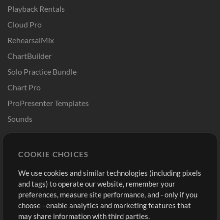
Playback Rentals
Cloud Pro
RehearsalMix
ChartBuilder
Solo Practice Bundle
Chart Pro
ProPresenter Templates
Sounds
Store
Account
COOKIE CHOICES
Buy Credits
Log In
We use cookies and similar technologies (including pixels
Free Content
Sign Up
and tags) to operate our website, remember your
Request a Song
View cart
preferences, measure site performance, and - only if you
choose - enable analytics and marketing features that
Extras
may share information with third parties.