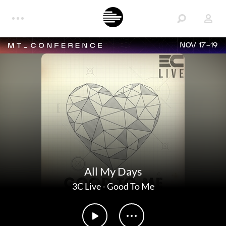
NOV 17-19
All My Days
3C Live
-
Good To Me