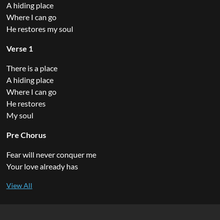
A hiding place
Where I can go
He restores my soul
Verse 1
There is a place
A hiding place
Where I can go
He restores
My soul
Pre Chorus
Fear will never conquer me
Your love already has