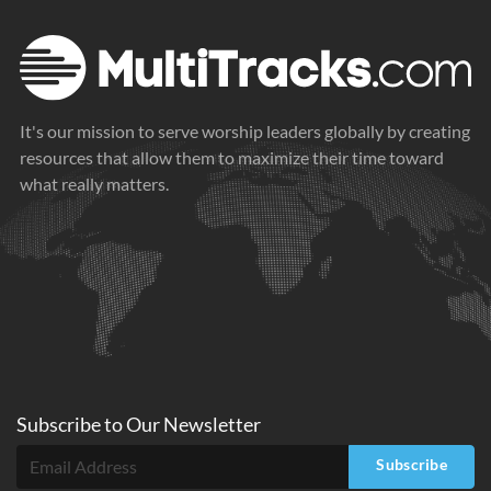
It's our mission to serve worship leaders globally by creating
resources that allow them to maximize their time toward
what really matters.
Subscribe to
Our
Newsletter
Subscribe