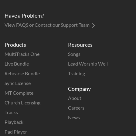
Have a Problem?
View FAQS or Contact our Support Team
Products
Resources
MultiTracks One
Songs
Live Bundle
Lead Worship Well
Rehearse Bundle
Training
Sync License
Company
MT Complete
About
Church Licensing
Careers
Tracks
News
Playback
Pad Player