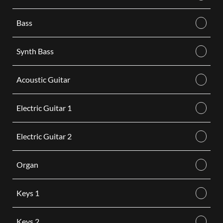
Bass
Synth Bass
Acoustic Guitar
Electric Guitar 1
Electric Guitar 2
Organ
Keys 1
Keys 2