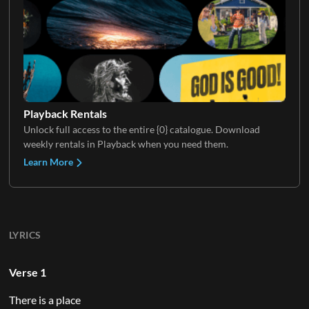
Playback Rentals
Unlock full access to the entire {0} catalogue. Download
weekly rentals in Playback when you need them.
Learn More
LYRICS
Verse 1
There is a place