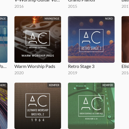
2016
2015
201
TAGE
MAINSTAGE
NORD
V-Worship Guitar Vol 2
Warm Worship Pads
Retro Stage 3
Eli
2020
2019
201
HERE
KEMPER
KEMPER