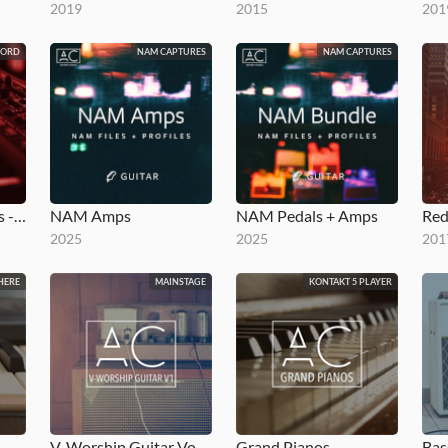
2019
2015
201
NORD
NAM CAPTURES
NAM CAPTURES
Red Worship Pianos - Stage 2
NAM Amps
NAM Pedals + Amps
Red
2025
2025
201
HERE
MAINSTAGE
KONTAKT 5 PLAYER
V-Worship Guitar Vol 1
Grand Pianos
Bas