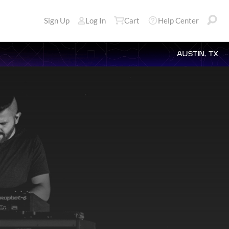
Sign Up
Log In
Cart
Help Center
AUSTIN, TX