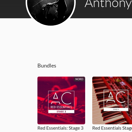
Anthony 
Bundles
NORD
Red Essentials: Stage 3
Red Essentials Stag