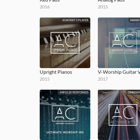
2016
2015
KONTAKT 5 PLAYER
MAINS
Upright Pianos
2015
2017
IMPULSE RESPONSES
OMNISP