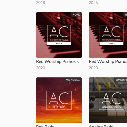
2018
2026
NORD
Red Worship Pianos - Stage 3
2020
2020
MAINSTAGE
OMNISP
Red Pads
Analog Pads