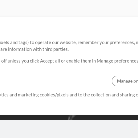
ixels and tags) to operate our website, remember your preferences, m
re information with third parties.
 off unless you click Accept all or enable them in Manage preferences
Manage pr
lytics and marketing cookies/pixels and to the collection and sharing
creating resources that allow
ers.