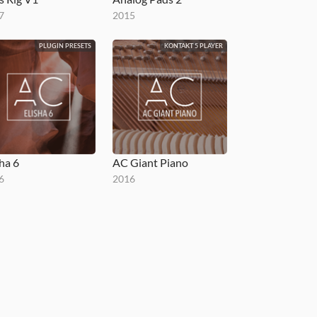
7
2015
PLUGIN PRESETS
KONTAKT 5 PLAYER
sha 6
AC Giant Piano
6
2016