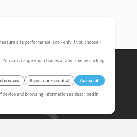
easure site performance, and - only if you choose -
. You can change your choices at any time by clicking
eferences
Reject non-essential
Accept all
 of device and browsing information as described in