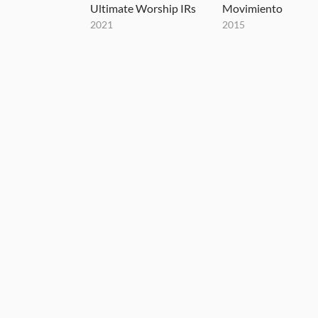
Ultimate Worship IRs
Movimiento
2021
2015