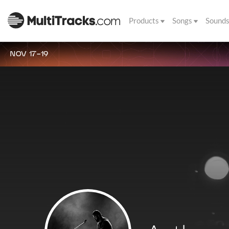
Products
Songs
Sound
NOV 17-19