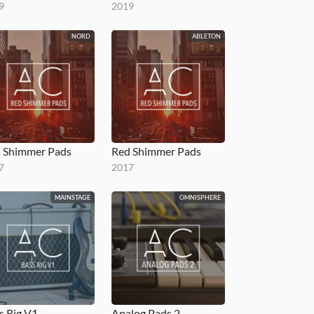
9
2019
NORD
ABLETON
 Shimmer Pads
Red Shimmer Pads
7
2017
MAINSTAGE
OMNISPHERE
s Rig V1
Analog Pads 2