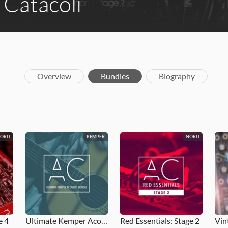
Catacoli
Overview
Bundles
Biography
NORD
KEMPER
NORD
e 4
Ultimate Kemper Acoustic Bundle
Red Essentials: Stage 2
Vin