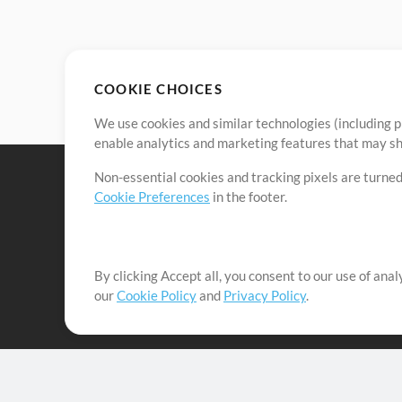
COOKIE CHOICES
We use cookies and similar technologies (including p
enable analytics and marketing features that may sha
Non-essential cookies and tracking pixels are turned
Cookie Preferences
in the footer.
By clicking Accept all, you consent to our use of ana
It's our mission to serve worship leaders globally by 
our
Cookie Policy
and
Privacy Policy
.
them to maximize their time toward what really matt