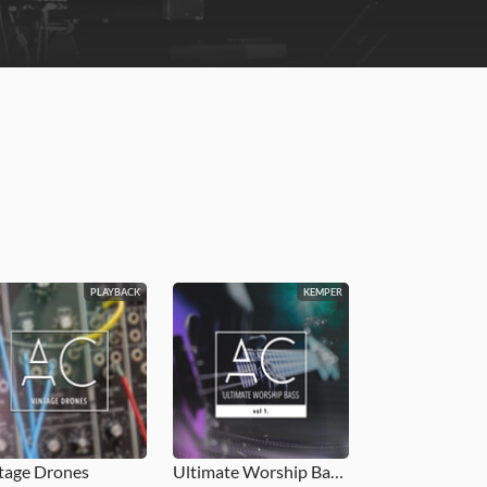
PLAYBACK
KEMPER
tage Drones
Ultimate Worship Bass Vol. 1