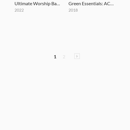
Ultimate Worship Bass Vol. 2
Green Essentials: AC15 Amp Pack Version 2.0
2022
2018
1
2