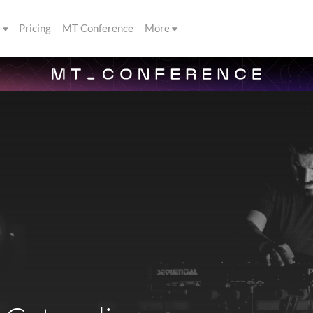
s
Pricing
MT Conference
More