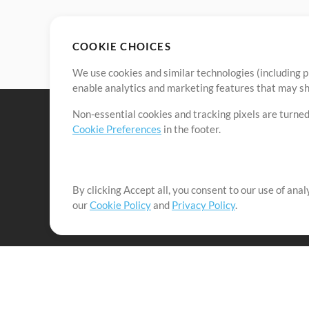
COOKIE CHOICES
We use cookies and similar technologies (including p
enable analytics and marketing features that may sha
Non-essential cookies and tracking pixels are turned
Cookie Preferences
in the footer.
By clicking Accept all, you consent to our use of ana
It's our mission to serve worship leaders globally by 
our
Cookie Policy
and
Privacy Policy
.
them to maximize their time toward what really matt