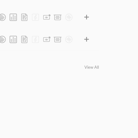
View All