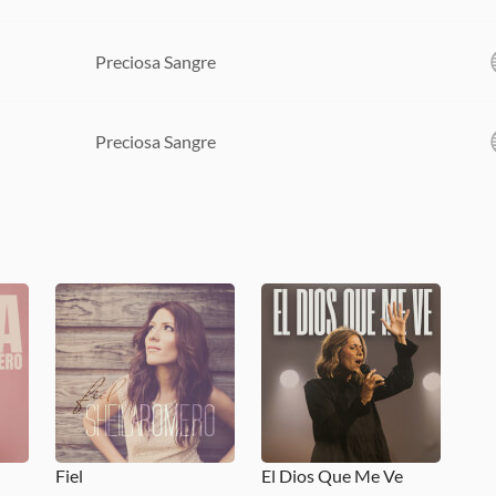
Preciosa Sangre
Preciosa Sangre
Fiel
El Dios Que Me Ve