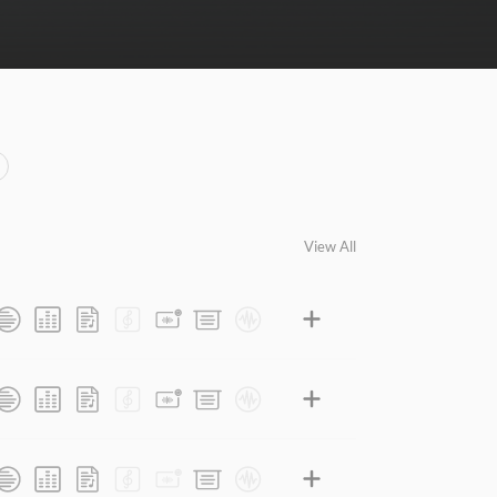
View All