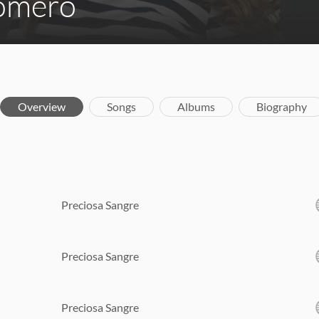
Romero
Overview
Songs
Albums
Biography
Preciosa Sangre
Preciosa Sangre
Preciosa Sangre