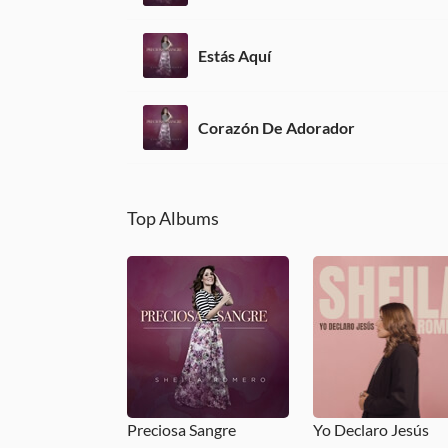
Estás Aquí
Corazón De Adorador
Top Albums
Preciosa Sangre
Yo Declaro Jesús