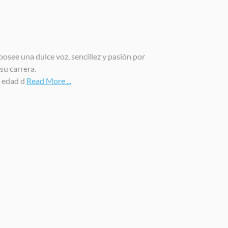
osee una dulce voz, sencillez y pasión por
su carrera.
a edad d
Read More ...