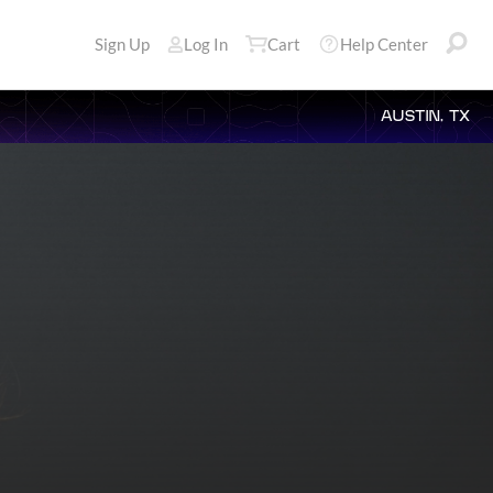
Sign Up
Log In
Cart
Help Center
AUSTIN, TX