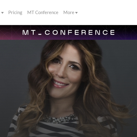
s
Pricing
MT Conference
More