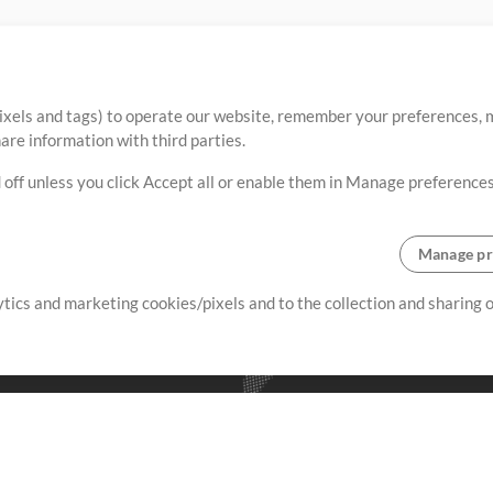
ixels and tags) to operate our website, remember your preferences, m
re information with third parties.
 off unless you click Accept all or enable them in Manage preferences
Manage pr
lytics and marketing cookies/pixels and to the collection and sharing
creating resources that allow
ers.