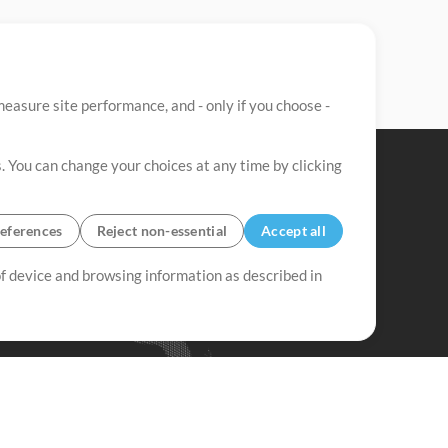
easure site performance, and - only if you choose -
. You can change your choices at any time by clicking
eferences
Reject non-essential
Accept all
 of device and browsing information as described in