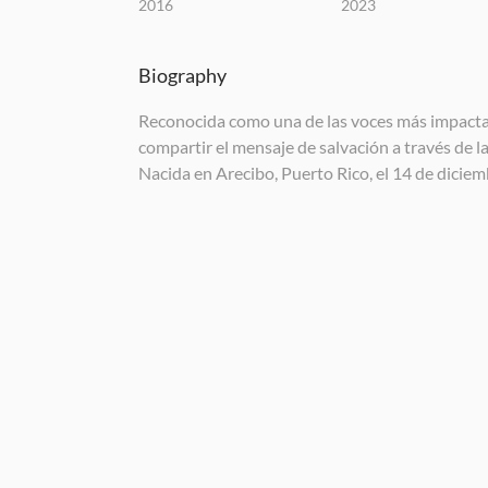
2016
2023
Biography
Reconocida como una de las voces más impactant
compartir el mensaje de salvación a través de l
Nacida en Arecibo, Puerto Rico, el 14 de dicie