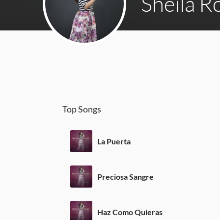
Sheila 
Top Songs
La Puerta
Preciosa Sangre
Haz Como Quieras