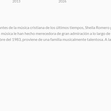
2013
2026
es de la música cristiana de los últimos tiempos, Sheila Romero p
a música le han hecho merecedora de gran admiración a lo largo de 
mbre del 1983, proviene de una familia musicalmente talentosa. A l