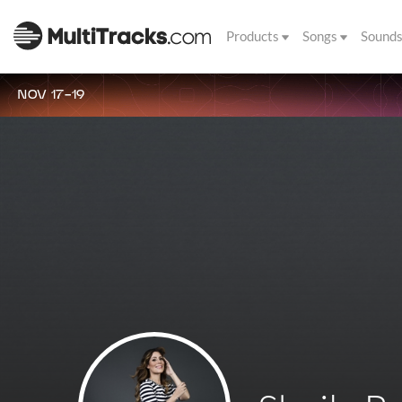
Products
Songs
Sound
NOV 17-19