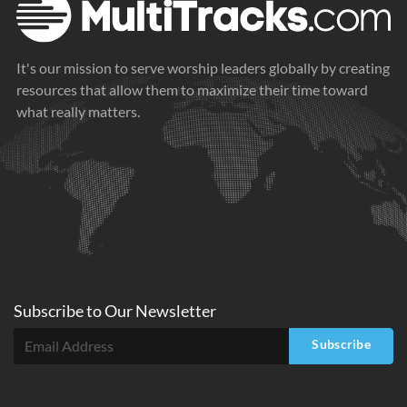
It's our mission to serve worship leaders globally by creating
resources that allow them to maximize their time toward
what really matters.
Subscribe to
Our
Newsletter
Subscribe