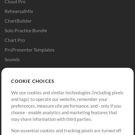
Cloud Pro
RehearsalMix
ChartBuilder
Solo Practice Bundle
Chart Pro
ProPresenter Templates
Sounds
Store
Account
COOKIE CHOICES
Buy Credits
Log In
We use cookies and similar technologies (including pixels
Free Content
Sign Up
and tags) to operate our website, remember your
Request a Song
View cart
preferences, measure site performance, and - only if you
choose - enable analytics and marketing features that
Extras
may share information with third parties.
Sessions
Non-essential cookies and tracking pixels are turned off