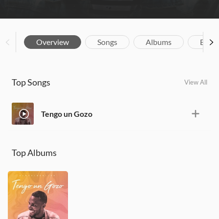
Overview
Songs
Albums
Biog
Top Songs
View All
Tengo un Gozo
Top Albums