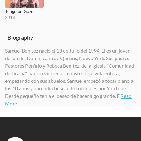
Tengo un Gozo
2018
Biography
Samuel Benitez nació el 13 de Julio del 1994. El es un joven
de familia Dominicana de Queens, Nueva York. Sus padres
Pastores Porfirio y Rebeca Benitez, de la iglesia "Comunidad
de Gracia", han servido en el ministerio su vida entera,
empezando con sus abuelos. Samuel empezó a tocar piano a
los 10 años y aprendió buscando tutoriales por YouTube.
Desde pequeño tenía el deseo de hacer algo grande. E
Read
More ...