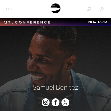
NOV 17-19
Samuel Benitez