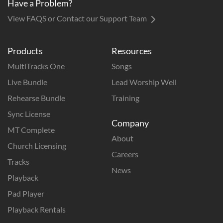
Have a Problem?
View FAQS or Contact our Support Team
Products
Resources
MultiTracks One
Songs
Live Bundle
Lead Worship Well
Rehearse Bundle
Training
Sync License
Company
MT Complete
About
Church Licensing
Careers
Tracks
News
Playback
Pad Player
Playback Rentals