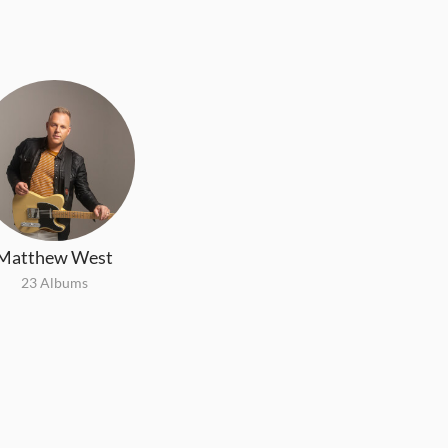
Matthew West
23 Albums