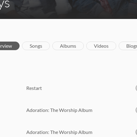
ys
rview
Songs
Albums
Videos
Biog
Restart
Adoration: The Worship Album
Adoration: The Worship Album