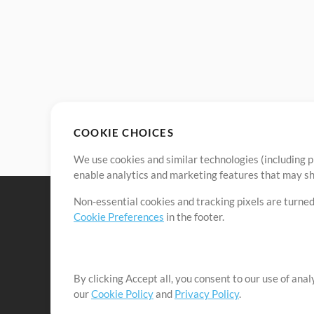
COOKIE CHOICES
We use cookies and similar technologies (including p
enable analytics and marketing features that may sha
Non-essential cookies and tracking pixels are turned
Cookie Preferences
in the footer.
By clicking Accept all, you consent to our use of ana
It's our mission to serve worship leaders globally by 
our
Cookie Policy
and
Privacy Policy
.
them to maximize their time toward what really matt