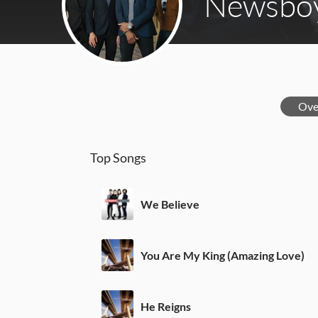
Newsbo
Ove
Top Songs
We Believe
You Are My King (Amazing Love)
He Reigns