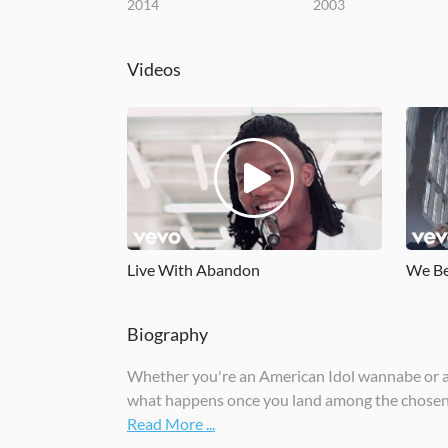
2014
2003
Videos
Live With Abandon
We Be
Biography
Whether you're an American Idol wannabe or a po
what happens once you land among the chosen o
Read More ...