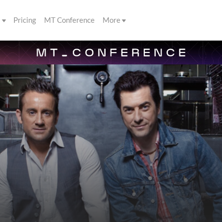
s
Pricing
MT Conference
More