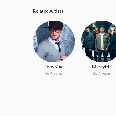
Related Artists
TobyMac
MercyMe
16 Albums
20 Albums