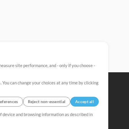
easure site performance, and - only if you choose -
. You can change your choices at any time by clicking
eferences
Reject non-essential
Accept all
 of device and browsing information as described in