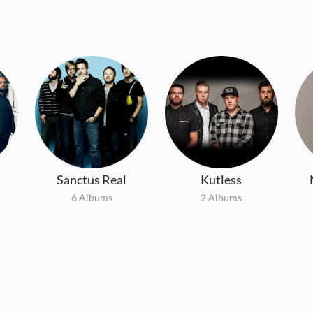
Sanctus Real
Kutless
6 Albums
2 Albums