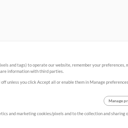
ixels and tags) to operate our website, remember your preferences, m
re information with third parties.
 off unless you click Accept all or enable them in Manage preferences
Manage pr
lytics and marketing cookies/pixels and to the collection and sharing
creating resources that allow
ers.