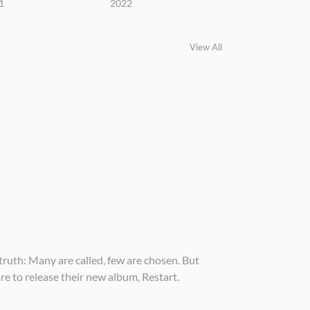
1
2022
View All
truth: Many are called, few are chosen. But
e to release their new album, Restart.