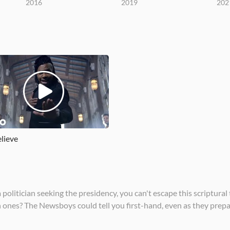
2016
2019
202
lieve
litician seeking the presidency, you can't escape this scriptural 
nes? The Newsboys could tell you first-hand, even as they prepar