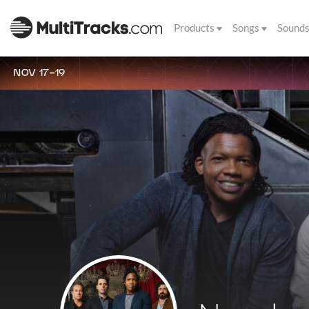
Products
Songs
Sound
NOV 17-19