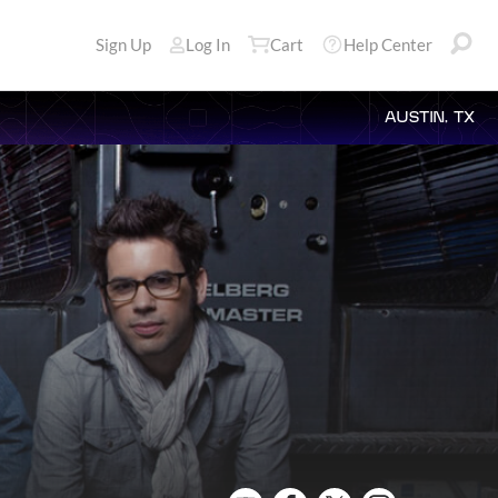
Sign Up
Log In
Cart
Help Center
AUSTIN, TX