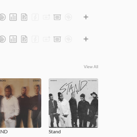
View All
AND
Stand