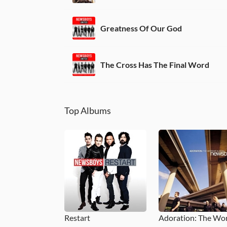
Greatness Of Our God
The Cross Has The Final Word
Top Albums
Restart