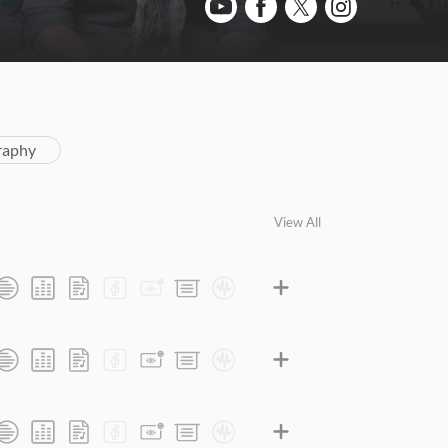
raphy
View All