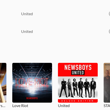
United
United
Adoration: The Worship Album
Love Riot
United
ST