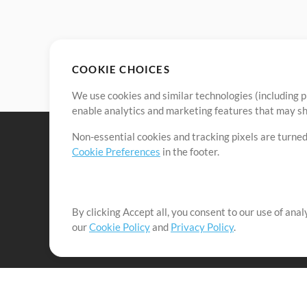
COOKIE CHOICES
We use cookies and similar technologies (including p
enable analytics and marketing features that may sha
Non-essential cookies and tracking pixels are turned
Cookie Preferences
in the footer.
By clicking Accept all, you consent to our use of ana
It's our mission to serve worship leaders globally by 
our
Cookie Policy
and
Privacy Policy
.
them to maximize their time toward what really matt