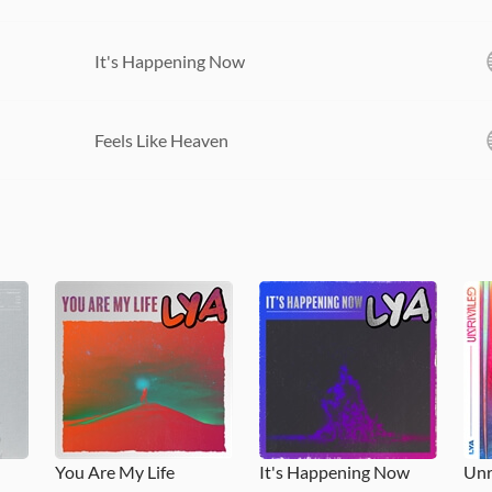
It's Happening Now
Feels Like Heaven
You Are My Life
It's Happening Now
Unr