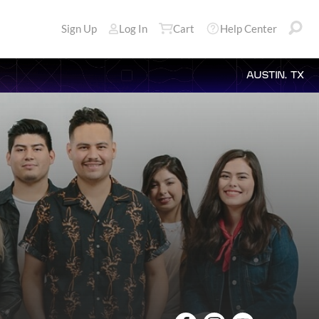
Sign Up
Log In
Cart
Help Center
AUSTIN, TX