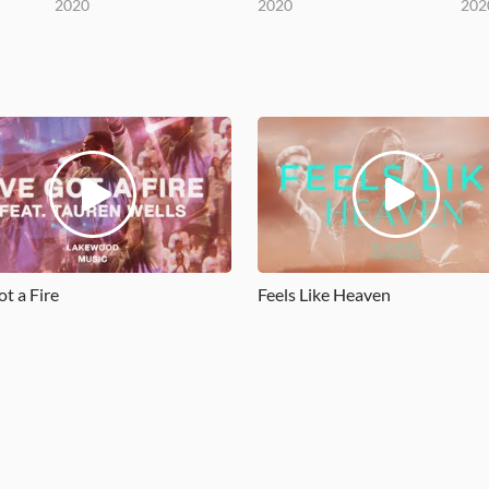
2020
2020
202
ot a Fire
Feels Like Heaven