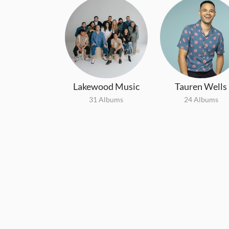
Lakewood Music
Tauren Wells
31 Albums
24 Albums