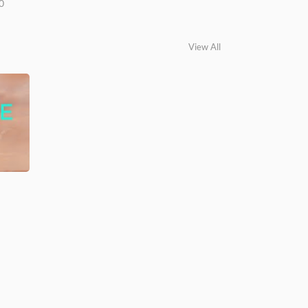
0
View All