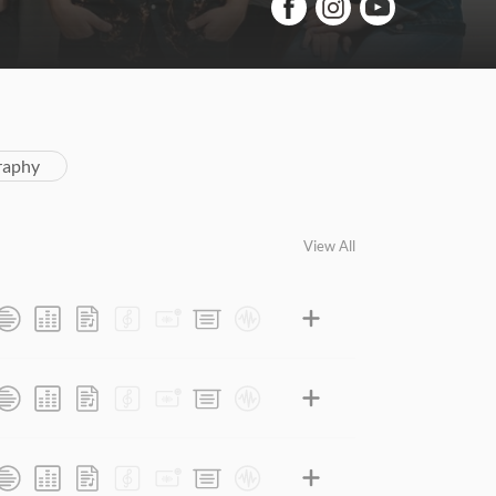
raphy
View All