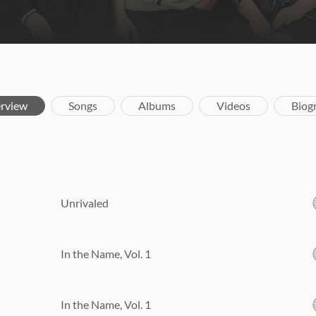
rview
Songs
Albums
Videos
Biog
Unrivaled
In the Name, Vol. 1
In the Name, Vol. 1