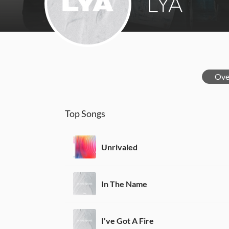
LYA
Ove
Top Songs
Unrivaled
In The Name
I've Got A Fire