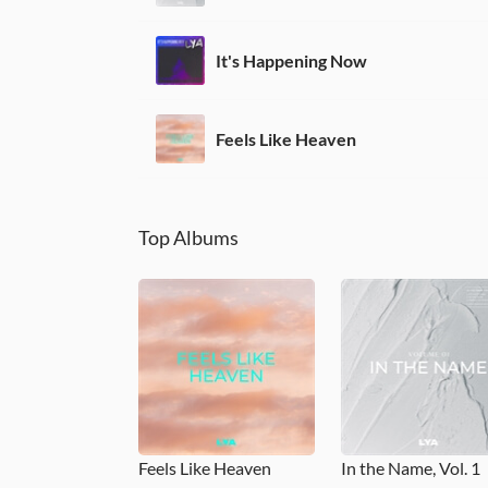
It's Happening Now
Feels Like Heaven
Top Albums
Feels Like Heaven
In the Name, Vol. 1