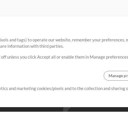
ixels and tags) to operate our website, remember your preferences, m
re information with third parties.
 off unless you click Accept all or enable them in Manage preferences
Manage pr
lytics and marketing cookies/pixels and to the collection and sharing
creating resources that allow
ers.