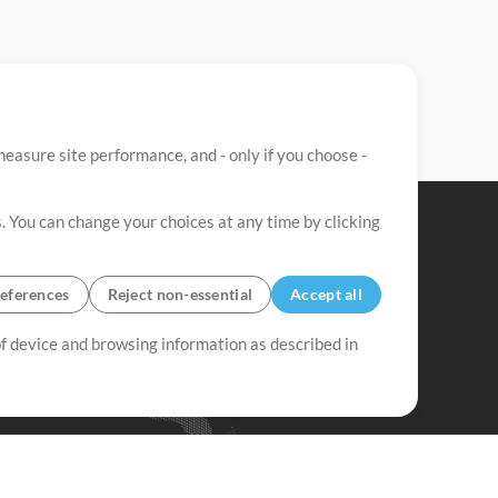
easure site performance, and - only if you choose -
. You can change your choices at any time by clicking
eferences
Reject non-essential
Accept all
 of device and browsing information as described in