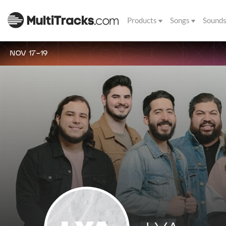
Products
Songs
Sound
NOV 17-19