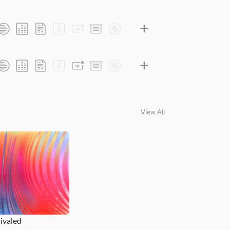
View All
ivaled