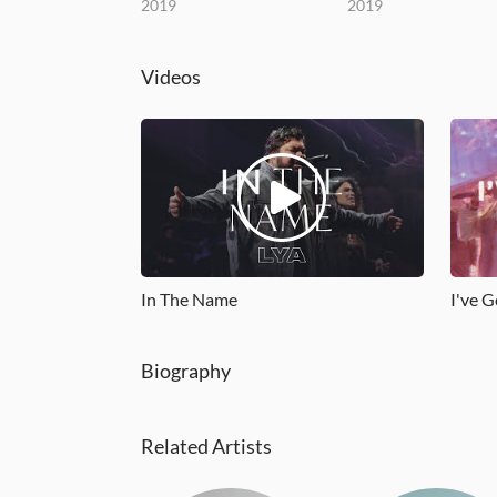
2019
2019
Videos
In The Name
I've G
Biography
Related Artists