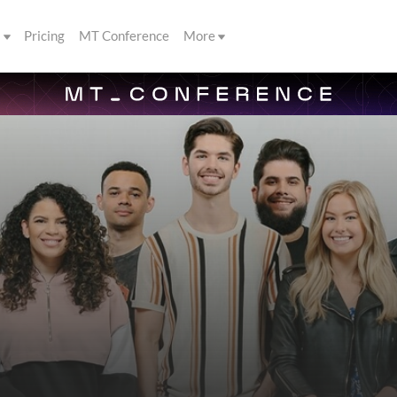
s
Pricing
MT Conference
More