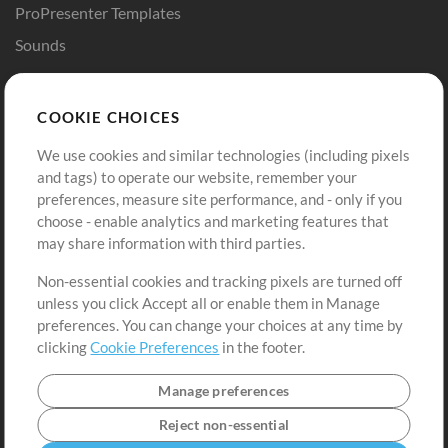
ProPresenter Templates
Sounds
Store
Account
COOKIE CHOICES
Buy Credits
Log In
We use cookies and similar technologies (including pixels
Free Content
Sign Up
and tags) to operate our website, remember your
Request a Song
View cart
preferences, measure site performance, and - only if you
choose - enable analytics and marketing features that
Extras
may share information with third parties.
Sessions
Non-essential cookies and tracking pixels are turned off
Submit your music
unless you click Accept all or enable them in Manage
preferences. You can change your choices at any time by
Playlists
clicking
Cookie Preferences
in the footer.
MT Conference
Manage preferences
Reject non-essential