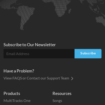
Subscribe to
Our
Newsletter
Subscribe
Have a Problem?
View FAQS or Contact our Support Team
Products
Resources
MultiTracks One
Songs