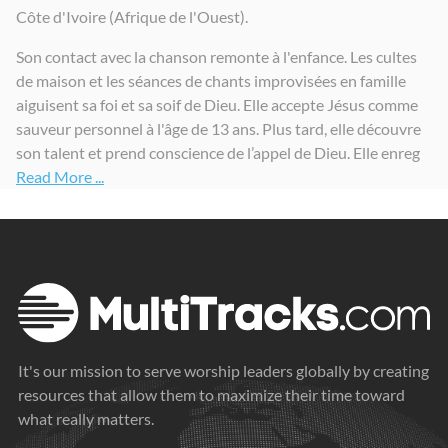
Côte d'Ivoire (Afrique de l'Ouest).
Son contact avec la chanson remonte à l'enfance. Les cultes
de maison et les séances de chants improvisées en famille
aiguisent sa foi et sa soif de Dieu. Elle accepte Jésus comme
sauveur personnel à l'âge de 13 ans. Plus tard, elle découvre
son talent et prend conscience de l’appel de Dieu. Elle enreg
Read More ...
It's our mission to serve worship leaders globally by creating
resources that allow them to maximize their time toward
what really matters.