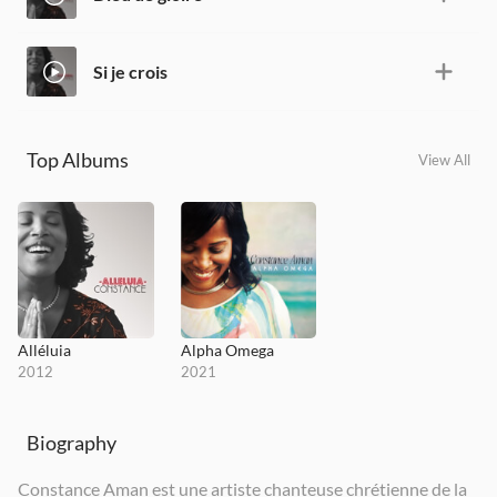
Si je crois
Top Albums
View All
Alléluia
Alpha Omega
2012
2021
Biography
Constance Aman est une artiste chanteuse chrétienne de la