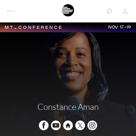
NOV 17-19
Constance Aman