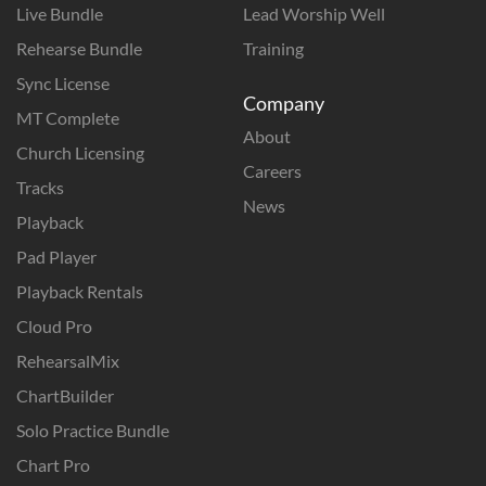
Live Bundle
Lead Worship Well
Rehearse Bundle
Training
Sync License
Company
MT Complete
About
Church Licensing
Careers
Tracks
News
Playback
Pad Player
Playback Rentals
Cloud Pro
RehearsalMix
ChartBuilder
Solo Practice Bundle
Chart Pro