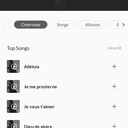
Overview
Songs
Albums
Biog
Top Songs
View All
Alléluia
Je me prosterne
Je veux t'aimer
Dieu de gloire