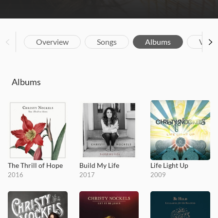
Overview
Songs
Albums
Vide
Albums
The Thrill of Hope
Build My Life
Life Light Up
2016
2017
2009