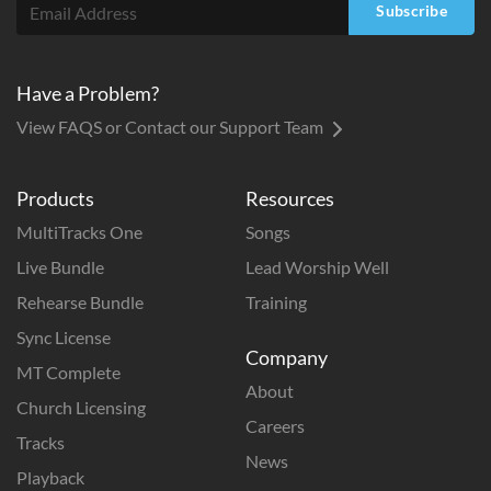
Subscribe
Have a Problem?
View FAQS or Contact our Support Team
Products
Resources
MultiTracks One
Songs
Live Bundle
Lead Worship Well
Rehearse Bundle
Training
Sync License
Company
MT Complete
About
Church Licensing
Careers
Tracks
News
Playback