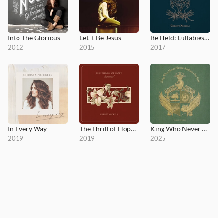
Into The Glorious
Let It Be Jesus
Be Held: Lullabies for the Beloved
2012
2015
2017
In Every Way
The Thrill of Hope Renewed
King Who Never Sleeps; Anthems for Rest
2019
2019
2025