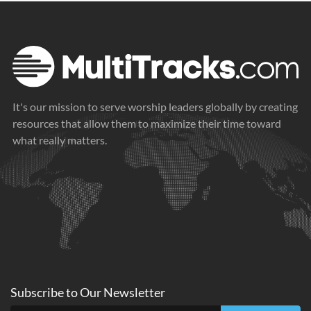
It's our mission to serve worship leaders globally by creating
resources that allow them to maximize their time toward
what really matters.
Subscribe to
Our
Newsletter