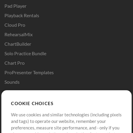
Pad Player
Playback Rentals
Cloud Pro
RehearsalMix
ChartBuilder
Solo Practice Bundle
Chart Pro
ProPresenter Templates
Sounds
Store
Account
COOKIE CHOICES
Buy Credits
Log In
We use cookies and similar technologies (including pixels
Free Content
Sign Up
and tags) to operate our website, remember your
Request a Song
View cart
preferences, measure site performance, and - only if you