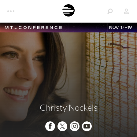
NOV 17-19
Christy Nockels