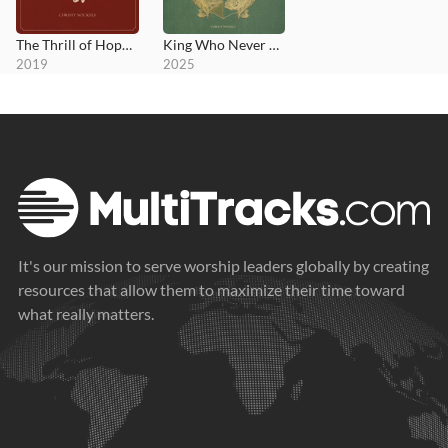
The Thrill of Hope Renewed
King Who Never Sleeps; Anthems for Rest
2019
2025
It's our mission to serve worship leaders globally by creating
resources that allow them to maximize their time toward
what really matters.