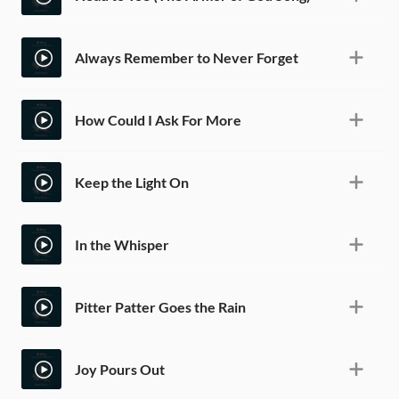
Always Remember to Never Forget
How Could I Ask For More
Keep the Light On
In the Whisper
Pitter Patter Goes the Rain
Joy Pours Out