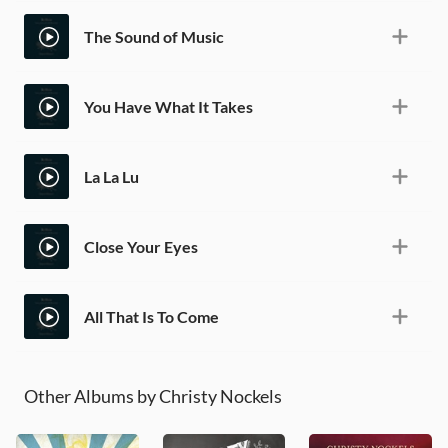
The Sound of Music
You Have What It Takes
La La Lu
Close Your Eyes
All That Is To Come
Other Albums by Christy Nockels