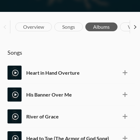
Overview
Songs
Albums
Vide
Songs
Heart in Hand Overture
His Banner Over Me
River of Grace
Head to Toe (The Armor of God Song)