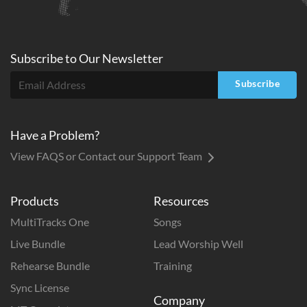
Subscribe to
Our
Newsletter
Subscribe
Have a Problem?
View FAQS or Contact our Support Team
Products
Resources
MultiTracks One
Songs
Live Bundle
Lead Worship Well
Rehearse Bundle
Training
Sync License
Company