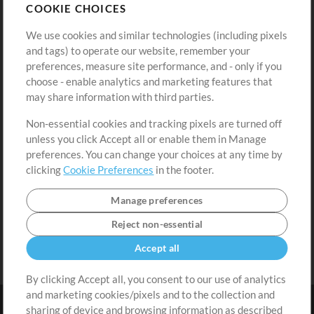
COOKIE CHOICES
Buy Credits
Log In
We use cookies and similar technologies (including pixels
Free Content
Sign Up
and tags) to operate our website, remember your
Request a Song
View cart
preferences, measure site performance, and - only if you
choose - enable analytics and marketing features that
Extras
may share information with third parties.
Sessions
Non-essential cookies and tracking pixels are turned off
Submit your music
unless you click Accept all or enable them in Manage
preferences. You can change your choices at any time by
Playlists
clicking
Cookie Preferences
in the footer.
MT Conference
Manage preferences
Reject non-essential
Accept all
By clicking Accept all, you consent to our use of analytics
and marketing cookies/pixels and to the collection and
sharing of device and browsing information as described