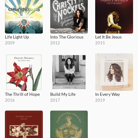
Life Light Up
Into The Glorious
Let It Be Jesus
2009
2012
2015
The Thrill of Hope
Build My Life
In Every Way
2016
2017
2019