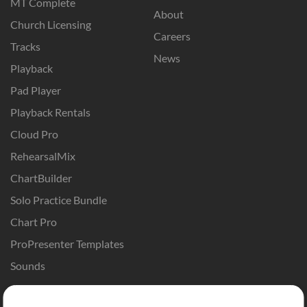
MT Complete
About
Church Licensing
Careers
Tracks
News
Playback
Pad Player
Playback Rentals
Cloud Pro
RehearsalMix
ChartBuilder
Solo Practice Bundle
Chart Pro
ProPresenter Templates
Sounds
Store
Account