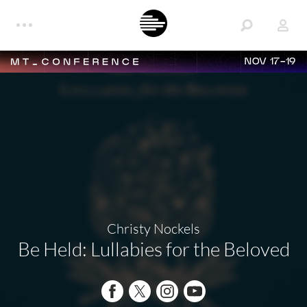
NOV 17-19
Christy Nockels
Be Held: Lullabies for the Beloved