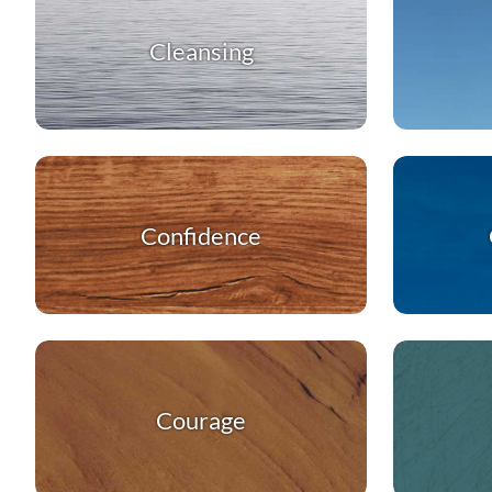
Cleansing
Confidence
Courage