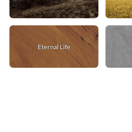
Eternal Life