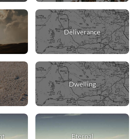
Deliverance
Dwelling
nt
Eternal