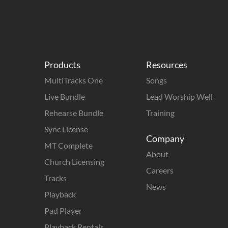
Products
Resources
MultiTracks One
Songs
Live Bundle
Lead Worship Well
Rehearse Bundle
Training
Sync License
Company
MT Complete
About
Church Licensing
Careers
Tracks
News
Playback
Pad Player
Playback Rentals