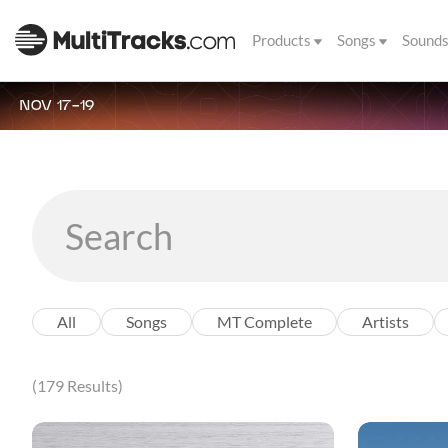
Products
Songs
Sound
NOV 17-19
All
Songs
MT Complete
Artists
(179 Results)