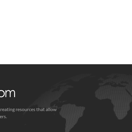
creating resources that allow
ers.