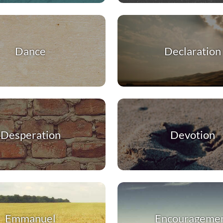
Dance
Declaration
Desperation
Devotion
Emmanuel
Encourageme