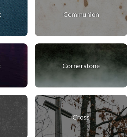
t
Communion
t
Cornerstone
Cross