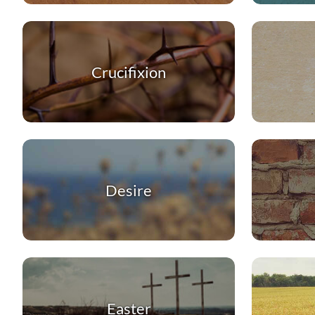
Crucifixion
Desire
Easter