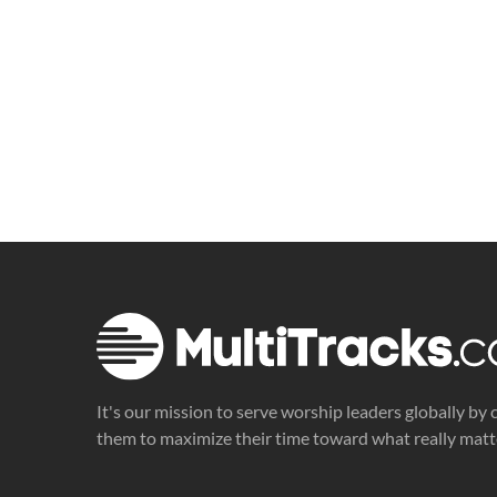
It's our mission to serve worship leaders globally by 
them to maximize their time toward what really matt