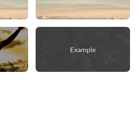
Example