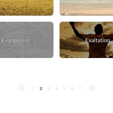
Evangelism
Exaltation
1
2
3
4
5
6
7