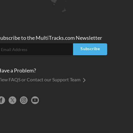
ubscribe to
the MultiTracks.com
Newsletter
Subscribe
ave a Problem?
iew FAQS or Contact our Support Team