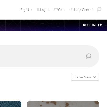
Sign Up
Log In
Cart
Help Center
AUSTIN, TX