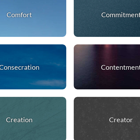
Comfort
Commitmen
Consecration
Contentmen
Creation
Creator