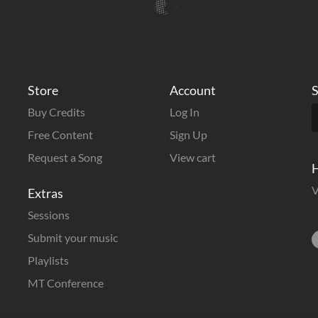
Store
Account
S
Buy Credits
Log In
Free Content
Sign Up
Request a Song
View cart
H
V
Extras
Sessions
Submit your music
Playlists
MT Conference