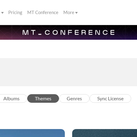
s
Pricing
MT Conference
More
Albums
Themes
Genres
Sync License