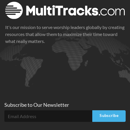
It's our mission to serve worship leaders globally by creating
resources that allow them to maximize their time toward
what really matters.
Subscribe to
Our
Newsletter
Subscribe