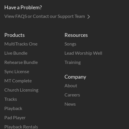
Have a Problem?
View FAQS or Contact our Support Team
Products
Resources
MultiTracks One
Songs
Live Bundle
Lead Worship Well
Rehearse Bundle
Training
Sync License
Company
MT Complete
About
Church Licensing
Careers
Tracks
News
Playback
Pad Player
Playback Rentals