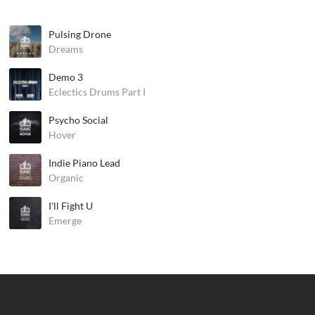
Pulsing Drone
Dreams
Demo 3
Eclectics Drums Part I
Psycho Social
Hover
Indie Piano Lead
Organic
I'll Fight U
Emerge