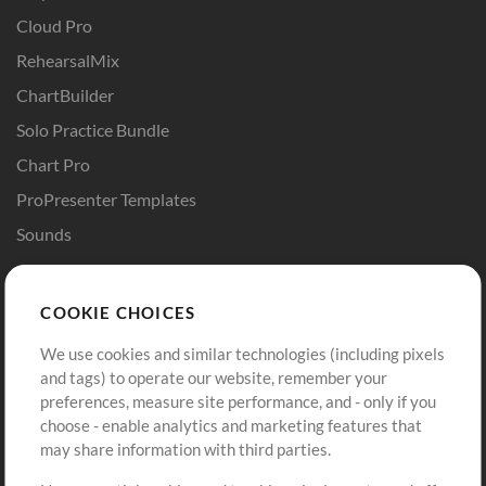
Cloud Pro
RehearsalMix
ChartBuilder
Solo Practice Bundle
Chart Pro
ProPresenter Templates
Sounds
Store
Account
COOKIE CHOICES
Buy Credits
Log In
We use cookies and similar technologies (including pixels
Free Content
Sign Up
and tags) to operate our website, remember your
Request a Song
View cart
preferences, measure site performance, and - only if you
choose - enable analytics and marketing features that
Extras
may share information with third parties.
Sessions