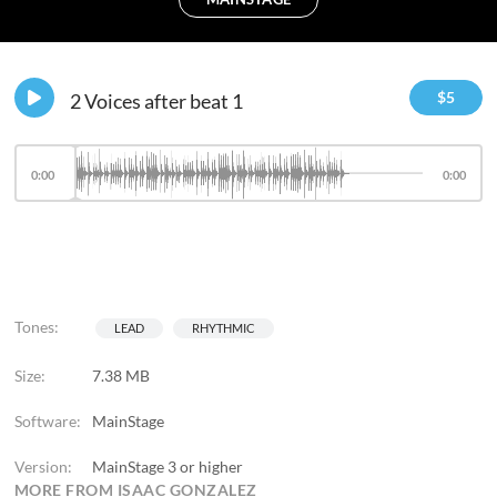
$
5
2 Voices after beat 1
0:00
0:00
Tones:
LEAD
RHYTHMIC
Size:
7.38 MB
Software:
MainStage
Version:
MainStage 3 or higher
MORE FROM ISAAC GONZALEZ