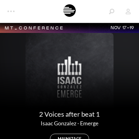
NOV 17-19
2 Voices after beat 1
Isaac Gonzalez
-
Emerge
MAINSTAGE