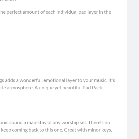
he perfect amount of each individual pad layer in the
s adds a wonderful, emotional layer to your music. It's
mate atmosphere. A unique yet beautiful Pad Pack.
onic sound a mainstay of any worship set. There's no
l keep coming back to this one. Great with minor keys,