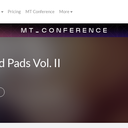
s
Pricing
MT Conference
More
 Pads Vol. II