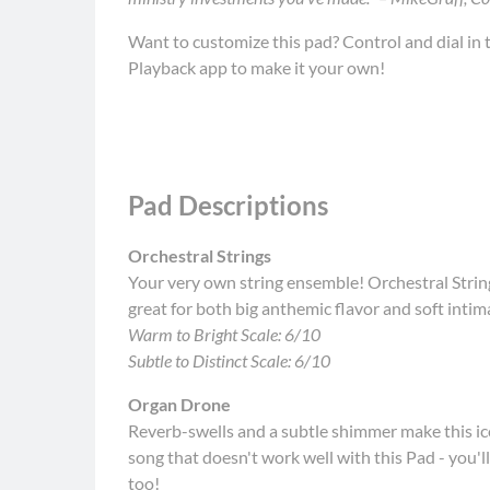
Want to customize this pad? Control and dial in t
Playback app to make it your own!
Pad Descriptions
Orchestral Strings
Your very own string ensemble! Orchestral String
great for both big anthemic flavor and soft inti
Warm to Bright Scale: 6/10
Subtle to Distinct Scale: 6/10
Organ Drone
Reverb-swells and a subtle shimmer make this ic
song that doesn't work well with this Pad - you'l
too!