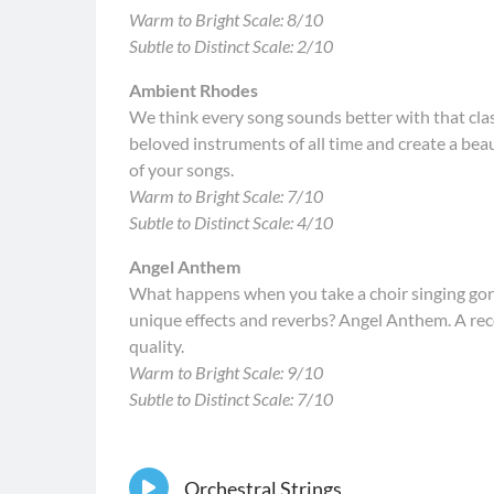
Warm to Bright Scale: 8/10
Subtle to Distinct Scale: 2/10
Ambient Rhodes
We think every song sounds better with that cla
beloved instruments of all time and create a beau
of your songs.
Warm to Bright Scale: 7/10
Subtle to Distinct Scale: 4/10
Angel Anthem
What happens when you take a choir singing go
unique effects and reverbs? Angel Anthem. A re
quality.
Warm to Bright Scale: 9/10
Subtle to Distinct Scale: 7/10
Orchestral Strings