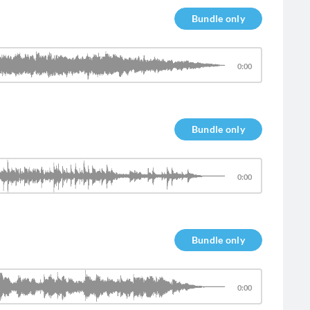
Bundle only
0:00
Bundle only
0:00
Bundle only
0:00