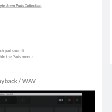
gle-Stem Pads Collection
.
each pad sound)
thin the Pads menu)
layback / WAV