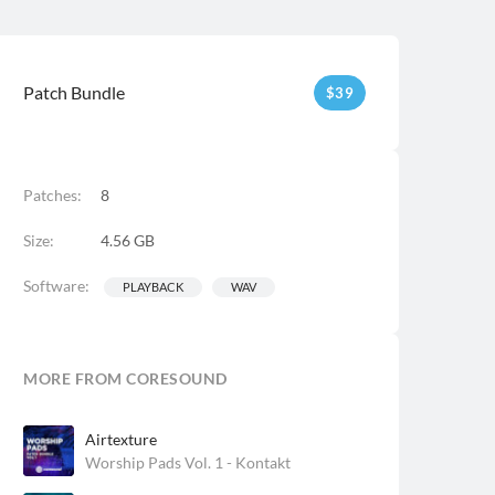
Patch Bundle
$
39
Patches:
8
Size:
4.56 GB
Software:
PLAYBACK
WAV
MORE FROM CORESOUND
Airtexture
Worship Pads Vol. 1 - Kontakt