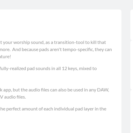
t your worship sound, as a transition-tool to kill that
re. And because pads aren't tempo-specific, they can
ature!
lly-realized pad sounds in all 12 keys, mixed to
 app, but the audio files can also be used in any DAW,
 audio files.
he perfect amount of each individual pad layer in the