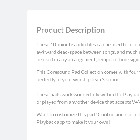
Product Description
These 10-minute audio files can be used to fill ou
awkward dead-space between songs, and much mo
be used in any arrangement, tempo, or time sign
This Coresound Pad Collection comes with four fu
perfectly fit your worship team’s sound.
These pads work wonderfully within the Playback
or played from any other device that accepts WAV
Want to customize this pad? Control and dial in t
Playback app to make it your own!