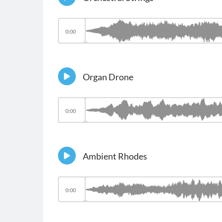
0:00
Organ Drone
0:00
Ambient Rhodes
0:00