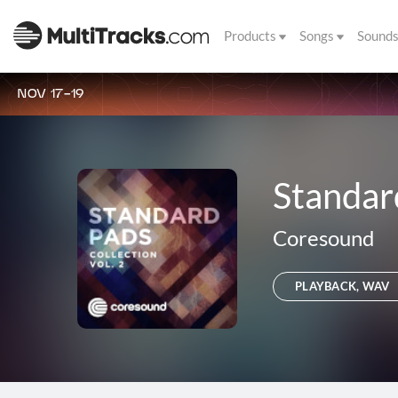
Products
Songs
Sound
NOV 17-19
Standard
Coresound
PLAYBACK, WAV