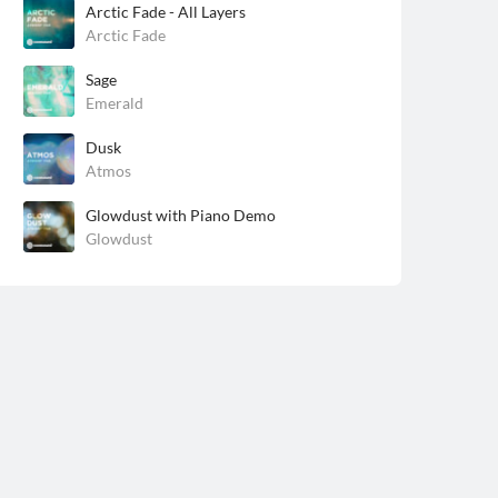
Arctic Fade - All Layers
Arctic Fade
Sage
Emerald
Dusk
Atmos
Glowdust with Piano Demo
Glowdust