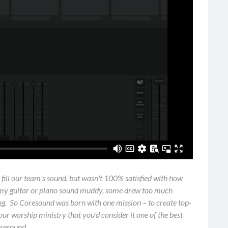
o fill our team's sound, but wasn't 100% satisfied with how
 my guitar or piano sound muddy, some drew too much
ring. So Coresound was born with one mission – to create top-
ur worship ministry that you'd consider it one of the best
oresound