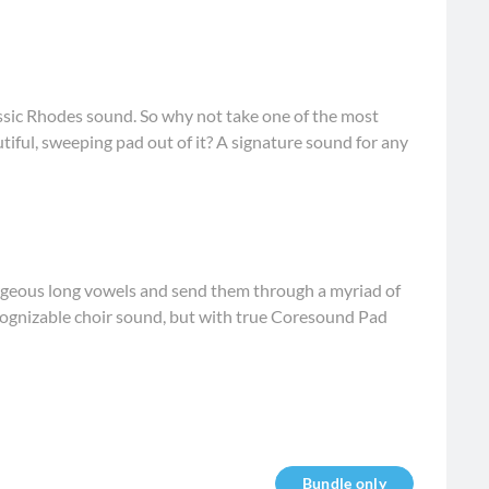
ssic Rhodes sound. So why not take one of the most
tiful, sweeping pad out of it? A signature sound for any
rgeous long vowels and send them through a myriad of
cognizable choir sound, but with true Coresound Pad
Bundle only