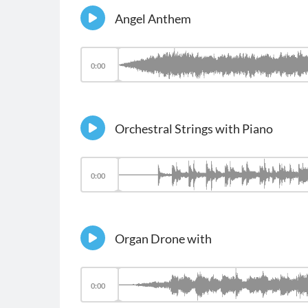
Angel Anthem
0:00
Orchestral Strings with Piano
0:00
Organ Drone with
0:00