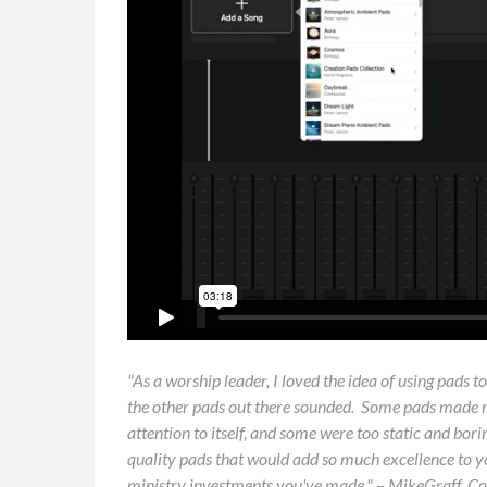
"As a worship leader, I loved the idea of using pads t
the other pads out there sounded. Some pads made
attention to itself, and some were too static and bo
quality pads that would add so much excellence to yo
ministry investments you've made." – MikeGraff, C