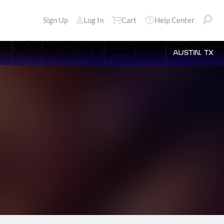
Sign Up
Log In
Cart
Help Center
AUSTIN, TX