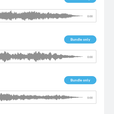
0:00
Bundle only
0:00
Bundle only
0:00