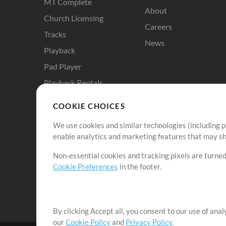
MT Complete
About
Church Licensing
Careers
Tracks
News
Playback
Pad Player
Playback Rentals
Cloud Pro
COOKIE CHOICES
RehearsalMix
We use cookies and similar technologies (including p
ChartBuilder
enable analytics and marketing features that may sha
Solo Practice Bundle
Non-essential cookies and tracking pixels are turned
Chart Pro
Cookie Preferences
in the footer.
ProPresenter Templates
Sounds
By clicking Accept all, you consent to our use of ana
our
Cookie Policy
and
Privacy Policy
.