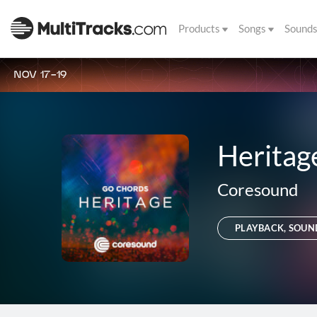
Products
Songs
Sound
NOV 17-19
Heritag
Coresound
PLAYBACK, SOUN