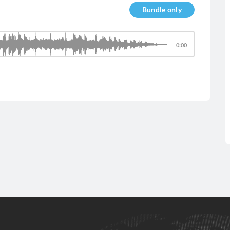
Bundle only
0:00