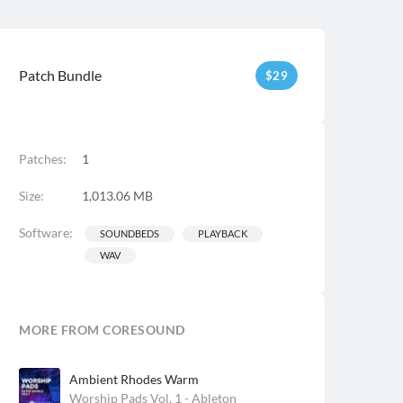
Patch Bundle
$
29
Patches:
1
Size:
1,013.06 MB
Software:
SOUNDBEDS
PLAYBACK
WAV
MORE FROM CORESOUND
Ambient Rhodes Warm
Worship Pads Vol. 1 - Ableton