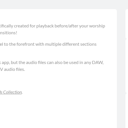
fically created for playback before/after your worship
nsitions!
l to the forefront with multiple different sections
pp, but the audio files can also be used in any DAW,
V audio files.
 Collection
.