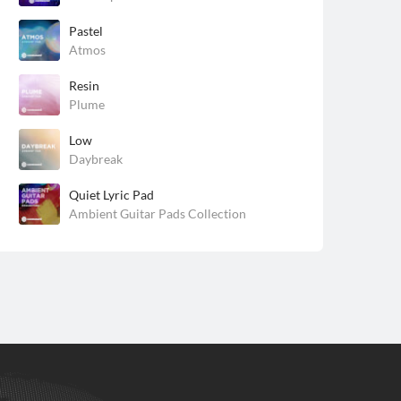
Pastel
Atmos
Resin
Plume
Low
Daybreak
Quiet Lyric Pad
Ambient Guitar Pads Collection