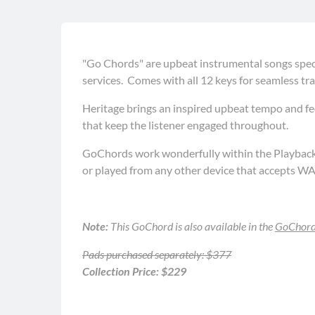
"Go Chords" are upbeat instrumental songs speci
services. Comes with all 12 keys for seamless tra
Heritage brings an inspired upbeat tempo and fee
that keep the listener engaged throughout.
GoChords work wonderfully within the Playback a
or played from any other device that accepts WA
Note:
This GoChord is also available in the
GoChords
Pads purchased separately: $377
Collection Price: $229