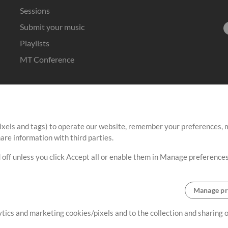
Sessions
Submit your music
Playlists
MT Conference
ixels and tags) to operate our website, remember your preferences, m
re information with third parties.
 off unless you click Accept all or enable them in Manage preferences
Manage pr
lytics and marketing cookies/pixels and to the collection and sharing