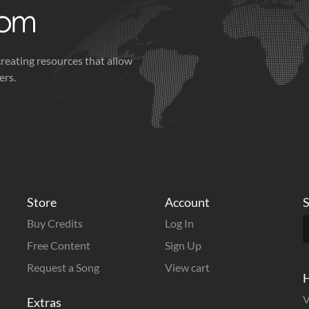
creating resources that allow
ers.
Store
Account
S
Buy Credits
Log In
Free Content
Sign Up
Request a Song
View cart
H
V
Extras