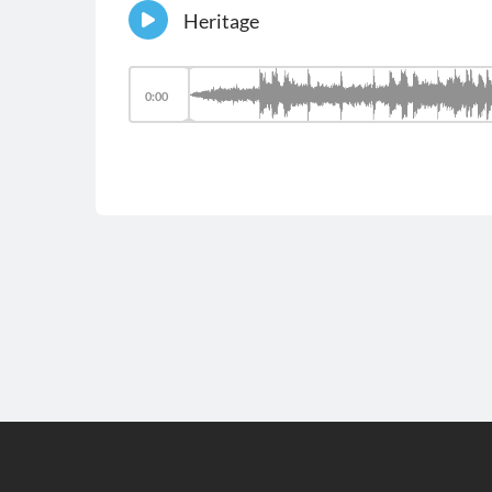
Heritage
0:00