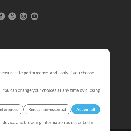
easure site performance, and - only if you choose -
. You can change your choices at any time by clicking
eferences
Reject non-essential
Accept all
 of device and browsing information as described in