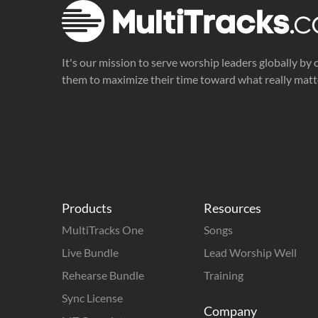
It's our mission to serve worship leaders globally by 
them to maximize their time toward what really matt
Products
Resources
MultiTracks One
Songs
Live Bundle
Lead Worship Well
Rehearse Bundle
Training
Sync License
Company