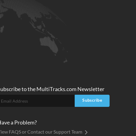
ubscribe to
the MultiTracks.com
Newsletter
Subscribe
ave a Problem?
iew FAQS or Contact our Support Team