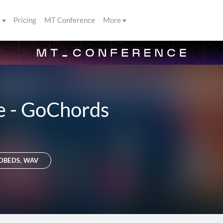
s
Pricing
MT Conference
More
e - GoChords
DBEDS, WAV