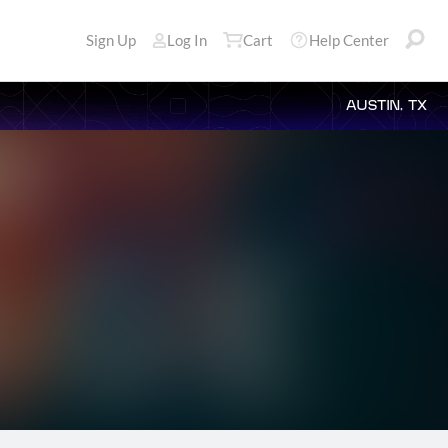
Sign Up
Log In
Cart
Help Center
AUSTIN, TX