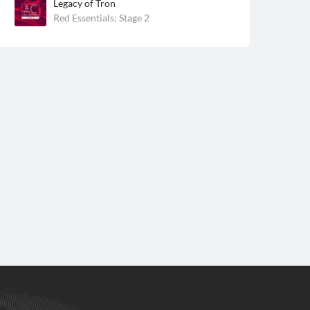
Legacy of Tron
Red Essentials: Stage 2