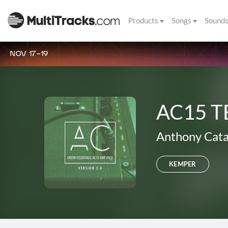
Products
Songs
Sound
NOV 17-19
AC15 T
Anthony Cata
KEMPER