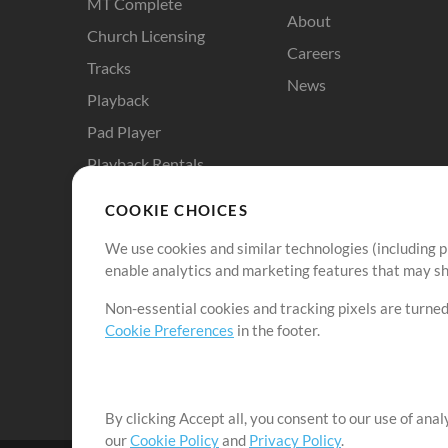
MT Complete
About
Church Licensing
Careers
Tracks
News
Playback
Pad Player
Playback Rentals
Cloud Pro
COOKIE CHOICES
RehearsalMix
We use cookies and similar technologies (including p
ChartBuilder
enable analytics and marketing features that may sha
Solo Practice Bundle
Non-essential cookies and tracking pixels are turned
Chart Pro
Cookie Preferences
in the footer.
ProPresenter Templates
Sounds
By clicking Accept all, you consent to our use of ana
our
Cookie Policy
and
Privacy Policy
.