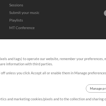
Sessions
Submit your music
Playlists
MT Conference
ixels and tags) to operate our website, remember your preferences, m
re information with third parties.
 off unless you click Accept all or enable them in Manage preferences
Manage pr
lytics and marketing cookies/pixels and to the collection and sharing