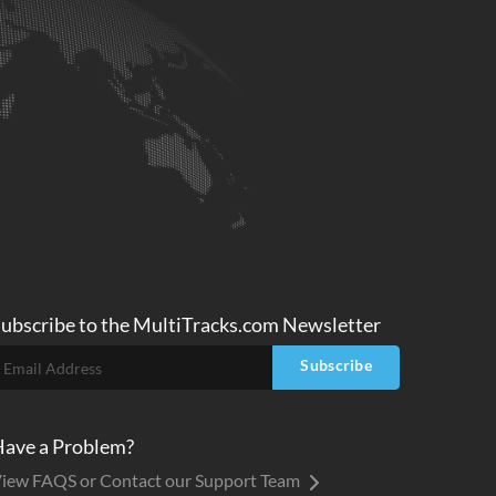
ubscribe to
the MultiTracks.com
Newsletter
Subscribe
ave a Problem?
iew FAQS or Contact our Support Team