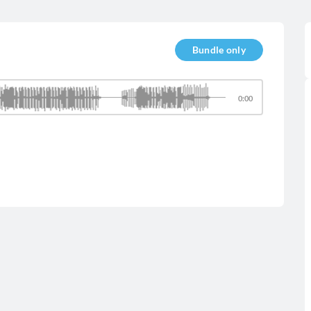
Bundle only
0:00