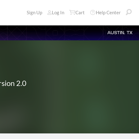
Sign Up
Log In
Cart
Help Center
AUSTIN, TX
sion 2.0