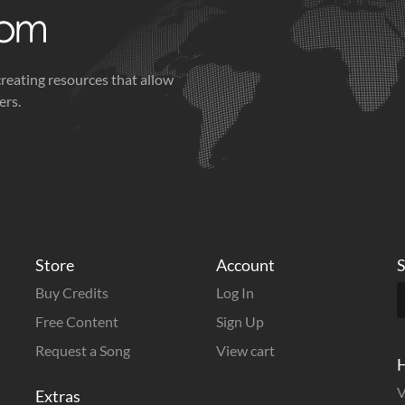
creating resources that allow
ers.
Store
Account
S
Buy Credits
Log In
Free Content
Sign Up
Request a Song
View cart
H
V
Extras