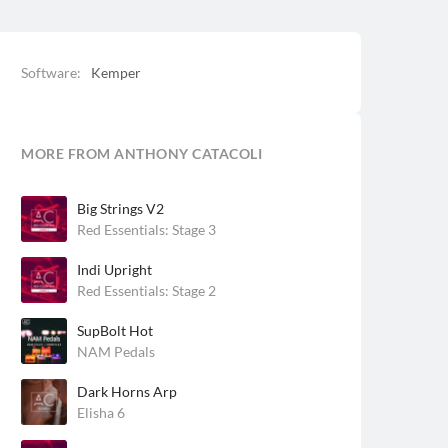
Software:
Kemper
MORE FROM ANTHONY CATACOLI
Big Strings V2
Red Essentials: Stage 3
Indi Upright
Red Essentials: Stage 2
SupBolt Hot
NAM Pedals
Dark Horns Arp
Elisha 6