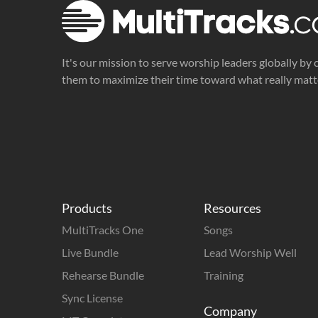
It's our mission to serve worship leaders globally by 
them to maximize their time toward what really matt
Products
Resources
MultiTracks One
Songs
Live Bundle
Lead Worship Well
Rehearse Bundle
Training
Sync License
Company