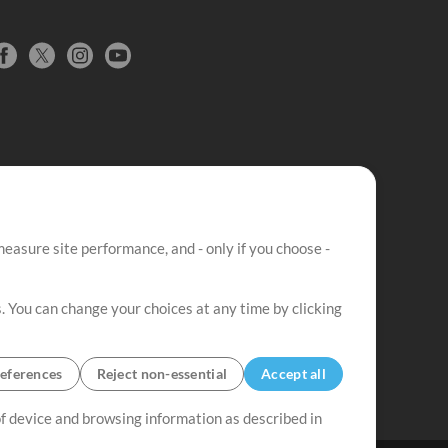
easure site performance, and - only if you choose -
. You can change your choices at any time by clicking
eferences
Reject non-essential
Accept all
 of device and browsing information as described in