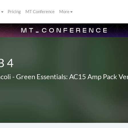
s
Pricing
MT Conference
More
B 4
coli
-
Green Essentials: AC15 Amp Pack Ver