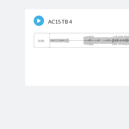
AC15 TB 4
0:00