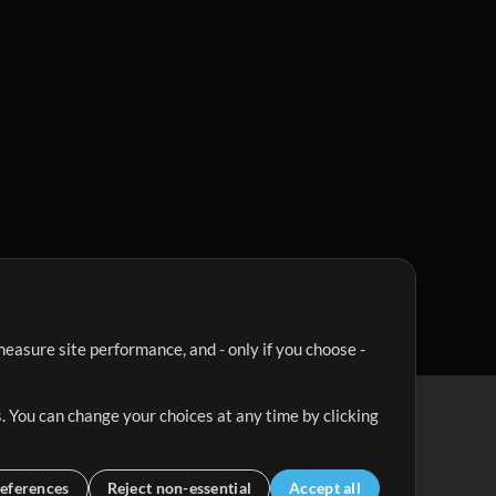
easure site performance, and - only if you choose -
. You can change your choices at any time by clicking
eferences
Reject non-essential
Accept all