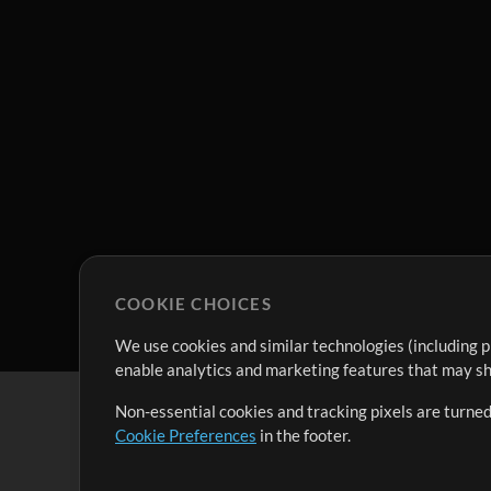
COOKIE CHOICES
We use cookies and similar technologies (including p
enable analytics and marketing features that may sha
Non-essential cookies and tracking pixels are turned
Cookie Preferences
in the footer.