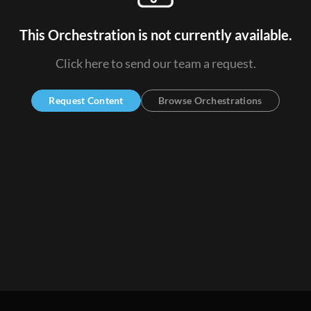
This Orchestration is not currently available.
Click here to send our team a request.
Request Content
Browse Orchestrations