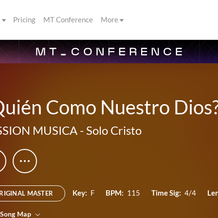
s
Pricing
MT Conference
More
uién Como Nuestro Dios? 
SSION MUSICA
-
Solo Cristo
Key:
F
BPM:
115
Time Sig:
4/4
Le
RIGINAL MASTER
 Song Map