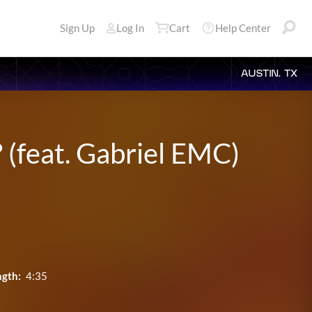
Sign Up
Log In
Cart
Help Center
AUSTIN, TX
(feat. Gabriel EMC)
ngth:
4:35