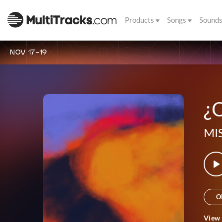
Products
Songs
Sound
NOV 17-19
¿Q
MI
O
View