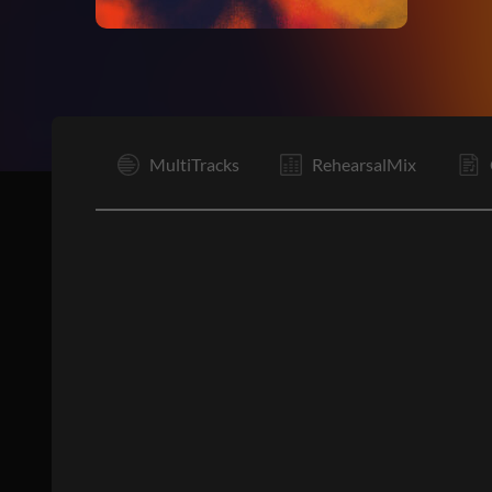
Vp
MultiTracks
RehearsalMix