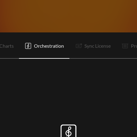
I
I
V1
V2
Pc
C
It
V1
V2
Pc
Pc
C
Charts
Orchestration
Sync License
Pr