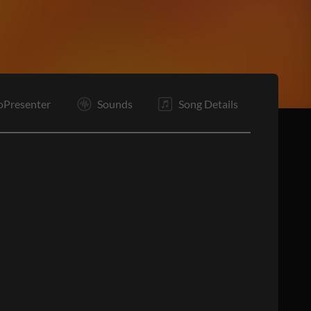
B1
Pc
B2
C
C
E
oPresenter
Sounds
Song Details