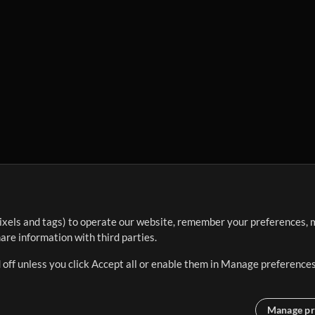
ixels and tags) to operate our website, remember your preferences, m
re information with third parties.
 off unless you click Accept all or enable them in Manage preferences
Manage pr