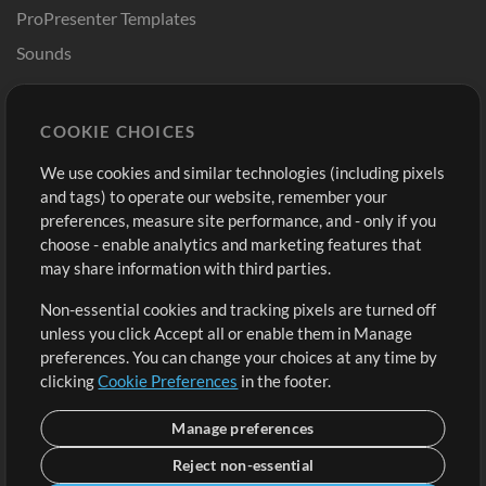
ProPresenter Templates
Sounds
Store
Account
COOKIE CHOICES
Buy Credits
Log In
We use cookies and similar technologies (including pixels
Free Content
Sign Up
and tags) to operate our website, remember your
Request a Song
View cart
preferences, measure site performance, and - only if you
choose - enable analytics and marketing features that
Extras
may share information with third parties.
Sessions
Non-essential cookies and tracking pixels are turned off
Submit your music
unless you click Accept all or enable them in Manage
preferences. You can change your choices at any time by
Playlists
clicking
Cookie Preferences
in the footer.
MT Conference
Manage preferences
Reject non-essential