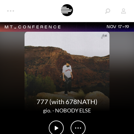
NOV 17-19
777 (with 678NATH)
gio.
-
NOBODY ELSE