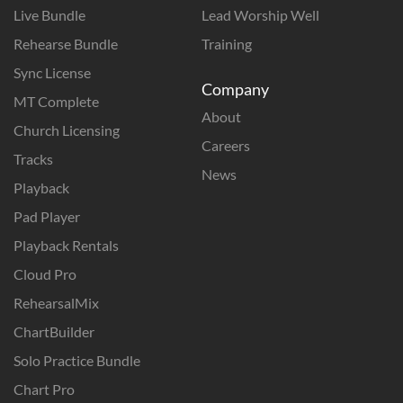
Live Bundle
Lead Worship Well
Rehearse Bundle
Training
Sync License
Company
MT Complete
About
Church Licensing
Careers
Tracks
News
Playback
Pad Player
Playback Rentals
Cloud Pro
RehearsalMix
ChartBuilder
Solo Practice Bundle
Chart Pro