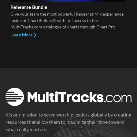
Rehearse Bundle
Give your team the most powerful RehearsalMix experience
Stomps
inside of ChartBuilder® with full access to the
MultiTracks.com catalogue of charts through Chart Pro.
Learn More
It's our mission to serve worship leaders globally by creating
resources that allow them to maximize their time toward
what really matters.