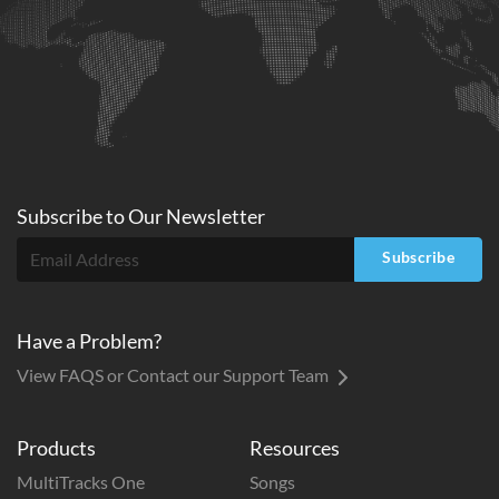
Subscribe to
Our
Newsletter
Subscribe
Have a Problem?
View FAQS or Contact our Support Team
Products
Resources
MultiTracks One
Songs