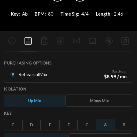
Key:
Ab
BPM:
80
Time Sig:
4/4
Length:
2:46
PURCHASING OPTIONS
Starting at
RehearsalMix
$
8.99
/ mo
Mixes created from the Original Master Recording. Available
ISOLATION
in all 12 keys with Up and Minus mixes for each part plus the
original song.
Up Mix
Minus Mix
Learn More
KEY
SUBSCRIBE
C
D
E
F
G
A
B