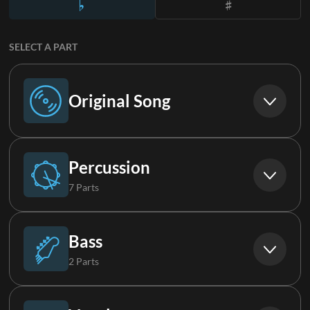
SELECT A PART
Original Song
Original Song
Percussion
7 Parts
Drums
Bass
2 Parts
Percussion
Synth Bass