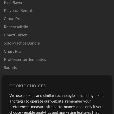
Pad Player
Playback Rentals
Cloud Pro
RehearsalMix
ChartBuilder
Solo Practice Bundle
Chart Pro
ProPresenter Templates
Sounds
Store
Account
COOKIE CHOICES
Buy Credits
Log In
We use cookies and similar technologies (including pixels
Free Content
Sign Up
and tags) to operate our website, remember your
Request a Song
View cart
preferences, measure site performance, and - only if you
choose - enable analytics and marketing features that