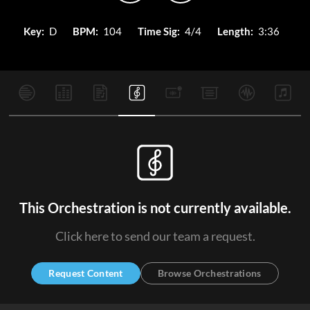
Key:
D
BPM:
104
Time Sig:
4/4
Length:
3:36
This Orchestration is not currently available.
Click here to send our team a request.
Request Content
Browse Orchestrations