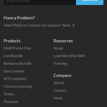
Have a Problem?
View FAQS or Contact our Support Team
Products
Resources
MultiTracks One
Songs
Live Bundle
Lead Worship Well
Rehearse Bundle
Training
Sync License
Company
MT Complete
About
Church Licensing
Careers
Tracks
News
Playback