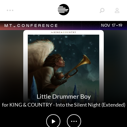
NOV 17-19
Little Drummer Boy
for KING & COUNTRY
-
Into the Silent Night (Extended)