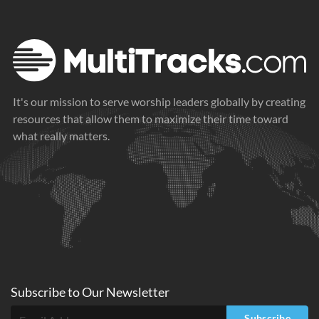
It's our mission to serve worship leaders globally by creating
resources that allow them to maximize their time toward
what really matters.
Subscribe to
Our
Newsletter
Subscribe