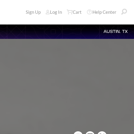
Sign Up
Log In
Cart
Help Center
AUSTIN, TX