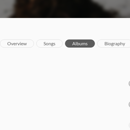
Overview
Songs
Albums
Biography