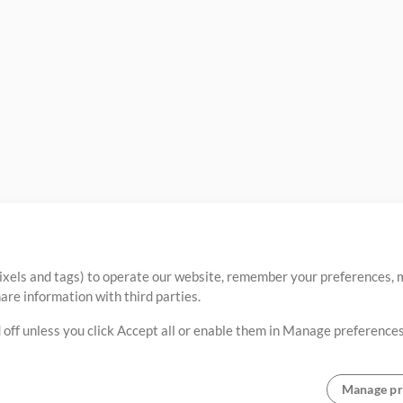
ixels and tags) to operate our website, remember your preferences, m
re information with third parties.
 off unless you click Accept all or enable them in Manage preferences
Manage pr