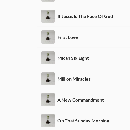
If Jesus Is The Face Of God
First Love
Micah Six Eight
Million Miracles
A New Commandment
On That Sunday Morning