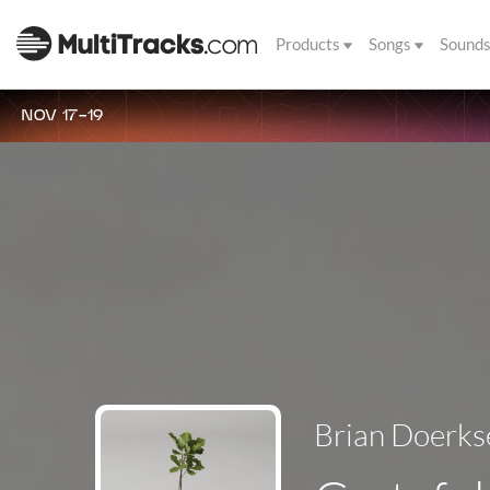
Products
Songs
Sound
NOV 17-19
Brian Doerks