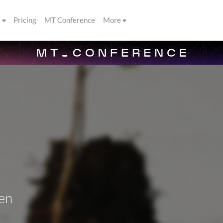
s
Pricing
MT Conference
More
en