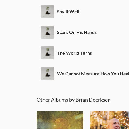
Say It Well
Scars On His Hands
The World Turns
We Cannot Measure How You Hea
Other Albums by Brian Doerksen