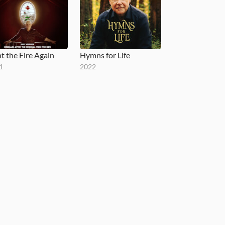
ht the Fire Again
Hymns for Life
1
2022