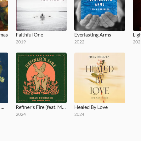
tmas
Faithful One
Everlasting Arms
Lig
2019
2022
202
Come Now Is The Time To Worship (25th Anniversary)
Refiner's Fire (feat. Mission House) [35th Anniversary]
Healed By Love
2024
2024