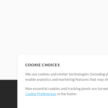
COOKIE CHOICES
We use cookies and similar technologies (including p
enable analytics and marketing features that may sha
Non-essential cookies and tracking pixels are turned
Cookie Preferences
in the footer.