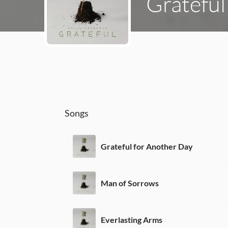
Grateful
Songs
Grateful for Another Day
Man of Sorrows
Everlasting Arms