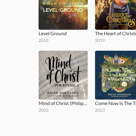
Level Ground
The Heart of Chris
2010
2019
Mind of Christ (Philippians 2)
2022
2023