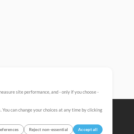
easure site performance, and - only if you choose -
. You can change your choices at any time by clicking
eferences
Reject non-essential
Accept all